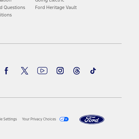
d Questions
Ford Heritage Vault
itions
Facebook
Twitter
Youtube
Instagram
Threads
TikTok
e Settings
Your Privacy Choices