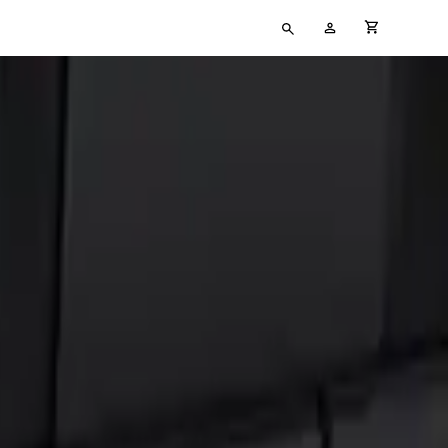
Type
My
cart full
your
Account
search