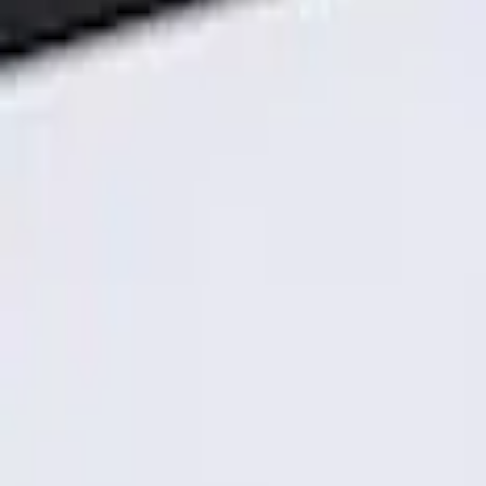
Genuine Ford Accessory
(
1
)
Price
Apply
$101 - $200
(
1
)
Sort
Sort
: Best Sellers
1 results