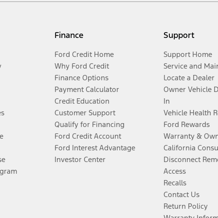
Finance
Support
Ford Credit Home
Support Home
y
Why Ford Credit
Service and Mai
Finance Options
Locate a Dealer
Payment Calculator
Owner Vehicle 
Credit Education
In
es
Customer Support
Vehicle Health 
Qualify for Financing
Ford Rewards
e
Ford Credit Account
Warranty & Own
Ford Interest Advantage
California Cons
se
Investor Center
Disconnect Remo
ogram
Access
Recalls
Contact Us
Return Policy
Warranty Infor