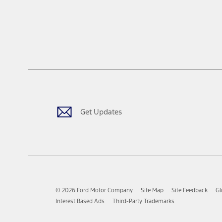
Get Updates
© 2026 Ford Motor Company
Site Map
Site Feedback
Gl
Interest Based Ads
Third-Party Trademarks