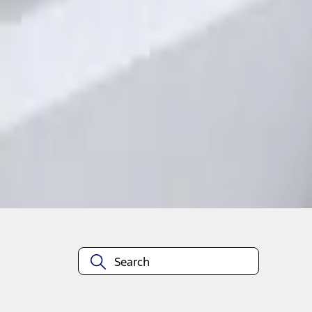
1
1
-
1
of
1
results
Disclosures