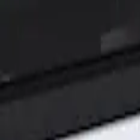
Show price as
Cash
Points
Filter
Color
Black
(
1
)
Brand