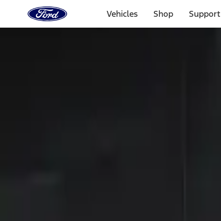
Ford
Home
Vehicles
Shop
Support
Page
Skip To Content
Select Vehicle
Ford Rewards
Learn more
Home
Accessories
Electronics
Keyless Entry
Filters