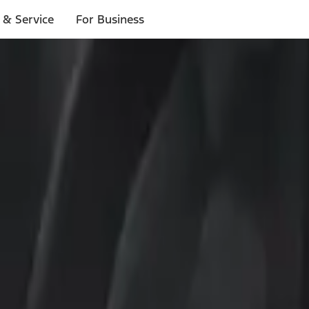
 & Service
For Business