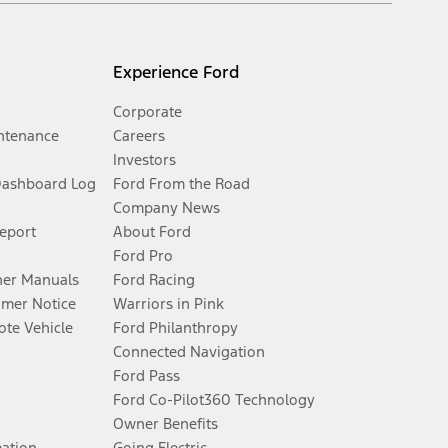
Experience Ford
Corporate
ntenance
Careers
Investors
Dashboard Log
Ford From the Road
Company News
Report
About Ford
Ford Pro
er Manuals
Ford Racing
umer Notice
Warriors in Pink
te Vehicle
Ford Philanthropy
Connected Navigation
Ford Pass
Ford Co-Pilot360 Technology
Owner Benefits
mation
Going Electric