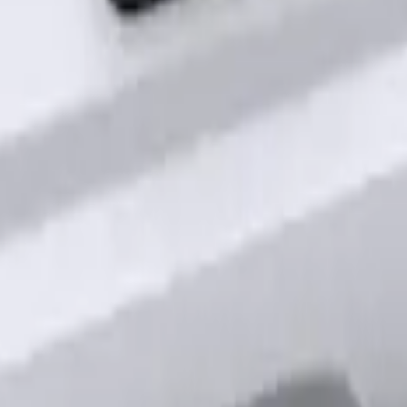
out Factory Remote Start