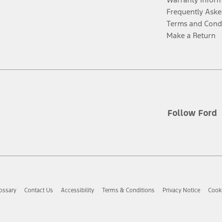
Frequently Aske
Terms and Cond
Make a Return
Follow Ford
ossary
Contact Us
Accessibility
Terms & Conditions
Privacy Notice
Cooki