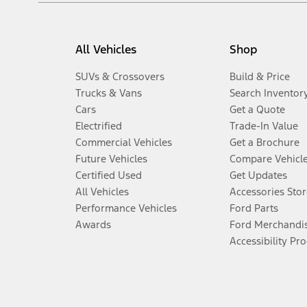
All Vehicles
Shop
SUVs & Crossovers
Build & Price
Trucks & Vans
Search Inventor
Cars
Get a Quote
Electrified
Trade-In Value
Commercial Vehicles
Get a Brochure
Future Vehicles
Compare Vehicl
Certified Used
Get Updates
All Vehicles
Accessories Stor
Performance Vehicles
Ford Parts
Awards
Ford Merchandi
Accessibility Pr