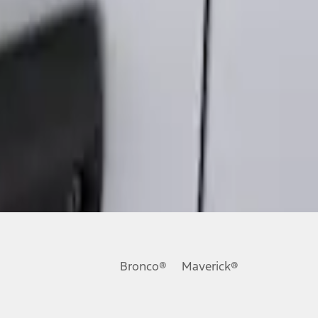
Bronco®
Maverick®