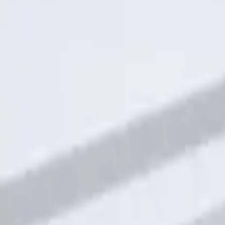
Result
(
1
)
Price
:
$101 - $200
Clear all
Sort
Sort
: Best Sellers
Keyless Entry Keypad for Vehicles with
SKU
:
KB3Z14A626A