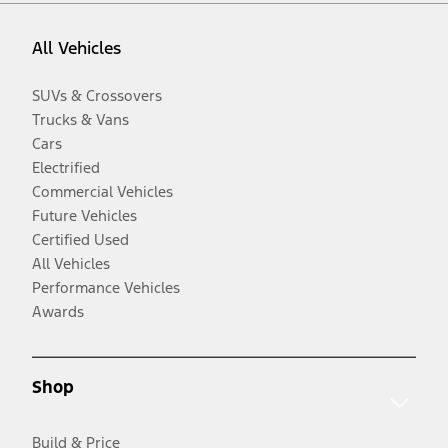
All Vehicles
SUVs & Crossovers
Trucks & Vans
Cars
Electrified
Commercial Vehicles
Future Vehicles
Certified Used
All Vehicles
Performance Vehicles
Awards
Shop
Build & Price