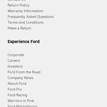
Return Policy
Warranty Information
Frequently Asked Questions
Terms and Conditions
Make a Return
Experience Ford
Corporate
Careers
Investors
Ford From the Road
Company News
About Ford
Ford Pro
Ford Racing
Warriors in Pink
Ford Philanthropy