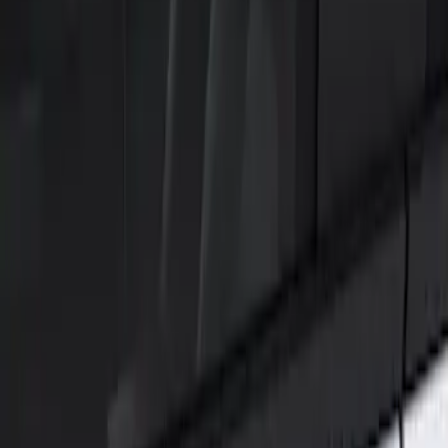
Show price as
Cash
Points
Filter
Color
Black
(
1
)
Brand