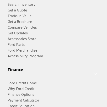
Search Inventory
Get a Quote
Trade-In Value
Get a Brochure
Compare Vehicles
Get Updates
Accessories Store
Ford Parts
Ford Merchandise
Accessibility Program
Finance
Ford Credit Home
Why Ford Credit
Finance Options
Payment Calculator
Credit Education