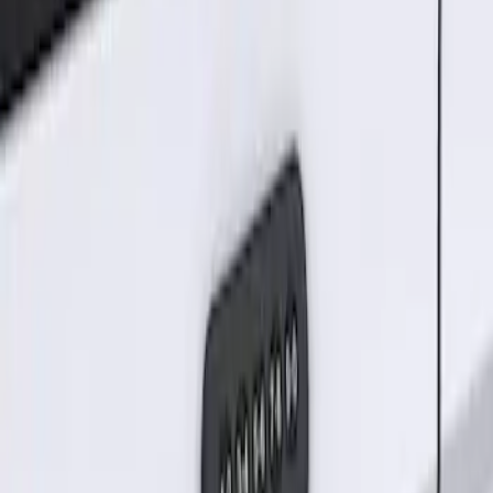
Sort
Sort
: Best Sellers
Keyless Entry Keypad for Vehicles
without Factory Remote Start
SKU
:
KB3Z14A626A