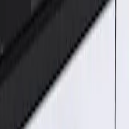
Genuine Ford Accessory
(
1
)
Price
Apply
$101 - $200
(
1
)
Sort
Sort
: Best Sellers
1 results
Result
(
1
)