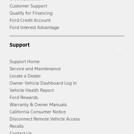
Customer Support
Qualify for Financing
Ford Credit Account
Ford Interest Advantage
Support
Support Home
Service and Maintenance
Locate a Dealer
Owner Vehicle Dashboard Log In
Vehicle Health Report
Ford Rewards
Warranty & Owner Manuals
California Consumer Notice
Disconnect Remote Vehicle Access
Recalls
Contact Us