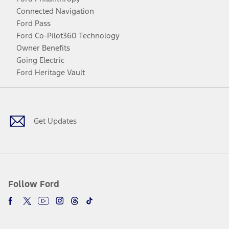
Connected Navigation
Ford Pass
Ford Co-Pilot360 Technology
Owner Benefits
Going Electric
Ford Heritage Vault
Facebook
Twitter
Youtube
Instagram
Threads
TikTok
Get Updates
Follow Ford