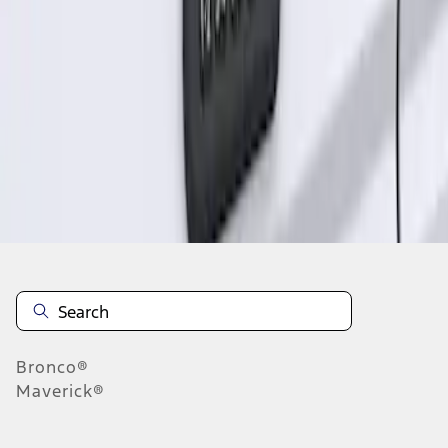
1
1
-
1
of
1
results
Disclosures
Bronco®
Maverick®