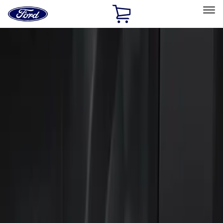
Ford
Home
Page
Skip To Content
Select Vehicle
Ford Rewards
Learn more
Home
Accessories
Electronics
Keyless Entry
Filters