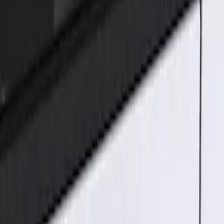
Genuine Ford Accessory
(
1
)
Price
Apply
$101 - $200
(
1
)
Sort
Sort
: Best Sellers
1 results