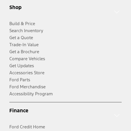
Shop
Build & Price
Search Inventory
Get a Quote
Trade-In Value
Get a Brochure
Compare Vehicles
Get Updates
Accessories Store
Ford Parts
Ford Merchandise
Accessibility Program
Finance
Ford Credit Home