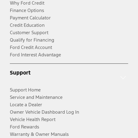
Why Ford Credit
Finance Options
Payment Calculator
Credit Education
Customer Support
Qualify for Financing
Ford Credit Account
Ford Interest Advantage
Support
Support Home
Service and Maintenance
Locate a Dealer
Owner Vehicle Dashboard Log In
Vehicle Health Report
Ford Rewards
Warranty & Owner Manuals