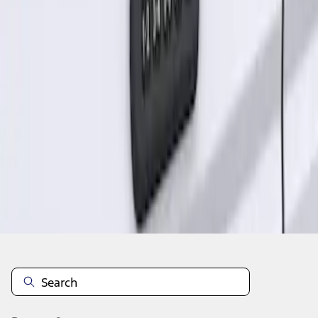
1
1
-
1
of
1
results
Disclosures