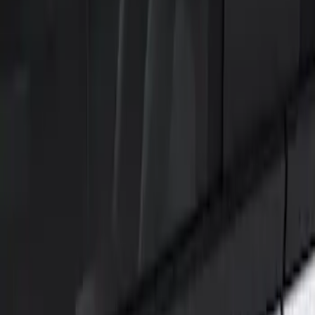
Show price as
Cash
Points
Filter
Color
Black
(
1
)
Brand