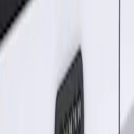
Result
(
1
)
Brand
:
Genuine Ford Accessory
Clear all
Sort
Sort
: Best Sellers
Keyless Entry Keypad for Vehicles
without Factory Remote Start
SKU
:
KB3Z14A626A