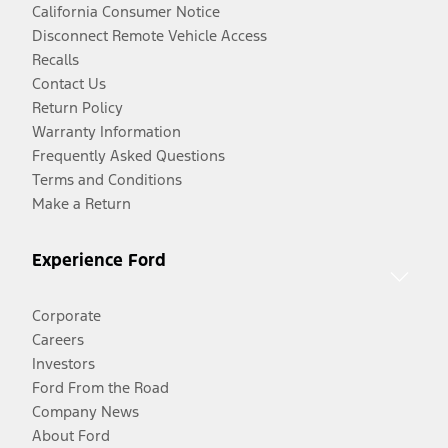
California Consumer Notice
Disconnect Remote Vehicle Access
Recalls
Contact Us
Return Policy
Warranty Information
Frequently Asked Questions
Terms and Conditions
Make a Return
Experience Ford
Corporate
Careers
Investors
Ford From the Road
Company News
About Ford