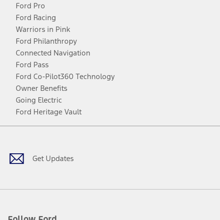
Ford Pro
Ford Racing
Warriors in Pink
Ford Philanthropy
Connected Navigation
Ford Pass
Ford Co-Pilot360 Technology
Owner Benefits
Going Electric
Ford Heritage Vault
Facebook
Twitter
Youtube
Instagram
Threads
TikTok
Get Updates
Follow Ford