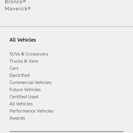
Bronco®
Maverick®
All Vehicles
SUVs & Crossovers
Trucks & Vans
Cars
Electrified
Commercial Vehicles
Future Vehicles
Certified Used
All Vehicles
Performance Vehicles
Awards