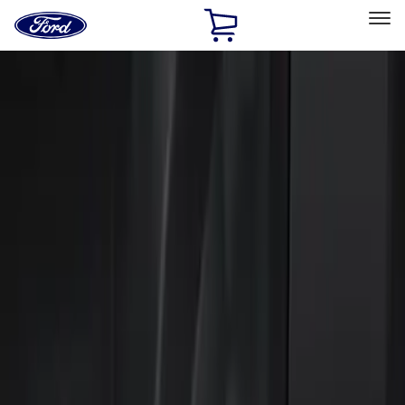
Ford
Home
Page
Skip To Content
Select Vehicle
Ford Rewards
Learn more
Home
Accessories
Electronics
Keyless Entry
Filters