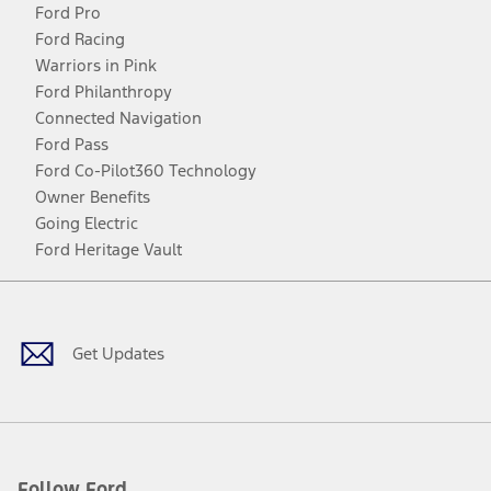
Ford Pro
Ford Racing
Warriors in Pink
Ford Philanthropy
Connected Navigation
Ford Pass
Ford Co-Pilot360 Technology
Owner Benefits
Going Electric
Ford Heritage Vault
Facebook
Twitter
Youtube
Instagram
Threads
TikTok
Get Updates
Follow Ford