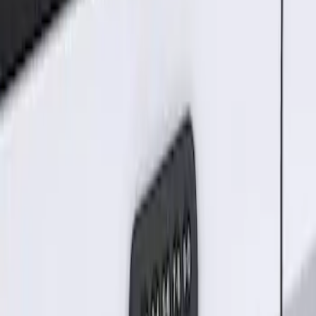
Result
(
1
)
Brand
:
Genuine Ford Accessory
Clear all
Sort
Sort
: Best Sellers
Keyless Entry Keypad for Vehicles
without Factory Remote Start
SKU
:
KB3Z14A626A