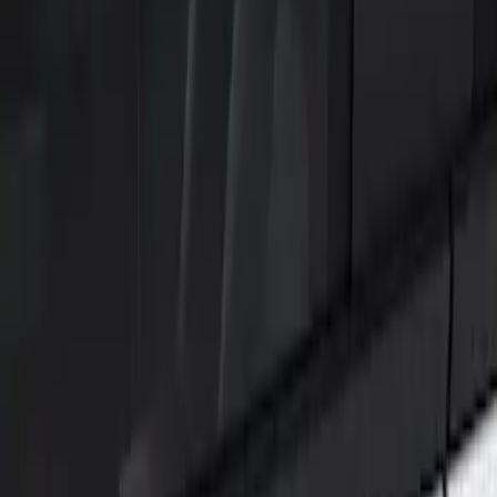
Show price as
Cash
Points
Filter
Color
Black
(
1
)
Brand