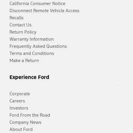
California Consumer Notice
Disconnect Remote Vehicle Access
Recalls
Contact Us
Return Policy
Warranty Information
Frequently Asked Questions
Terms and Conditions
Make a Return
Experience Ford
Corporate
Careers
Investors
Ford From the Road
Company News
About Ford