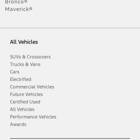
Bronco®
Maverick®
All Vehicles
SUVs & Crossovers
Trucks & Vans
Cars
Electrified
Commercial Vehicles
Future Vehicles
Certified Used
All Vehicles
Performance Vehicles
Awards