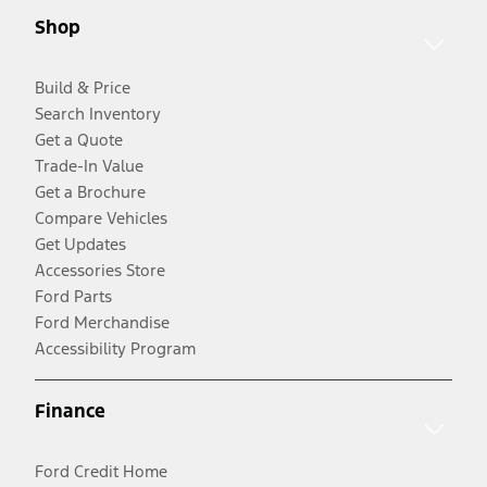
Shop
Build & Price
Search Inventory
Get a Quote
Trade-In Value
Get a Brochure
Compare Vehicles
Get Updates
Accessories Store
Ford Parts
Ford Merchandise
Accessibility Program
Finance
Ford Credit Home