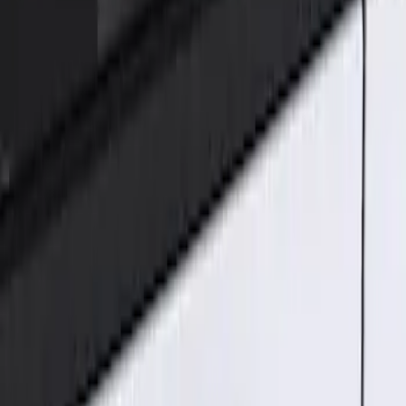
Genuine Ford Accessory
(
1
)
Price
Apply
$101 - $200
(
1
)
Sort
Sort
: Best Sellers
1 results