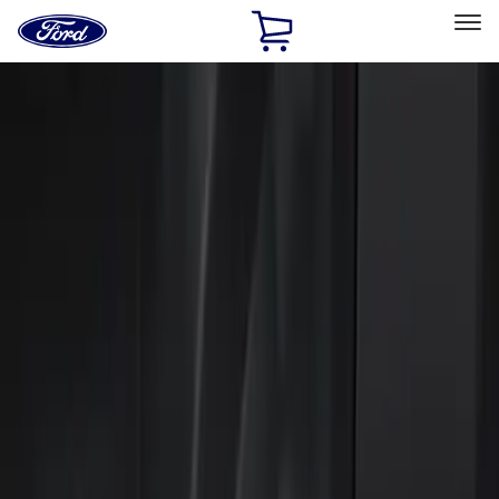
Ford
Home
Page
Skip To Content
Select Vehicle
Ford Rewards
Learn more
Home
Accessories
Electronics
Keyless Entry
Filters