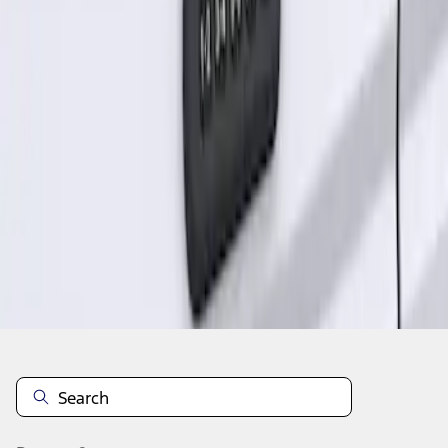
1
1
-
1
of
1
results
Disclosures