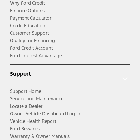
Why Ford Credit
Finance Options
Payment Calculator
Credit Education
Customer Support
Qualify for Financing
Ford Credit Account
Ford Interest Advantage
Support
Support Home
Service and Maintenance
Locate a Dealer
Owner Vehicle Dashboard Log In
Vehicle Health Report
Ford Rewards
Warranty & Owner Manuals