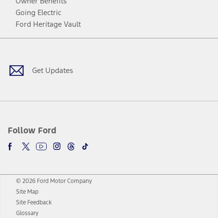
Owner Benefits
Going Electric
Ford Heritage Vault
Facebook
Twitter
Youtube
Instagram
Threads
TikTok
Get Updates
Follow Ford
© 2026 Ford Motor Company
Site Map
Site Feedback
Glossary