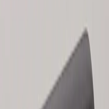
Results
(
2
)
Price
:
$101 - $200
Clear all
Sort
Sort
: Best Sellers
Keyless Entry Keypad for Vehicles
without Factory Remote Start
SKU
:
KB3Z14A626A