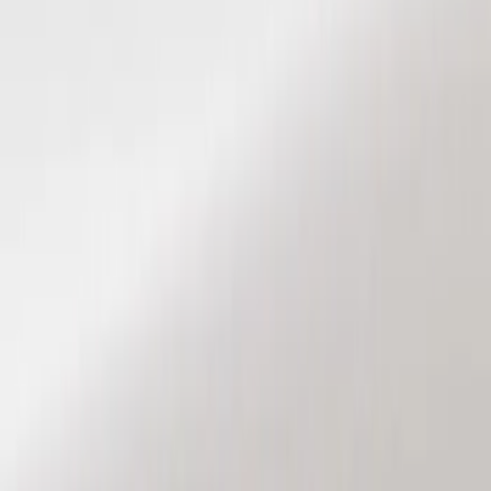
Show price as
Cash
Points
Filter
Color
Black
(
2
)
Brand