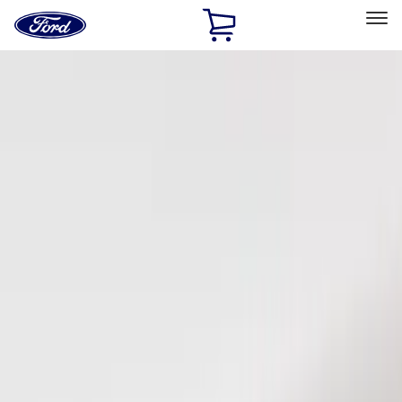
Ford
Home
Page
Skip To Content
Select Vehicle
Ford Rewards
Learn more
Home
Accessories
Electronics
Keyless Entry
Filters