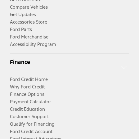
Compare Vehicles
Get Updates
Accessories Store
Ford Parts
Ford Merchandise
Accessibility Program
Finance
Ford Credit Home
Why Ford Credit
Finance Options
Payment Calculator
Credit Education
Customer Support
Qualify for Financing
Ford Credit Account
Ford Interest Advantage