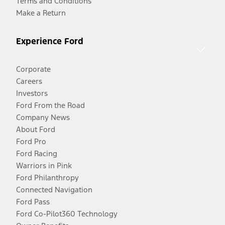
Terms and Conditions
Make a Return
Experience Ford
Corporate
Careers
Investors
Ford From the Road
Company News
About Ford
Ford Pro
Ford Racing
Warriors in Pink
Ford Philanthropy
Connected Navigation
Ford Pass
Ford Co-Pilot360 Technology