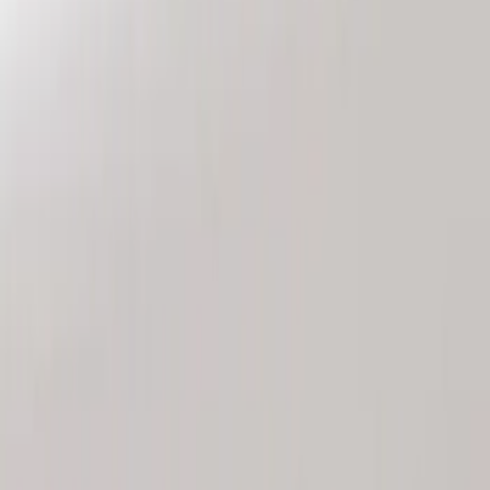
Genuine Ford Accessory
(
2
)
Price
Apply
$101 - $200
(
2
)
Sort
Sort
: Best Sellers
2 results