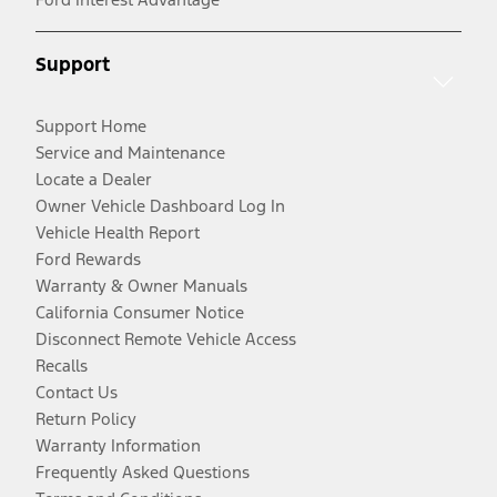
Support
Support Home
Service and Maintenance
Locate a Dealer
Owner Vehicle Dashboard Log In
Vehicle Health Report
Ford Rewards
Warranty & Owner Manuals
California Consumer Notice
Disconnect Remote Vehicle Access
Recalls
Contact Us
Return Policy
Warranty Information
Frequently Asked Questions