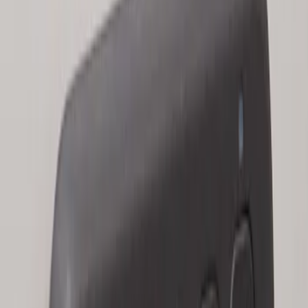
Keyless Entry Keypad for Vehicles with
Factory Remote Start
SKU
:
KB3Z14A626B
1