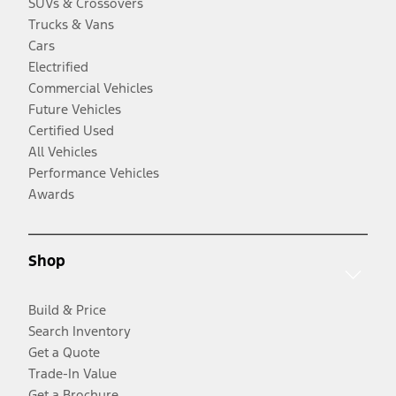
SUVs & Crossovers
Trucks & Vans
Cars
Electrified
Commercial Vehicles
Future Vehicles
Certified Used
All Vehicles
Performance Vehicles
Awards
Shop
Build & Price
Search Inventory
Get a Quote
Trade-In Value
Get a Brochure