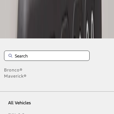
1
-
2
of
2
results
Disclosures
Bronco®
Maverick®
All Vehicles