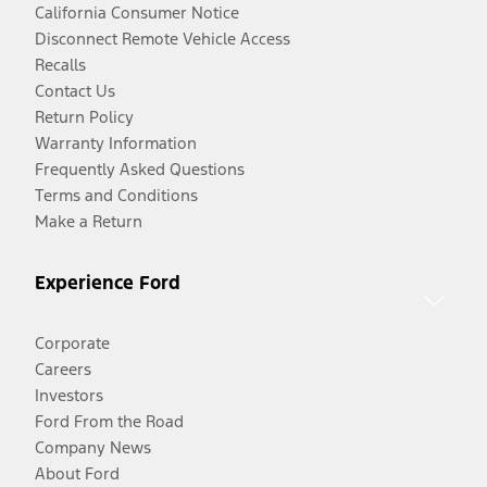
California Consumer Notice
Disconnect Remote Vehicle Access
Recalls
Contact Us
Return Policy
Warranty Information
Frequently Asked Questions
Terms and Conditions
Make a Return
Experience Ford
Corporate
Careers
Investors
Ford From the Road
Company News
About Ford