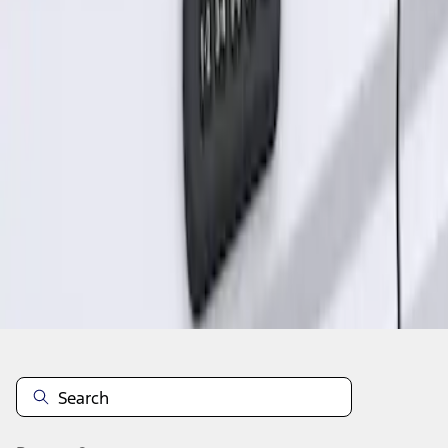
1
1
-
1
of
1
results
Disclosures