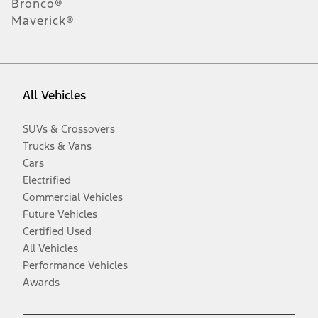
Bronco®
Maverick®
All Vehicles
SUVs & Crossovers
Trucks & Vans
Cars
Electrified
Commercial Vehicles
Future Vehicles
Certified Used
All Vehicles
Performance Vehicles
Awards