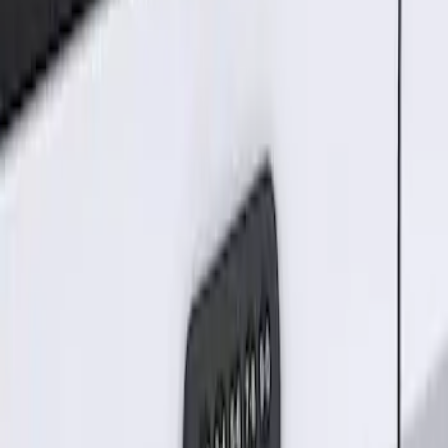
Result
(
1
)
Price
:
$101 - $200
Clear all
Sort
Sort
: Best Sellers
Keyless Entry Keypad for Vehicles
without Factory Remote Start
SKU
:
KB3Z14A626A