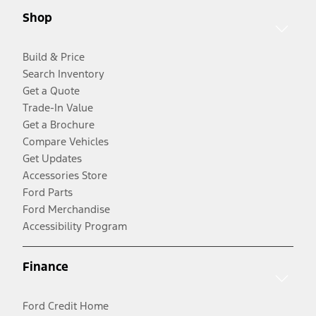
Shop
Build & Price
Search Inventory
Get a Quote
Trade-In Value
Get a Brochure
Compare Vehicles
Get Updates
Accessories Store
Ford Parts
Ford Merchandise
Accessibility Program
Finance
Ford Credit Home