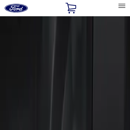
Ford
Home
Page
Skip To Content
Select Vehicle
Ford Rewards
Learn more
Home
Accessories
Electronics
Keyless Entry
Filters