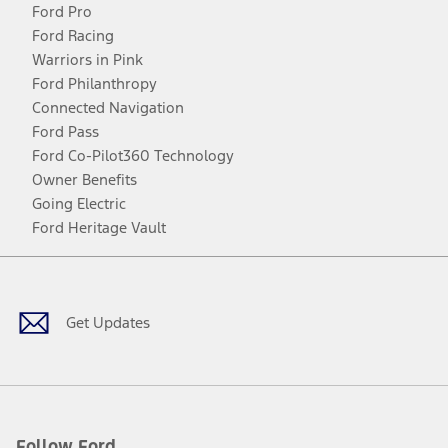
Ford Pro
Ford Racing
Warriors in Pink
Ford Philanthropy
Connected Navigation
Ford Pass
Ford Co-Pilot360 Technology
Owner Benefits
Going Electric
Ford Heritage Vault
Facebook
Twitter
Youtube
Instagram
Threads
TikTok
Get Updates
Follow Ford