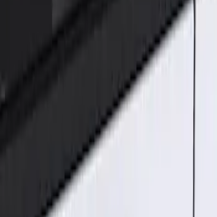
Genuine Ford Accessory
(
1
)
Price
Apply
$101 - $200
(
1
)
Sort
Sort
: Best Sellers
1 results