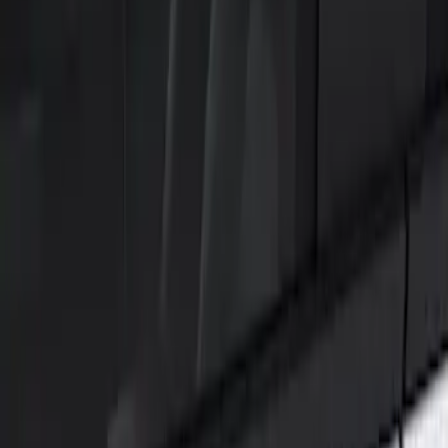
Show price as
Cash
Points
Filter
Color
Black
(
1
)
Brand