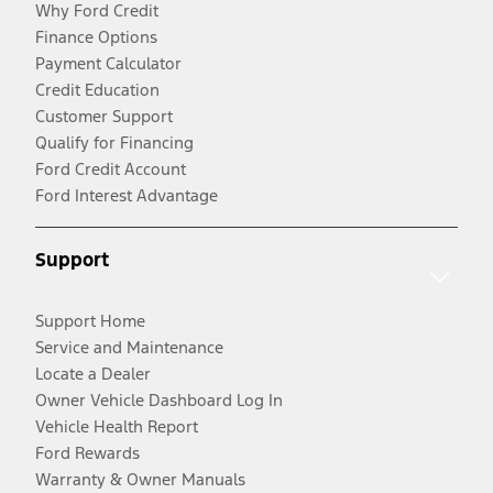
Why Ford Credit
Finance Options
Payment Calculator
Credit Education
Customer Support
Qualify for Financing
Ford Credit Account
Ford Interest Advantage
Support
Support Home
Service and Maintenance
Locate a Dealer
Owner Vehicle Dashboard Log In
Vehicle Health Report
Ford Rewards
Warranty & Owner Manuals