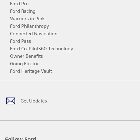
Ford Pro
Ford Racing
Warriors in Pink
Ford Philanthropy
Connected Navigation
Ford Pass
Ford Co-Pilot360 Technology
Owner Benefits
Going Electric
Ford Heritage Vault
Facebook
Twitter
Youtube
Instagram
Threads
TikTok
Get Updates
Follow Ford