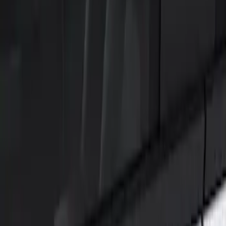
Show price as
Cash
Points
Filter
Color
Black
(
1
)
Brand