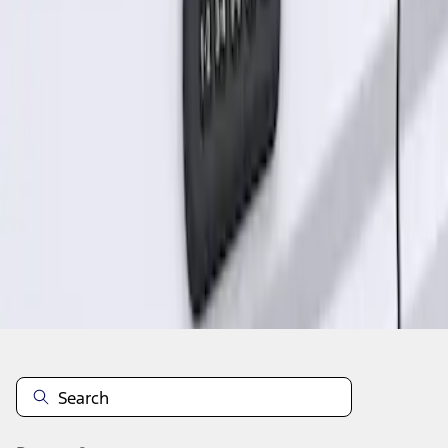
1
1
-
1
of
1
results
Disclosures