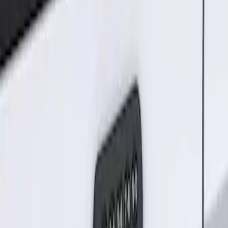
Result
(
1
)
Price
:
$101 - $200
Clear all
Sort
Sort
: Best Sellers
Keyless Entry Keypad for Vehicles
without Factory Remote Start
SKU
:
KB3Z14A626A