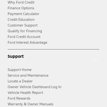
Why Ford Credit
Finance Options
Payment Calculator
Credit Education
Customer Support
Qualify for Financing
Ford Credit Account
Ford Interest Advantage
Support
Support Home
Service and Maintenance
Locate a Dealer
Owner Vehicle Dashboard Log In
Vehicle Health Report
Ford Rewards
Warranty & Owner Manuals