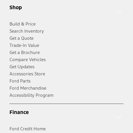
Shop
Build & Price
Search Inventory
Get a Quote
Trade-In Value
Get a Brochure
Compare Vehicles
Get Updates
Accessories Store
Ford Parts
Ford Merchandise
Accessibility Program
Finance
Ford Credit Home