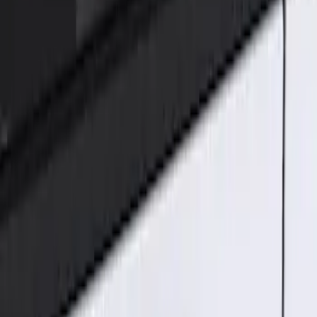
Genuine Ford Accessory
(
1
)
Price
Apply
$101 - $200
(
1
)
Sort
Sort
: Best Sellers
1 results