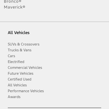
Bronco®
Maverick®
All Vehicles
SUVs & Crossovers
Trucks & Vans
Cars
Electrified
Commercial Vehicles
Future Vehicles
Certified Used
All Vehicles
Performance Vehicles
Awards