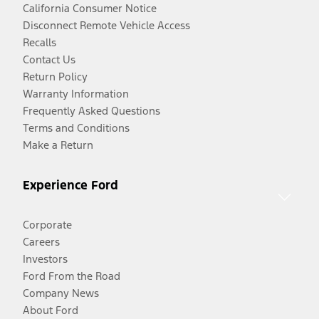
California Consumer Notice
Disconnect Remote Vehicle Access
Recalls
Contact Us
Return Policy
Warranty Information
Frequently Asked Questions
Terms and Conditions
Make a Return
Experience Ford
Corporate
Careers
Investors
Ford From the Road
Company News
About Ford