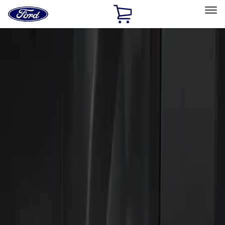
Ford
Home
Page
Skip To Content
Select Vehicle
Ford Rewards
Learn more
Home
Accessories
Electronics
Keyless Entry
Filters