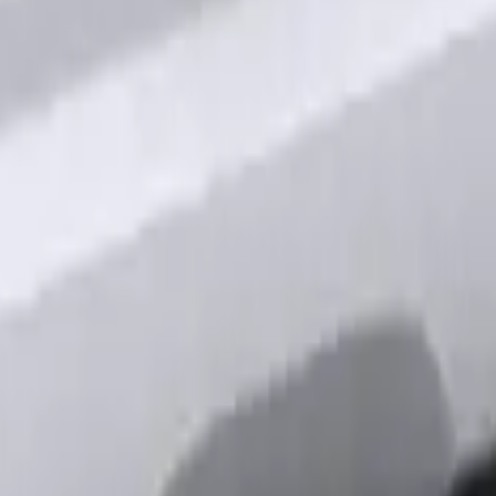
 Factory Remote Start
out Factory Remote Start