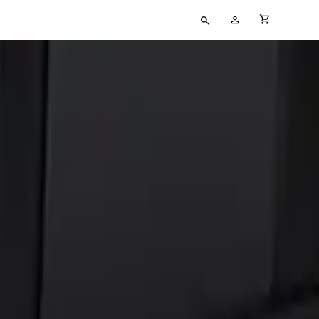
Type
My
cart full
your
Account
search