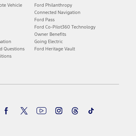
te Vehicle
Ford Philanthropy
Connected Navigation
Ford Pass
Ford Co-Pilot360 Technology
Owner Benefits
mation
Going Electric
d Questions
Ford Heritage Vault
itions
Facebook
Twitter
Youtube
Instagram
Threads
TikTok