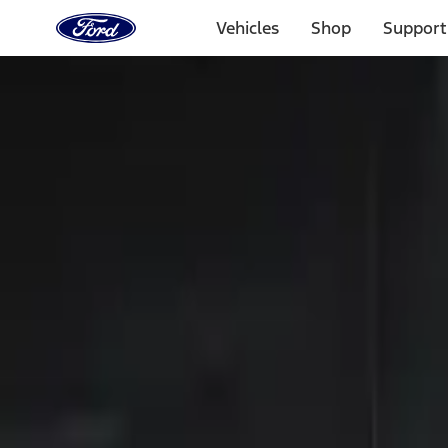
Ford
Home
Vehicles
Shop
Support
Page
Skip To Content
Select Vehicle
Ford Rewards
Learn more
Home
Accessories
Electronics
Keyless Entry
Filters