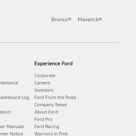
Bronco®
Maverick®
Experience Ford
Corporate
ntenance
Careers
Investors
Dashboard Log
Ford From the Road
Company News
Report
About Ford
Ford Pro
er Manuals
Ford Racing
umer Notice
Warriors in Pink