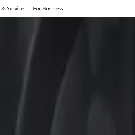
 & Service
For Business