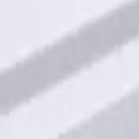
Best Seller
Keyless Entry Keypad for Vehicles with
SKU
:
KB3Z14A626B
Keyless Entry Keypad for Vehicles with