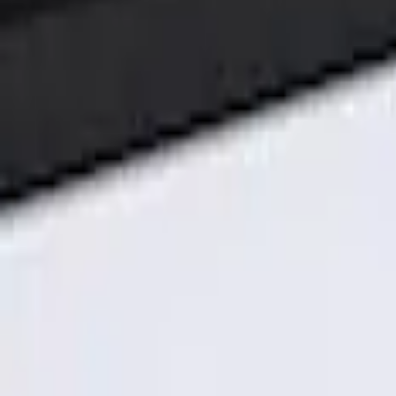
Genuine Ford Accessory
(
3
)
Price
Apply
$101 - $200
(
3
)
Sort
Sort
: Best Sellers