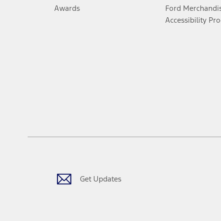
Awards
Ford Merchandi
Accessibility Pr
Get Updates