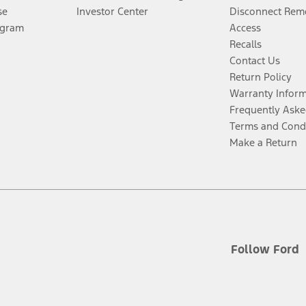
se
Investor Center
Disconnect Remo
ogram
Access
Recalls
Contact Us
Return Policy
Warranty Infor
Frequently Aske
Terms and Cond
Make a Return
Follow Ford