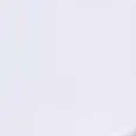
3 results
Results
(
3
)
Brand
:
Genuine Ford Accessory
Price
:
$101 - $200
Clear all
Sort
Sort
: Best Sellers
Best Seller
Keyless Entry Keypad
SKU
:
SK4Z14A626A