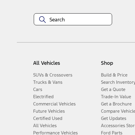
All Vehicles
Shop
SUVs & Crossovers
Build & Price
Trucks & Vans
Search Inventor
Cars
Get a Quote
Electrified
Trade-In Value
Commercial Vehicles
Get a Brochure
Future Vehicles
Compare Vehicl
Certified Used
Get Updates
All Vehicles
Accessories Stor
Performance Vehicles
Ford Parts