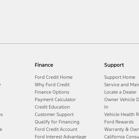
Finance
Support
Ford Credit Home
Support Home
y
Why Ford Credit
Service and Mai
Finance Options
Locate a Dealer
Payment Calculator
Owner Vehicle 
Credit Education
In
es
Customer Support
Vehicle Health 
Qualify for Financing
Ford Rewards
e
Ford Credit Account
Warranty & Own
Ford Interest Advantage
California Cons