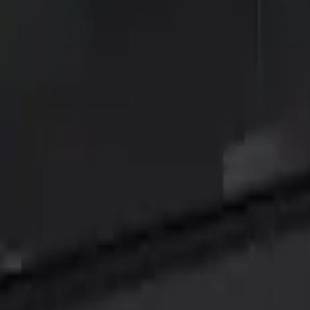
Show price as
Cash
Points
Filter
Color
Black
(
3
)
Brand