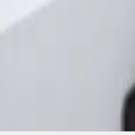
SKU
:
KB3Z14A626A
1
1
-
3
of
3
results
Disclosures