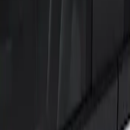
Show price as
Cash
Points
Filter
Color
Black
(
2
)
Brand