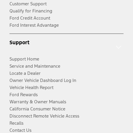
Customer Support
Qualify for Financing
Ford Credit Account
Ford Interest Advantage
Support
Support Home
Service and Maintenance
Locate a Dealer
Owner Vehicle Dashboard Log In
Vehicle Health Report
Ford Rewards
Warranty & Owner Manuals
California Consumer Notice
Disconnect Remote Vehicle Access
Recalls
Contact Us