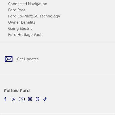
Connected Navigation
Ford Pass
Ford Co-Pilot360 Technology
Owner Benefits
Going Electric
Ford Heritage Vault
Facebook
Twitter
Youtube
Instagram
Threads
TikTok
Get Updates
Follow Ford