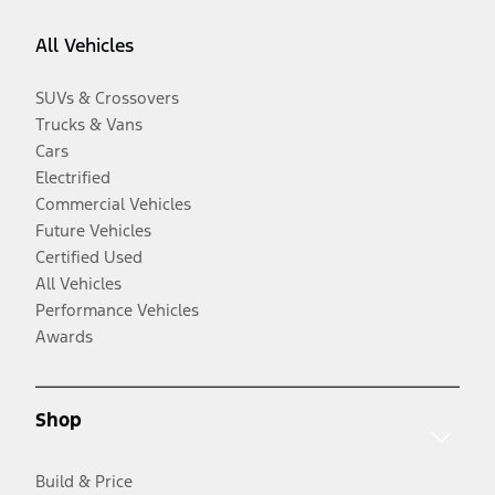
All Vehicles
SUVs & Crossovers
Trucks & Vans
Cars
Electrified
Commercial Vehicles
Future Vehicles
Certified Used
All Vehicles
Performance Vehicles
Awards
Shop
Build & Price