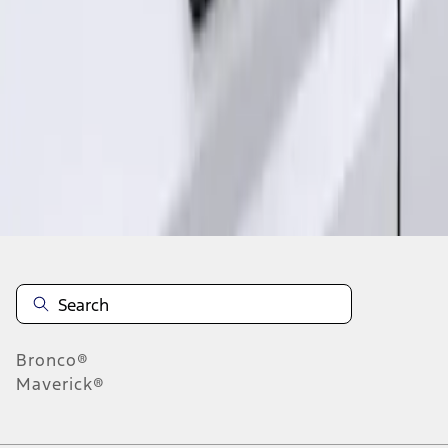
1
1
-
2
of
2
results
Disclosures
Bronco®
Maverick®