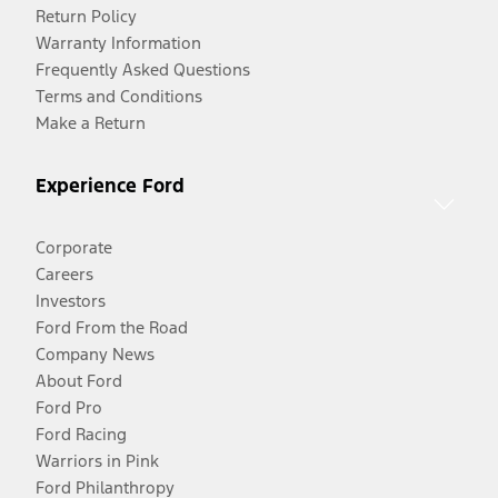
Return Policy
Warranty Information
Frequently Asked Questions
Terms and Conditions
Make a Return
Experience Ford
Corporate
Careers
Investors
Ford From the Road
Company News
About Ford
Ford Pro
Ford Racing
Warriors in Pink
Ford Philanthropy