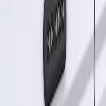
SKU
:
KB3Z14A626B
Keyless Entry Keypad for Vehicles
without Factory Remote Start
SKU
:
KB3Z14A626A