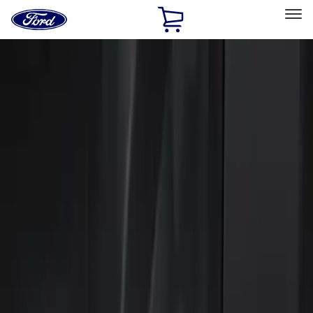
Ford
Home
Page
Skip To Content
Select Vehicle
Ford Rewards
Learn more
Home
Accessories
Electronics
Keyless Entry
Filters