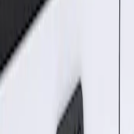
2 results
Results
(
2
)
Brand
:
Genuine Ford Accessory
Price
:
$101 - $200
Clear all
Sort
Sort
: Best Sellers
Best Seller
Keyless Entry Keypad for Vehicles with
Factory Remote Start