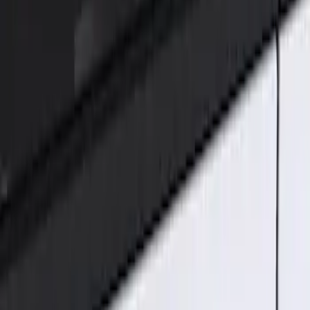
Genuine Ford Accessory
(
2
)
Price
Apply
$101 - $200
(
2
)
Sort
Sort
: Best Sellers