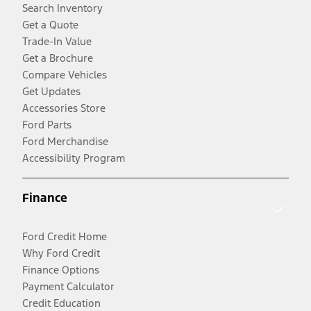
Search Inventory
Get a Quote
Trade-In Value
Get a Brochure
Compare Vehicles
Get Updates
Accessories Store
Ford Parts
Ford Merchandise
Accessibility Program
Finance
Ford Credit Home
Why Ford Credit
Finance Options
Payment Calculator
Credit Education