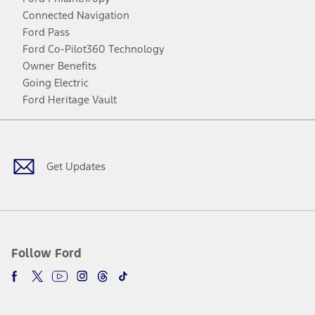
Connected Navigation
Ford Pass
Ford Co-Pilot360 Technology
Owner Benefits
Going Electric
Ford Heritage Vault
Facebook
Twitter
Youtube
Instagram
Threads
TikTok
Get Updates
Follow Ford