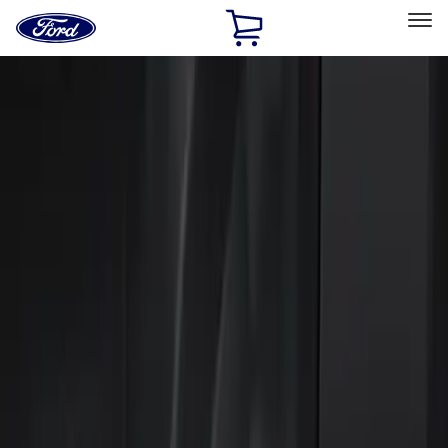
Ford
Home
Page
Skip To Content
Select Vehicle
Ford Rewards
Learn more
Home
Accessories
Electronics
Keyless Entry
Filters