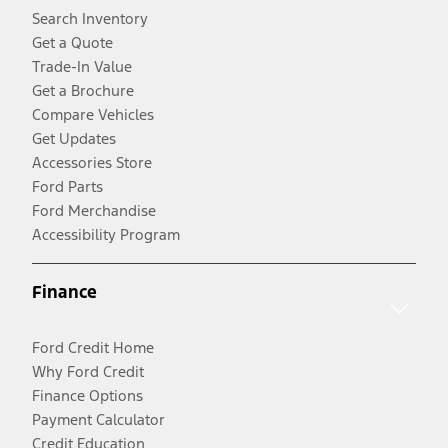
Search Inventory
Get a Quote
Trade-In Value
Get a Brochure
Compare Vehicles
Get Updates
Accessories Store
Ford Parts
Ford Merchandise
Accessibility Program
Finance
Ford Credit Home
Why Ford Credit
Finance Options
Payment Calculator
Credit Education