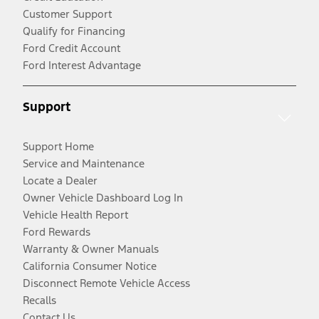
Customer Support
Qualify for Financing
Ford Credit Account
Ford Interest Advantage
Support
Support Home
Service and Maintenance
Locate a Dealer
Owner Vehicle Dashboard Log In
Vehicle Health Report
Ford Rewards
Warranty & Owner Manuals
California Consumer Notice
Disconnect Remote Vehicle Access
Recalls
Contact Us