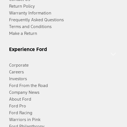
Return Policy
Warranty Information
Frequently Asked Questions
Terms and Conditions
Make a Return
Experience Ford
Corporate
Careers
Investors
Ford From the Road
Company News
About Ford
Ford Pro
Ford Racing
Warriors in Pink
Ford Philanthropy