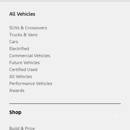
All Vehicles
SUVs & Crossovers
Trucks & Vans
Cars
Electrified
Commercial Vehicles
Future Vehicles
Certified Used
All Vehicles
Performance Vehicles
Awards
Shop
Build & Price