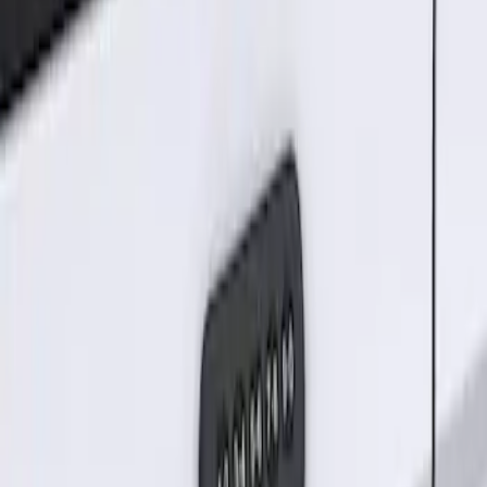
Sort
Sort
: Best Sellers
Keyless Entry Keypad for Vehicles
without Factory Remote Start
SKU
:
KB3Z14A626A