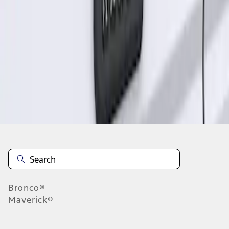
1
1
-
1
of
1
results
Disclosures
Bronco®
Maverick®