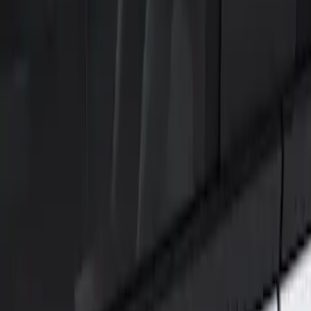
Show price as
Cash
Points
Filter
Color
Black
(
1
)
Brand