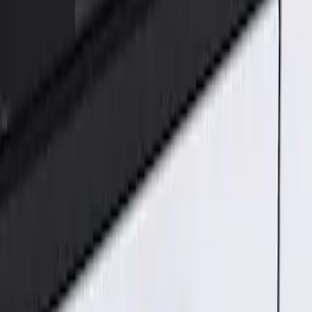
Genuine Ford Accessory
(
1
)
Price
Apply
$101 - $200
(
1
)
Sort
Sort
: Best Sellers
1 results
Result
(
1
)