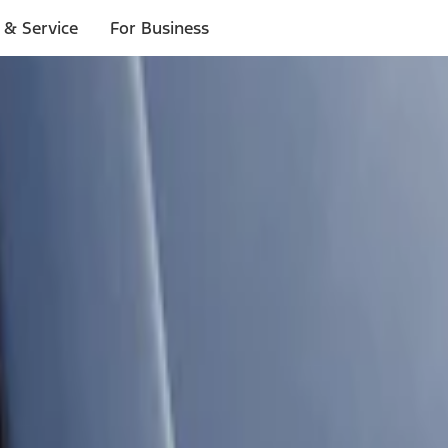
 & Service
For Business