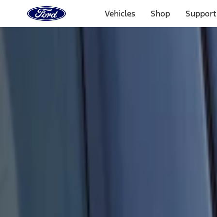
Ford
Home
Vehicles
Shop
Support
Page
Skip To Content
Select Vehicle
Ford Rewards
Learn more
Home
Accessories
Electronics
Keyless Entry
Filters