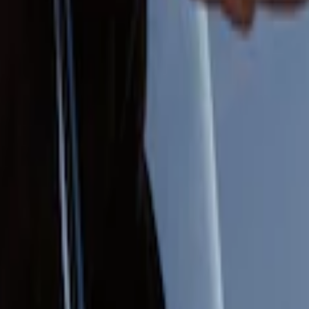
 Entry Keypad