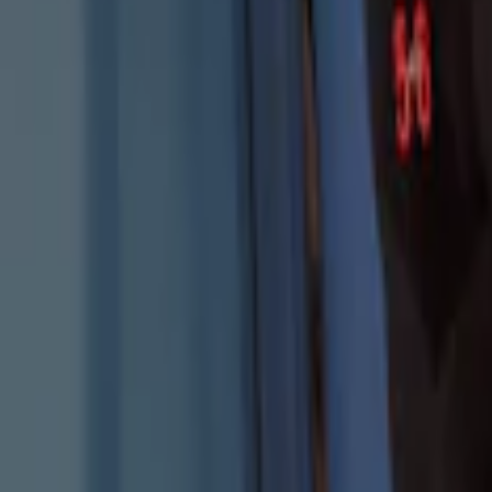
Best Seller
Keyless Entry Keypad for Vehicles with
SKU
:
KB3Z14A626B
Keyless Entry Keypad for Vehicles with
SKU
:
KB3Z14A626A