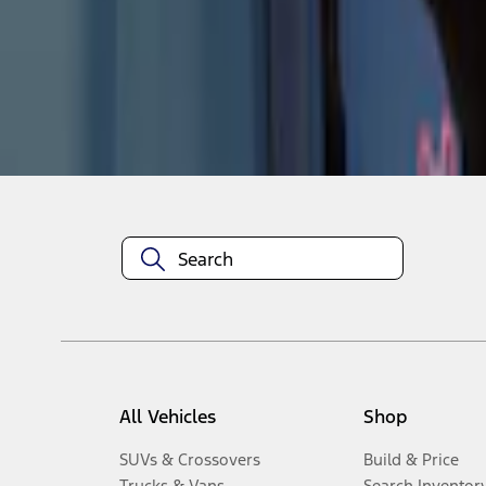
1
-
4
of
4
results
Disclosures
All Vehicles
Shop
SUVs & Crossovers
Build & Price
Trucks & Vans
Search Inventor