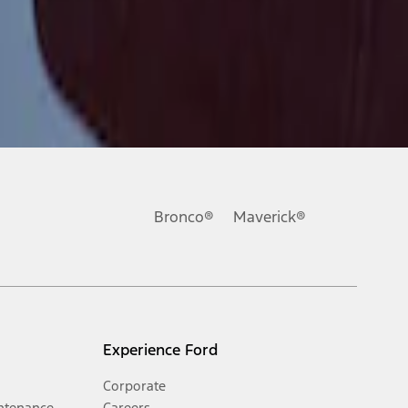
Bronco®
Maverick®
Experience Ford
Corporate
ntenance
Careers