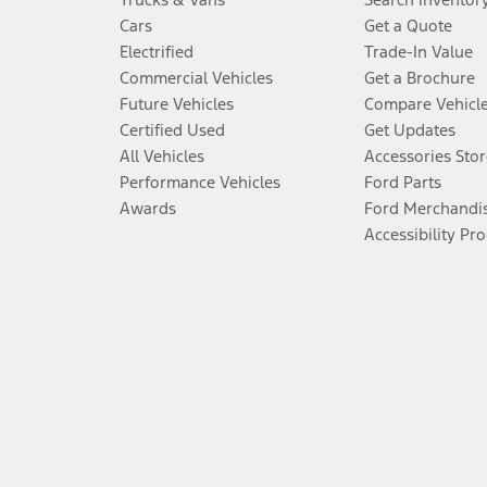
Cars
Get a Quote
Electrified
Trade-In Value
Commercial Vehicles
Get a Brochure
Future Vehicles
Compare Vehicl
Certified Used
Get Updates
All Vehicles
Accessories Stor
Performance Vehicles
Ford Parts
Awards
Ford Merchandi
Accessibility Pr