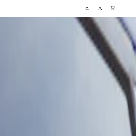
Type
My
cart full
your
Account
search