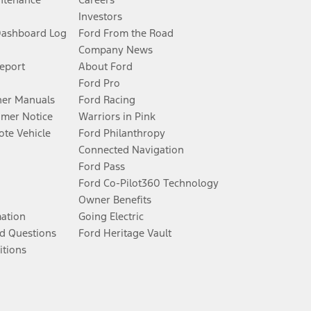
Investors
Dashboard Log
Ford From the Road
Company News
Report
About Ford
Ford Pro
er Manuals
Ford Racing
umer Notice
Warriors in Pink
te Vehicle
Ford Philanthropy
Connected Navigation
Ford Pass
Ford Co-Pilot360 Technology
Owner Benefits
mation
Going Electric
d Questions
Ford Heritage Vault
itions