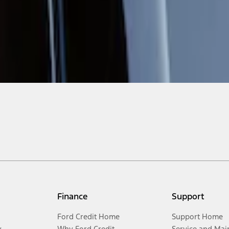
Finance
Support
Ford Credit Home
Support Home
y
Why Ford Credit
Service and Mai