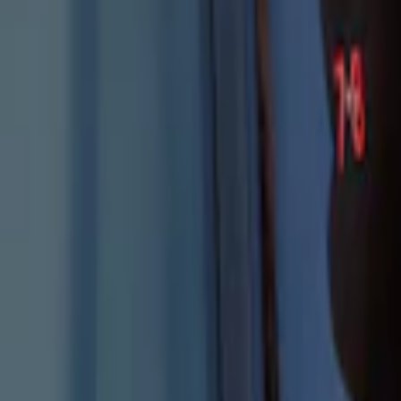
Explorer 2025-2027 Illuminated Keyless
SKU
:
LB5Z7820555E
1