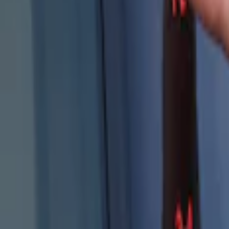
Genuine Ford Accessory
(
4
)
Price
Apply
$101 - $200
(
4
)
Sort
Sort
: Best Sellers
4 results