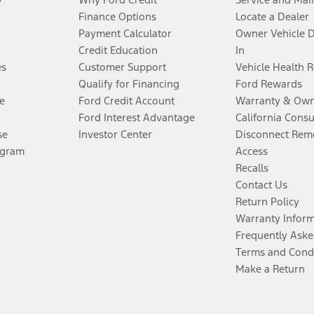
Finance Options
Locate a Dealer
Payment Calculator
Owner Vehicle 
Credit Education
In
es
Customer Support
Vehicle Health 
Qualify for Financing
Ford Rewards
e
Ford Credit Account
Warranty & Own
Ford Interest Advantage
California Cons
se
Investor Center
Disconnect Remo
ogram
Access
Recalls
Contact Us
Return Policy
Warranty Infor
Frequently Aske
Terms and Cond
Make a Return