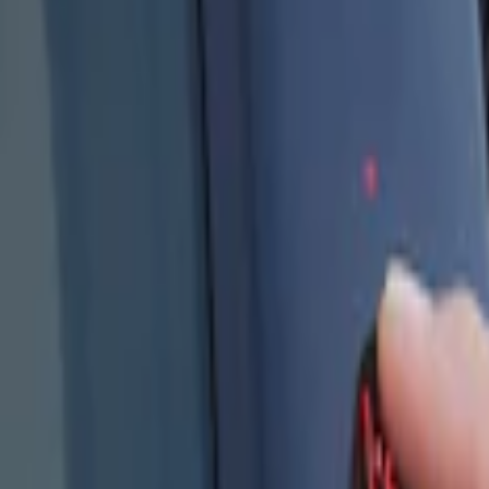
Show price as
Cash
Points
Filter
Color
Black
(
4
)
Brand