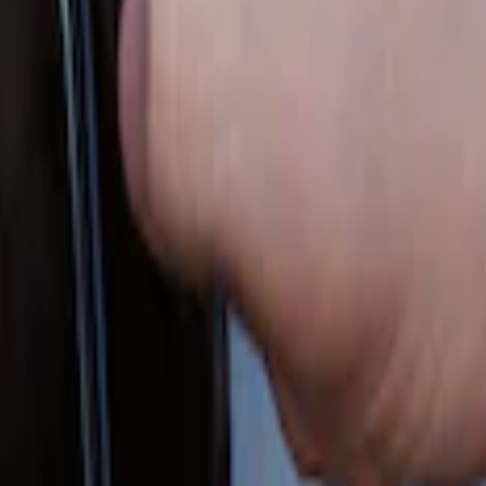
 Factory Remote Start
out Factory Remote Start