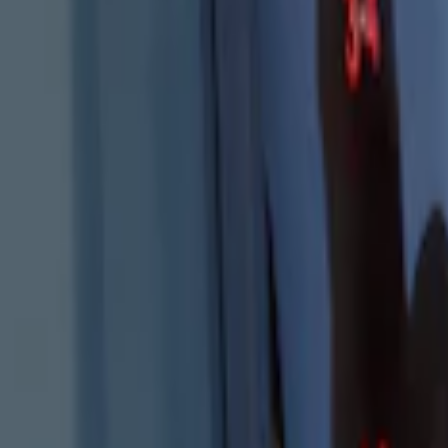
Results
(
4
)
Price
:
$101 - $200
Clear all
Sort
Sort
: Best Sellers
Best Seller
Keyless Entry Keypad
SKU
:
SK4Z14A626A