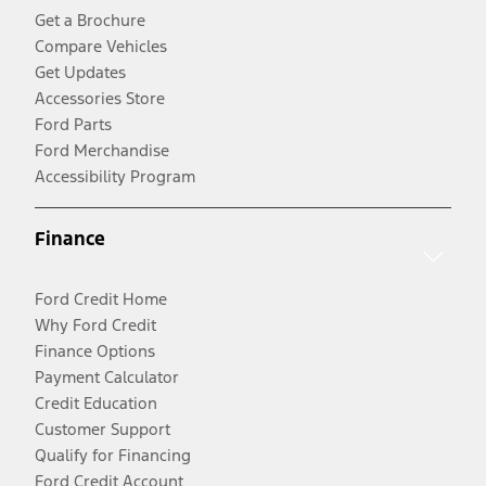
Get a Brochure
Compare Vehicles
Get Updates
Accessories Store
Ford Parts
Ford Merchandise
Accessibility Program
Finance
Ford Credit Home
Why Ford Credit
Finance Options
Payment Calculator
Credit Education
Customer Support
Qualify for Financing
Ford Credit Account