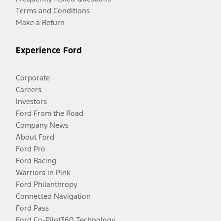
Terms and Conditions
Make a Return
Experience Ford
Corporate
Careers
Investors
Ford From the Road
Company News
About Ford
Ford Pro
Ford Racing
Warriors in Pink
Ford Philanthropy
Connected Navigation
Ford Pass
Ford Co-Pilot360 Technology