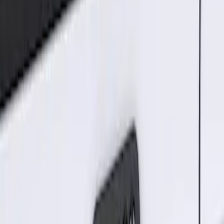
Results
(
2
)
Price
:
$101 - $200
Clear all
Sort
Sort
: Best Sellers
Best Seller
Keyless Entry Keypad for Vehicles with
Factory Remote Start
SKU
:
KB3Z14A626B