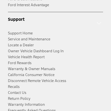
Ford Interest Advantage
Support
Support Home
Service and Maintenance
Locate a Dealer
Owner Vehicle Dashboard Log In
Vehicle Health Report
Ford Rewards
Warranty & Owner Manuals
California Consumer Notice
Disconnect Remote Vehicle Access
Recalls
Contact Us
Return Policy
Warranty Information
Frequently Asked Questions