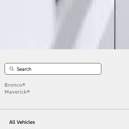
1
-
2
of
2
results
Disclosures
Bronco®
Maverick®
All Vehicles