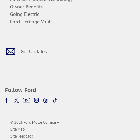
Owner Benefits
Going Electric
Ford Heritage Vault
Facebook
Twitter
Youtube
Instagram
Threads
TikTok
Get Updates
Follow Ford
© 2026 Ford Motor Company
Site Map
Site Feedback