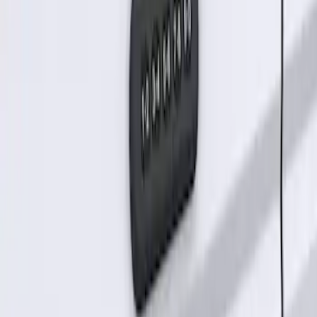
Keyless Entry Keypad for Vehicles
without Factory Remote Start
SKU
:
KB3Z14A626A
1