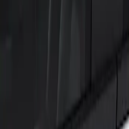
Show price as
Cash
Points
Filter
Color
Black
(
2
)
Brand