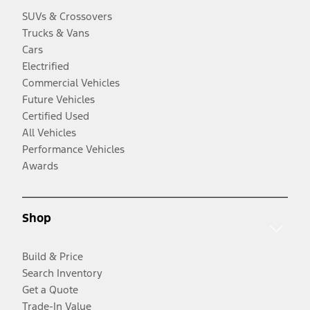
SUVs & Crossovers
Trucks & Vans
Cars
Electrified
Commercial Vehicles
Future Vehicles
Certified Used
All Vehicles
Performance Vehicles
Awards
Shop
Build & Price
Search Inventory
Get a Quote
Trade-In Value