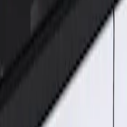
Genuine Ford Accessory
(
2
)
Price
Apply
$101 - $200
(
2
)
Sort
Sort
: Best Sellers
2 results