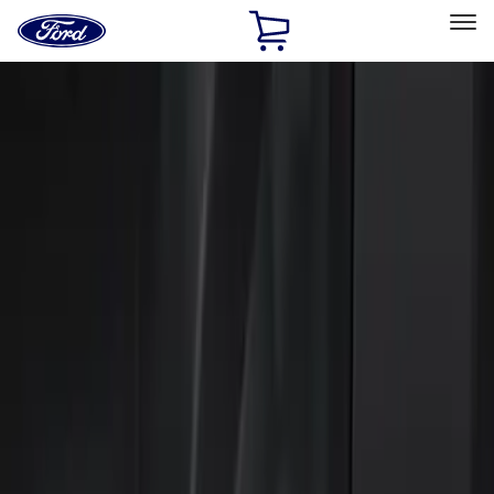
Ford
Home
Page
Skip To Content
Select Vehicle
Ford Rewards
Learn more
Home
Accessories
Electronics
Keyless Entry
Filters