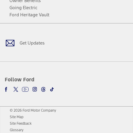
Owner Benefits
Going Electric
Ford Heritage Vault
Facebook
Twitter
Youtube
Instagram
Threads
TikTok
Get Updates
Follow Ford
© 2026 Ford Motor Company
Site Map
Site Feedback
Glossary