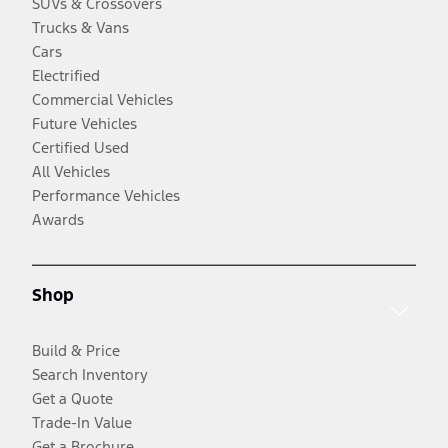
SUVs & Crossovers
Trucks & Vans
Cars
Electrified
Commercial Vehicles
Future Vehicles
Certified Used
All Vehicles
Performance Vehicles
Awards
Shop
Build & Price
Search Inventory
Get a Quote
Trade-In Value
Get a Brochure