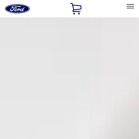
Ford
Home
Page
Skip To Content
Select Vehicle
Ford Rewards
Learn more
Home
Accessories
Electronics
Keyless Entry
Filters