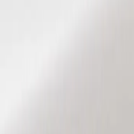
Show price as
Cash
Points
Filter
Color
Black
(
2
)
Brand