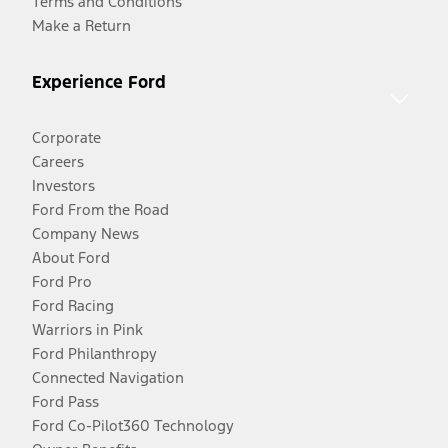
Terms and Conditions
Make a Return
Experience Ford
Corporate
Careers
Investors
Ford From the Road
Company News
About Ford
Ford Pro
Ford Racing
Warriors in Pink
Ford Philanthropy
Connected Navigation
Ford Pass
Ford Co-Pilot360 Technology