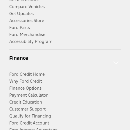
Compare Vehicles
Get Updates
Accessories Store
Ford Parts
Ford Merchandise
Accessibility Program
Finance
Ford Credit Home
Why Ford Credit
Finance Options
Payment Calculator
Credit Education
Customer Support
Qualify for Financing
Ford Credit Account
Ford Interest Advantage