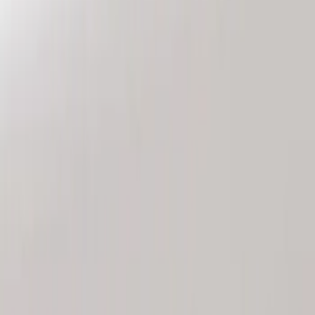
Genuine Ford Accessory
(
2
)
Price
Apply
$101 - $200
(
2
)
Sort
Sort
: Best Sellers
2 results