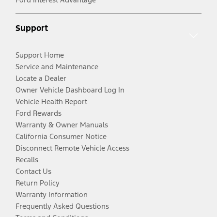
Support
Support Home
Service and Maintenance
Locate a Dealer
Owner Vehicle Dashboard Log In
Vehicle Health Report
Ford Rewards
Warranty & Owner Manuals
California Consumer Notice
Disconnect Remote Vehicle Access
Recalls
Contact Us
Return Policy
Warranty Information
Frequently Asked Questions