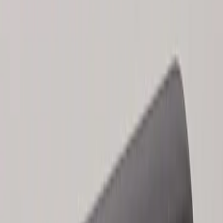
Results
(
2
)
Price
:
$101 - $200
Clear all
Sort
Sort
: Best Sellers
Keyless Entry Keypad for Vehicles
without Factory Remote Start
SKU
:
KB3Z14A626A