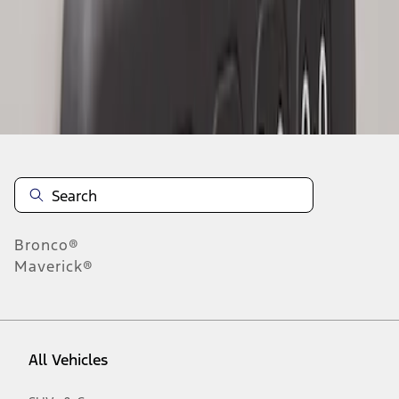
1
-
2
of
2
results
Disclosures
Bronco®
Maverick®
All Vehicles