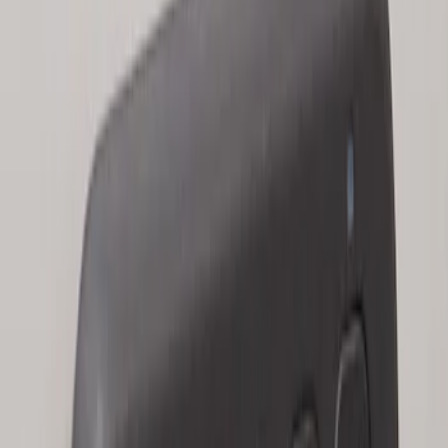
Keyless Entry Keypad for Vehicles with
Factory Remote Start
SKU
:
KB3Z14A626B
1