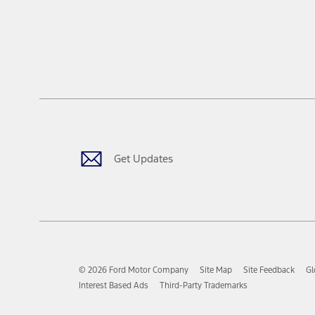
Get Updates
© 2026 Ford Motor Company
Site Map
Site Feedback
Gl
Interest Based Ads
Third-Party Trademarks