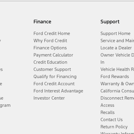
Finance
Support
Ford Credit Home
Support Home
y
Why Ford Credit
Service and Mai
Finance Options
Locate a Dealer
Payment Calculator
Owner Vehicle 
Credit Education
In
es
Customer Support
Vehicle Health 
Qualify for Financing
Ford Rewards
e
Ford Credit Account
Warranty & Own
Ford Interest Advantage
California Cons
se
Investor Center
Disconnect Remo
ogram
Access
Recalls
Contact Us
Return Policy
Warranty Infor