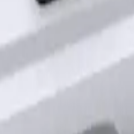
out Factory Remote Start