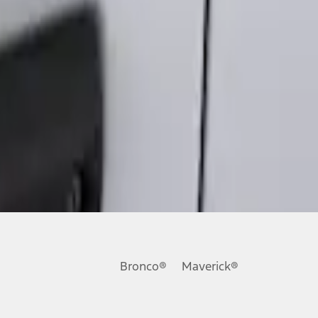
Bronco®
Maverick®