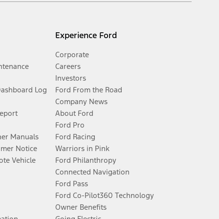
Experience Ford
Corporate
ntenance
Careers
Investors
Dashboard Log
Ford From the Road
Company News
Report
About Ford
Ford Pro
er Manuals
Ford Racing
umer Notice
Warriors in Pink
te Vehicle
Ford Philanthropy
Connected Navigation
Ford Pass
Ford Co-Pilot360 Technology
Owner Benefits
mation
Going Electric