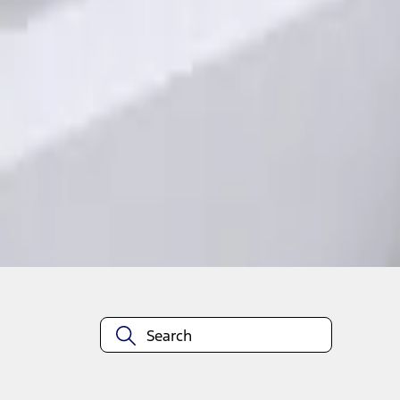
1
1
-
1
of
1
results
Disclosures