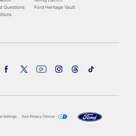
d Questions
Ford Heritage Vault
itions
Facebook
Twitter
Youtube
Instagram
Threads
TikTok
e Settings
Your Privacy Choices