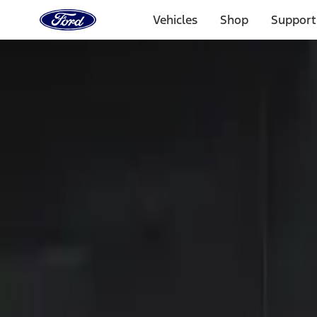
Ford
Home
Vehicles
Shop
Support
Page
Skip To Content
Select Vehicle
Ford Rewards
Learn more
Home
Accessories
Electronics
Keyless Entry
Filters