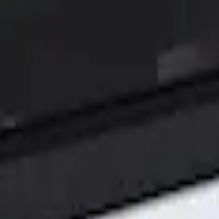
Show price as
Cash
Points
Filter
Color
Black
(
1
)
Brand