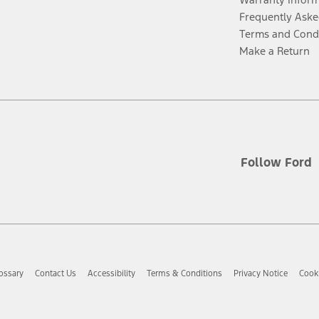
Frequently Aske
Terms and Cond
Make a Return
Follow Ford
ossary
Contact Us
Accessibility
Terms & Conditions
Privacy Notice
Cooki