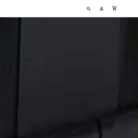
Type
My
cart full
your
Account
search