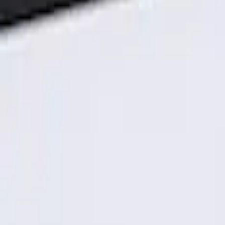
Genuine Ford Accessory
(
1
)
Price
Apply
$101 - $200
(
1
)
Sort
Sort
: Best Sellers
1 results