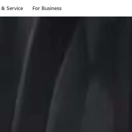
 & Service
For Business