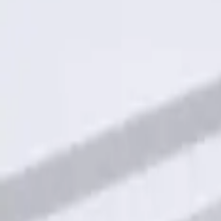
Result
(
1
)
Price
:
$101 - $200
Clear all
Sort
Sort
: Best Sellers
Keyless Entry Keypad for Vehicles with
SKU
:
KB3Z14A626A