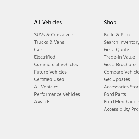
All Vehicles
Shop
SUVs & Crossovers
Build & Price
Trucks & Vans
Search Inventor
Cars
Get a Quote
Electrified
Trade-In Value
Commercial Vehicles
Get a Brochure
Future Vehicles
Compare Vehicl
Certified Used
Get Updates
All Vehicles
Accessories Stor
Performance Vehicles
Ford Parts
Awards
Ford Merchandi
Accessibility Pr