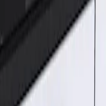
Genuine Ford Accessory
(
1
)
Price
Apply
$101 - $200
(
1
)
Sort
Sort
: Best Sellers
1 results
Result
(
1
)