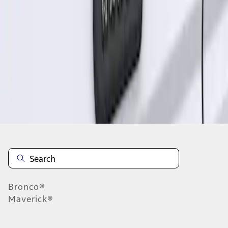
1
1
-
1
of
1
results
Disclosures
Bronco®
Maverick®