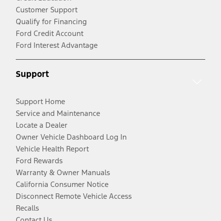
Customer Support
Qualify for Financing
Ford Credit Account
Ford Interest Advantage
Support
Support Home
Service and Maintenance
Locate a Dealer
Owner Vehicle Dashboard Log In
Vehicle Health Report
Ford Rewards
Warranty & Owner Manuals
California Consumer Notice
Disconnect Remote Vehicle Access
Recalls
Contact Us