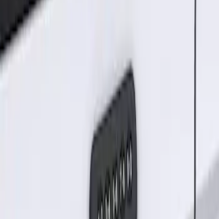
Sort
Sort
: Best Sellers
Keyless Entry Keypad for Vehicles
without Factory Remote Start
SKU
:
KB3Z14A626A