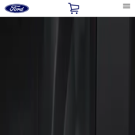
Ford
Home
Page
Skip To Content
Select Vehicle
Ford Rewards
Learn more
Home
Accessories
Electronics
Keyless Entry
Filters