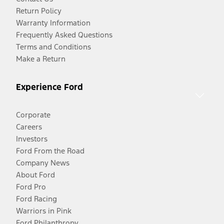
Return Policy
Warranty Information
Frequently Asked Questions
Terms and Conditions
Make a Return
Experience Ford
Corporate
Careers
Investors
Ford From the Road
Company News
About Ford
Ford Pro
Ford Racing
Warriors in Pink
Ford Philanthropy