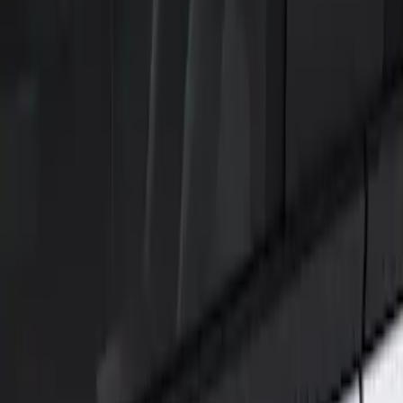
Show price as
Cash
Points
Filter
Color
Black
(
1
)
Brand