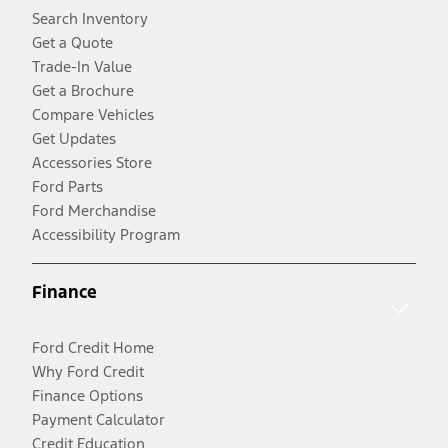
Search Inventory
Get a Quote
Trade-In Value
Get a Brochure
Compare Vehicles
Get Updates
Accessories Store
Ford Parts
Ford Merchandise
Accessibility Program
Finance
Ford Credit Home
Why Ford Credit
Finance Options
Payment Calculator
Credit Education