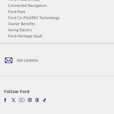
Connected Navigation
Ford Pass
Ford Co-Pilot360 Technology
Owner Benefits
Going Electric
Ford Heritage Vault
Facebook
Twitter
Youtube
Instagram
Threads
TikTok
Get Updates
Follow Ford