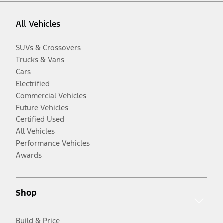
All Vehicles
SUVs & Crossovers
Trucks & Vans
Cars
Electrified
Commercial Vehicles
Future Vehicles
Certified Used
All Vehicles
Performance Vehicles
Awards
Shop
Build & Price