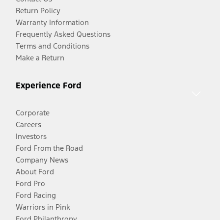
Return Policy
Warranty Information
Frequently Asked Questions
Terms and Conditions
Make a Return
Experience Ford
Corporate
Careers
Investors
Ford From the Road
Company News
About Ford
Ford Pro
Ford Racing
Warriors in Pink
Ford Philanthropy