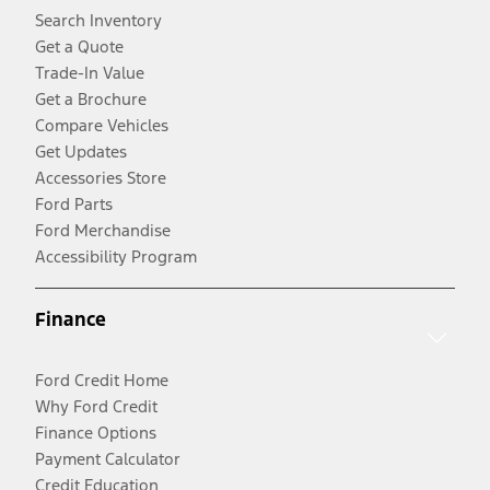
Search Inventory
Get a Quote
Trade-In Value
Get a Brochure
Compare Vehicles
Get Updates
Accessories Store
Ford Parts
Ford Merchandise
Accessibility Program
Finance
Ford Credit Home
Why Ford Credit
Finance Options
Payment Calculator
Credit Education