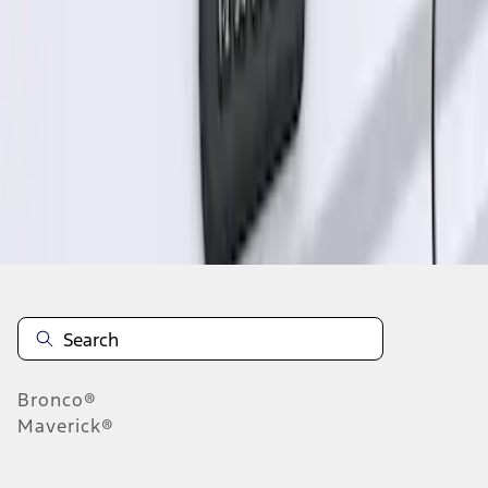
1
1
-
1
of
1
results
Disclosures
Bronco®
Maverick®