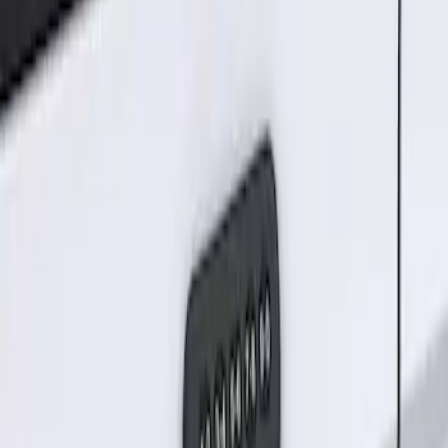
Sort
Sort
: Best Sellers
Keyless Entry Keypad for Vehicles
without Factory Remote Start
SKU
:
KB3Z14A626A