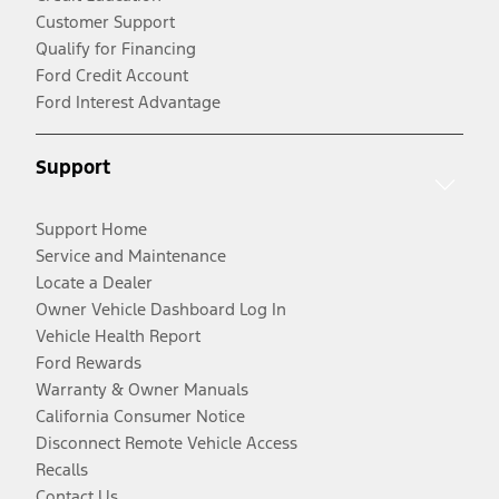
Customer Support
Qualify for Financing
Ford Credit Account
Ford Interest Advantage
Support
Support Home
Service and Maintenance
Locate a Dealer
Owner Vehicle Dashboard Log In
Vehicle Health Report
Ford Rewards
Warranty & Owner Manuals
California Consumer Notice
Disconnect Remote Vehicle Access
Recalls
Contact Us