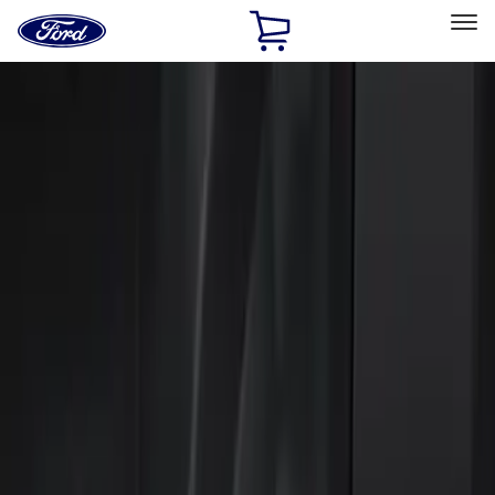
Ford
Home
Page
Skip To Content
Select Vehicle
Ford Rewards
Learn more
Home
Accessories
Electronics
Keyless Entry
Filters