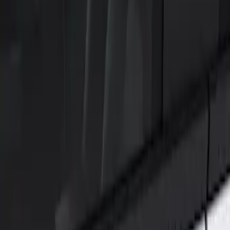
Show price as
Cash
Points
Filter
Color
Black
(
1
)
Brand