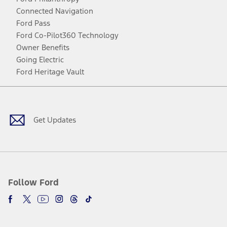
Connected Navigation
Ford Pass
Ford Co-Pilot360 Technology
Owner Benefits
Going Electric
Ford Heritage Vault
Facebook
Twitter
Youtube
Instagram
Threads
TikTok
Get Updates
Follow Ford