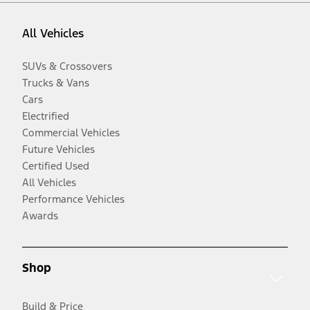
All Vehicles
SUVs & Crossovers
Trucks & Vans
Cars
Electrified
Commercial Vehicles
Future Vehicles
Certified Used
All Vehicles
Performance Vehicles
Awards
Shop
Build & Price