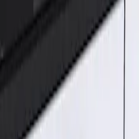
Genuine Ford Accessory
(
1
)
Price
Apply
$101 - $200
(
1
)
Sort
Sort
: Best Sellers
1 results
Result
(
1
)