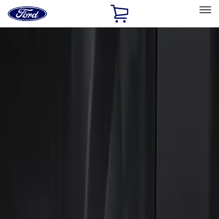
Ford
Home
Page
Skip To Content
Select Vehicle
Ford Rewards
Learn more
Home
Accessories
Electronics
Keyless Entry
Filters