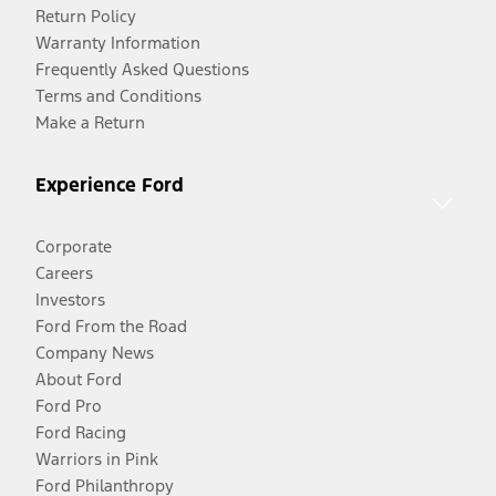
Return Policy
Warranty Information
Frequently Asked Questions
Terms and Conditions
Make a Return
Experience Ford
Corporate
Careers
Investors
Ford From the Road
Company News
About Ford
Ford Pro
Ford Racing
Warriors in Pink
Ford Philanthropy