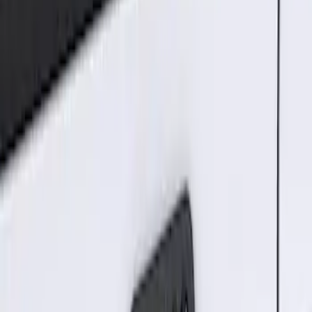
2 results
Results
(
2
)
Brand
:
Genuine Ford Accessory
Price
:
$101 - $200
Clear all
Sort
Sort
: Best Sellers
Best Seller
Keyless Entry Keypad for Vehicles with
Factory Remote Start