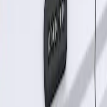
SKU
:
KB3Z14A626B
Keyless Entry Keypad for Vehicles
without Factory Remote Start
SKU
:
KB3Z14A626A