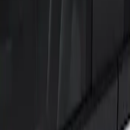
Show price as
Cash
Points
Filter
Color
Black
(
2
)
Brand