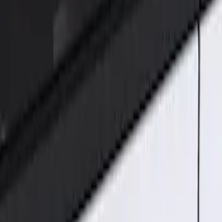
Genuine Ford Accessory
(
2
)
Price
Apply
$101 - $200
(
2
)
Sort
Sort
: Best Sellers