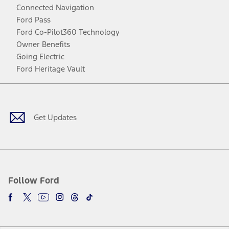
Connected Navigation
Ford Pass
Ford Co-Pilot360 Technology
Owner Benefits
Going Electric
Ford Heritage Vault
Facebook
Twitter
Youtube
Instagram
Threads
TikTok
Get Updates
Follow Ford