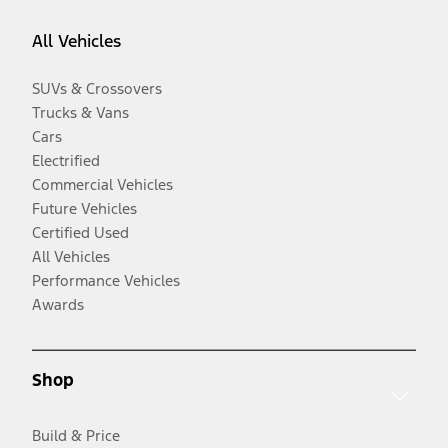
All Vehicles
SUVs & Crossovers
Trucks & Vans
Cars
Electrified
Commercial Vehicles
Future Vehicles
Certified Used
All Vehicles
Performance Vehicles
Awards
Shop
Build & Price