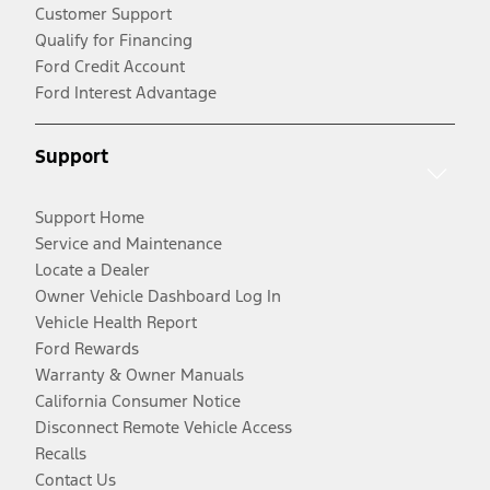
Customer Support
Qualify for Financing
Ford Credit Account
Ford Interest Advantage
Support
Support Home
Service and Maintenance
Locate a Dealer
Owner Vehicle Dashboard Log In
Vehicle Health Report
Ford Rewards
Warranty & Owner Manuals
California Consumer Notice
Disconnect Remote Vehicle Access
Recalls
Contact Us