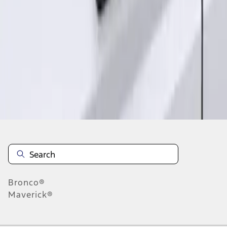
1
1
-
2
of
2
results
Disclosures
Bronco®
Maverick®