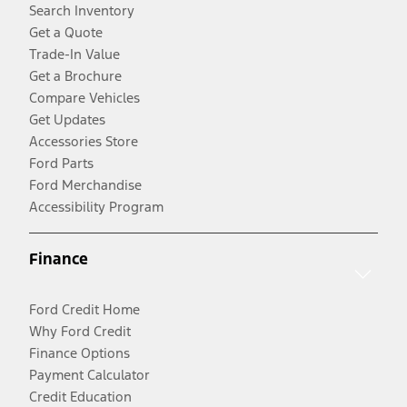
Search Inventory
Get a Quote
Trade-In Value
Get a Brochure
Compare Vehicles
Get Updates
Accessories Store
Ford Parts
Ford Merchandise
Accessibility Program
Finance
Ford Credit Home
Why Ford Credit
Finance Options
Payment Calculator
Credit Education