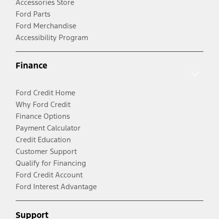
Accessories Store
Ford Parts
Ford Merchandise
Accessibility Program
Finance
Ford Credit Home
Why Ford Credit
Finance Options
Payment Calculator
Credit Education
Customer Support
Qualify for Financing
Ford Credit Account
Ford Interest Advantage
Support