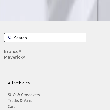
Disclosures
Bronco®
Maverick®
All Vehicles
SUVs & Crossovers
Trucks & Vans
Cars