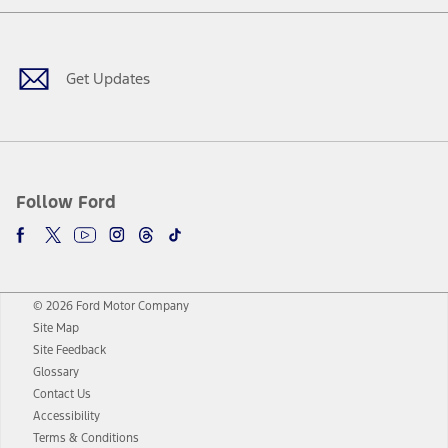
Facebook
Twitter
Youtube
Instagram
Threads
TikTok
Get Updates
Follow Ford
© 2026 Ford Motor Company
Site Map
Site Feedback
Glossary
Contact Us
Accessibility
Terms & Conditions