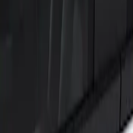
Show price as
Cash
Points
Filter
Color
Black
(
2
)
Brand