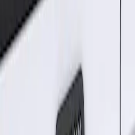
Sort
Sort
: Best Sellers
Best Seller
Keyless Entry Keypad for Vehicles with
Factory Remote Start
SKU
:
KB3Z14A626B