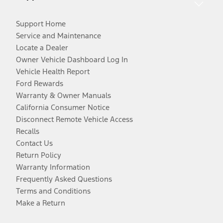
Support Home
Service and Maintenance
Locate a Dealer
Owner Vehicle Dashboard Log In
Vehicle Health Report
Ford Rewards
Warranty & Owner Manuals
California Consumer Notice
Disconnect Remote Vehicle Access
Recalls
Contact Us
Return Policy
Warranty Information
Frequently Asked Questions
Terms and Conditions
Make a Return