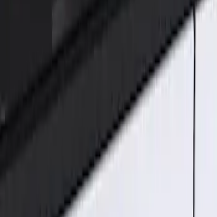
Genuine Ford Accessory
(
2
)
Price
Apply
$101 - $200
(
2
)
Sort
Sort
: Best Sellers
2 results
Results
(
2
)