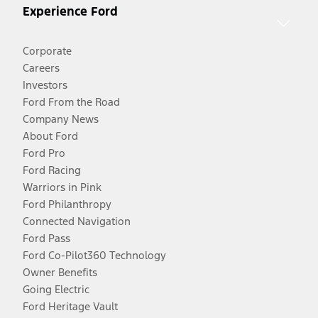
Experience Ford
Corporate
Careers
Investors
Ford From the Road
Company News
About Ford
Ford Pro
Ford Racing
Warriors in Pink
Ford Philanthropy
Connected Navigation
Ford Pass
Ford Co-Pilot360 Technology
Owner Benefits
Going Electric
Ford Heritage Vault