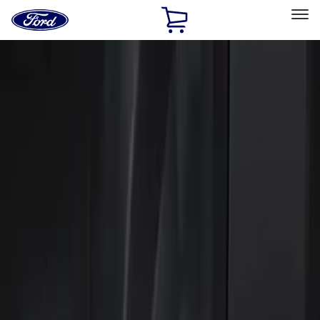
Ford
Home
Page
Skip To Content
Select Vehicle
Ford Rewards
Learn more
Home
Accessories
Electronics
Keyless Entry
Filters