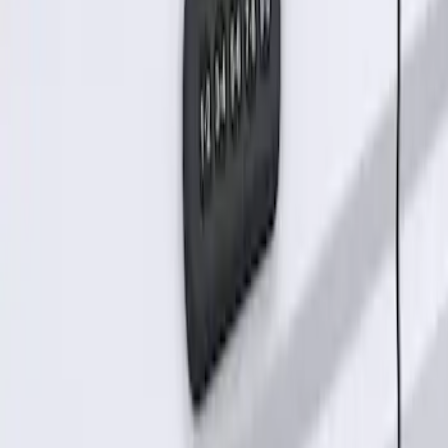
Keyless Entry Keypad for Vehicles
without Factory Remote Start
SKU
:
KB3Z14A626A
1
1
-
2
of
2
results