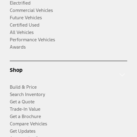
Electrified
Commercial Vehicles
Future Vehicles
Certified Used
All Vehicles
Performance Vehicles
Awards
Shop
Build & Price
Search Inventory
Get a Quote
Trade-In Value
Get a Brochure
Compare Vehicles
Get Updates