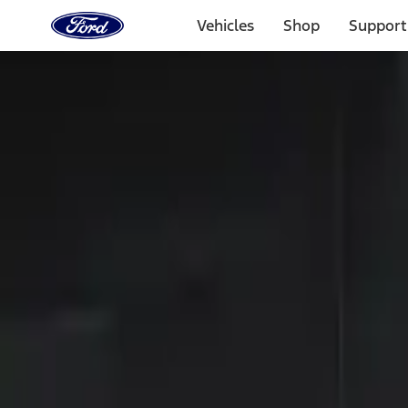
Ford
Home
Vehicles
Shop
Support
Page
Skip To Content
Select Vehicle
Ford Rewards
Learn more
Home
Accessories
Electronics
Keyless Entry
Filters