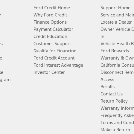
Ford Credit Home
Support Home
y
Why Ford Credit
Service and Mai
Finance Options
Locate a Dealer
Payment Calculator
Owner Vehicle 
Credit Education
In
es
Customer Support
Vehicle Health 
Qualify for Financing
Ford Rewards
e
Ford Credit Account
Warranty & Own
Ford Interest Advantage
California Cons
se
Investor Center
Disconnect Remo
ogram
Access
Recalls
Contact Us
Return Policy
Warranty Infor
Frequently Aske
Terms and Cond
Make a Return