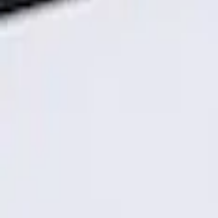
Genuine Ford Accessory
(
1
)
Price
Apply
$101 - $200
(
1
)
Sort
Sort
: Best Sellers
1 results
Result
(
1
)