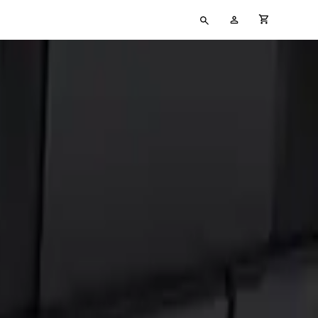
Type
My
cart full
your
Account
search