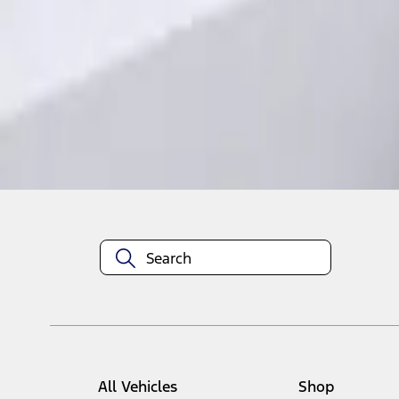
1
1
-
1
of
1
results
Disclosures
All Vehicles
Shop