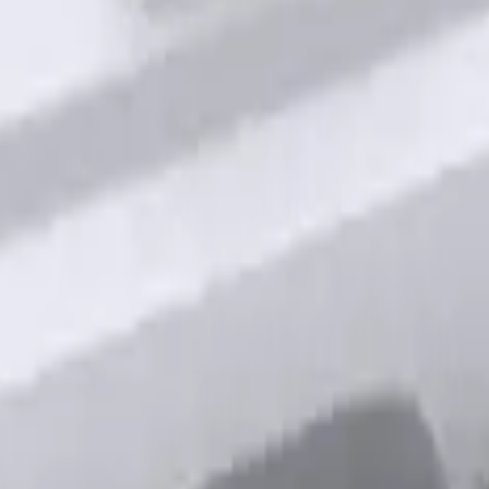
out Factory Remote Start