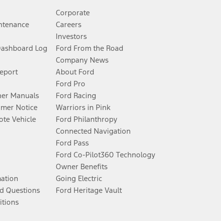
Corporate
ntenance
Careers
Investors
Dashboard Log
Ford From the Road
Company News
Report
About Ford
Ford Pro
er Manuals
Ford Racing
umer Notice
Warriors in Pink
te Vehicle
Ford Philanthropy
Connected Navigation
Ford Pass
Ford Co-Pilot360 Technology
Owner Benefits
mation
Going Electric
d Questions
Ford Heritage Vault
itions