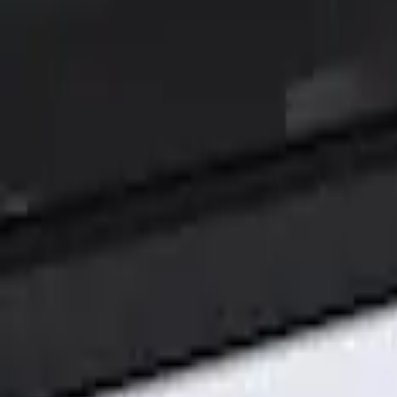
Show price as
Cash
Points
Filter
Color
Black
(
1
)
Brand