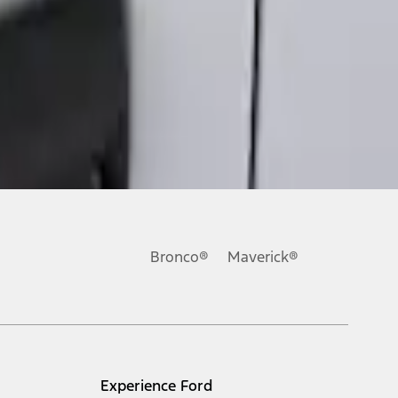
Bronco®
Maverick®
Experience Ford