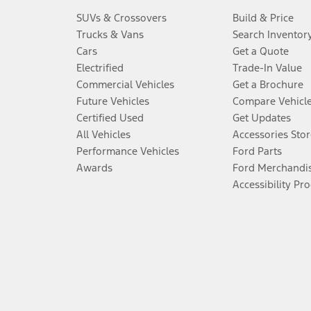
SUVs & Crossovers
Build & Price
Trucks & Vans
Search Inventor
Cars
Get a Quote
Electrified
Trade-In Value
Commercial Vehicles
Get a Brochure
Future Vehicles
Compare Vehicl
Certified Used
Get Updates
All Vehicles
Accessories Stor
Performance Vehicles
Ford Parts
Awards
Ford Merchandi
Accessibility Pr