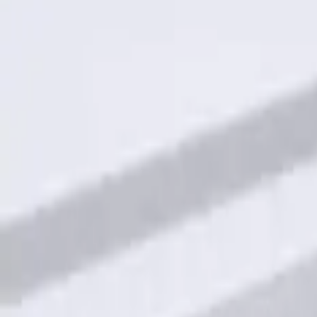
Sort
Sort
: Best Sellers
Keyless Entry Keypad for Vehicles with
SKU
:
KB3Z14A626A