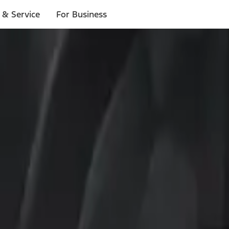
 & Service
For Business