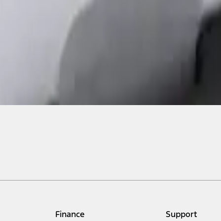
Finance
Support