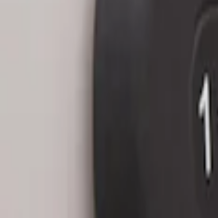
Keyless Entry Keypad for Vehicles with
SKU
:
KB3Z14A626A
Keyless Entry Keypad for Vehicles with
SKU
:
KB3Z14A626B