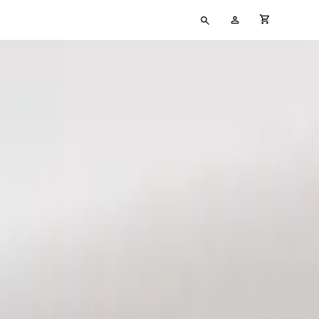
Type
My
cart full
your
Account
search