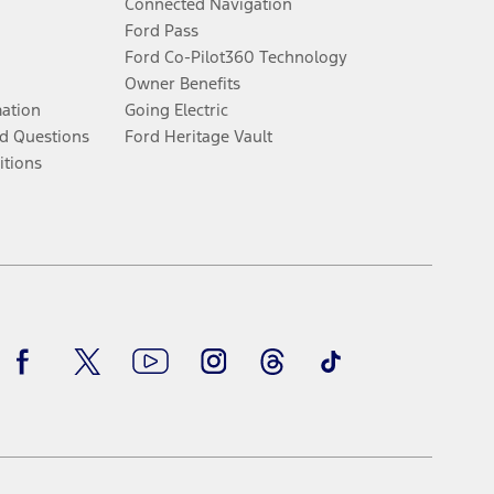
Connected Navigation
Ford Pass
Ford Co-Pilot360 Technology
Owner Benefits
mation
Going Electric
d Questions
Ford Heritage Vault
itions
Facebook
Twitter
Youtube
Instagram
Threads
TikTok