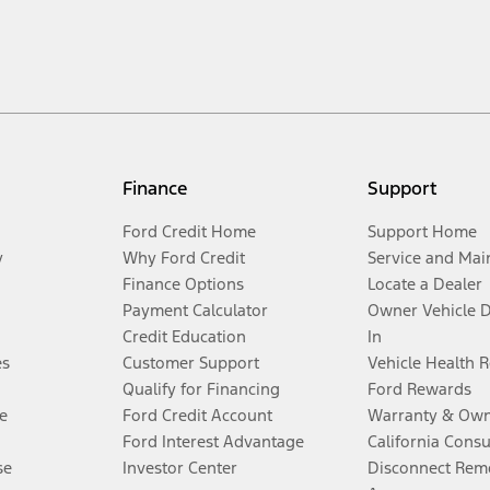
Finance
Support
Ford Credit Home
Support Home
y
Why Ford Credit
Service and Mai
Finance Options
Locate a Dealer
Payment Calculator
Owner Vehicle 
Credit Education
In
es
Customer Support
Vehicle Health 
Qualify for Financing
Ford Rewards
e
Ford Credit Account
Warranty & Own
Ford Interest Advantage
California Cons
se
Investor Center
Disconnect Remo