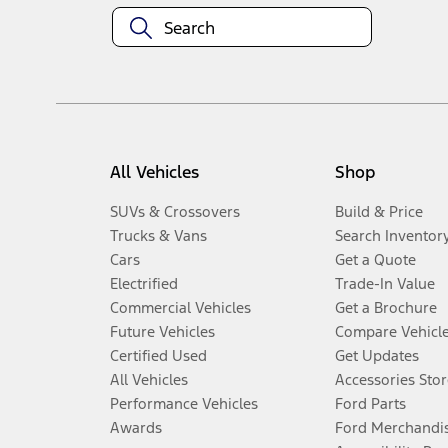
All Vehicles
Shop
SUVs & Crossovers
Build & Price
Trucks & Vans
Search Inventor
Cars
Get a Quote
Electrified
Trade-In Value
Commercial Vehicles
Get a Brochure
Future Vehicles
Compare Vehicl
Certified Used
Get Updates
All Vehicles
Accessories Stor
Performance Vehicles
Ford Parts
Awards
Ford Merchandi