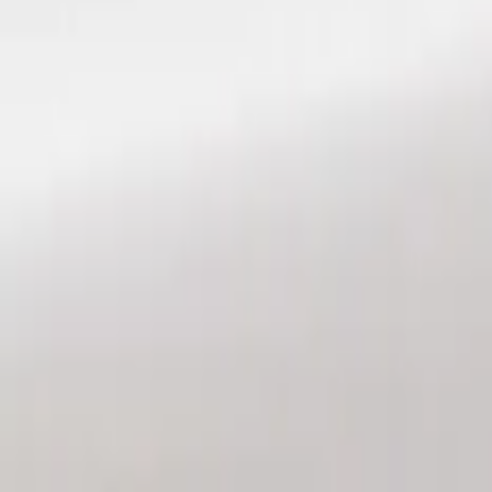
Show price as
Cash
Points
Filter
Color
Black
(
3
)
Brand