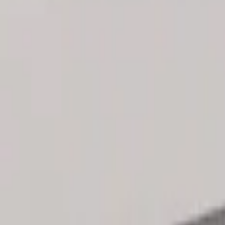
Genuine Ford Accessory
(
3
)
Price
Apply
$101 - $200
(
3
)
$201 - $500
(
2
)
Sort