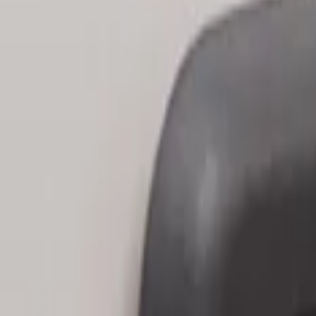
Sort
: Best Sellers
3 results
Results
(
3
)
Price
:
$101 - $200
Clear all
Sort
Sort
: Best Sellers
Keyless Entry Keypad
SKU
:
SK4Z14A626A