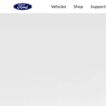
Ford
Home
Vehicles
Shop
Support
Page
Skip To Content
Select Vehicle
Ford Rewards
Learn more
Home
Accessories
Electronics
Keyless Entry
Filters