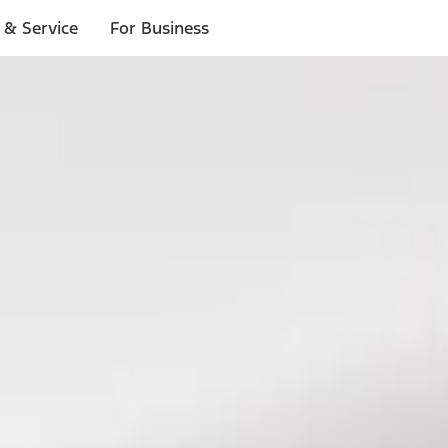
 & Service
For Business