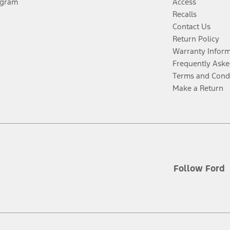
ogram
Access
Recalls
Contact Us
Return Policy
Warranty Infor
Frequently Aske
Terms and Cond
Make a Return
Follow Ford