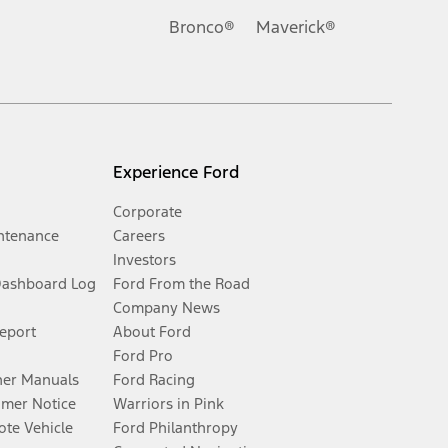
Bronco®
Maverick®
Experience Ford
Corporate
ntenance
Careers
Investors
Dashboard Log
Ford From the Road
Company News
Report
About Ford
Ford Pro
er Manuals
Ford Racing
umer Notice
Warriors in Pink
te Vehicle
Ford Philanthropy