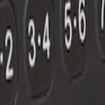
out Factory Remote Start
 Factory Remote Start