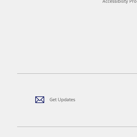
Accessibility Pr
Get Updates