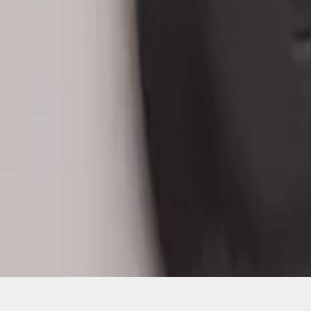
1
1
-
3
of
3
results
Disclosures