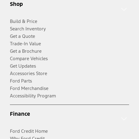
Shop
Build & Price
Search Inventory
Get a Quote
Trade-In Value
Get a Brochure
Compare Vehicles
Get Updates
Accessories Store
Ford Parts
Ford Merchandise
Accessibility Program
Finance
Ford Credit Home
Why Ford Credit