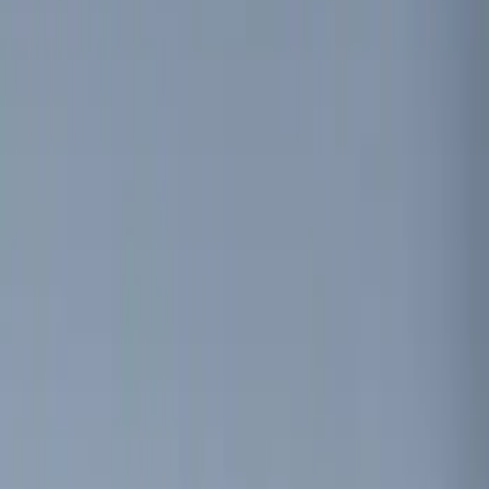
Invision
(
1
)
Show More
Price
Apply
$0 - $50
(
5
)
$51 - $100
(
3
)