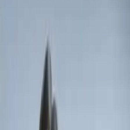
Sort
Sort
: Best Sellers
F-150 Vehicle-to-Vehicle Charging
Adapter
SKU
:
NL3Z14A411E