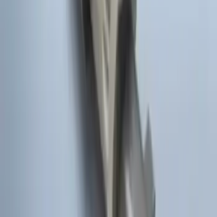
Remote Start System Long Range One
Way Key Fob
SKU
:
DS7Z15K601F
Remote Start Hood Switch Kit
SKU
:
BT4Z19G366A