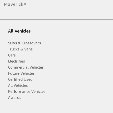
Maverick®
All Vehicles
SUVs & Crossovers
Trucks & Vans
Cars
Electrified
Commercial Vehicles
Future Vehicles
Certified Used
All Vehicles
Performance Vehicles
Awards