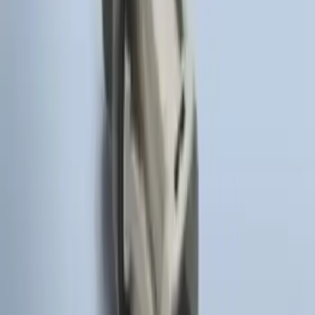
SKU
:
HC3Z19G366A
LED Anti-Theft Flasher Vehicle Security
System
SKU
:
DM5Z19D596A