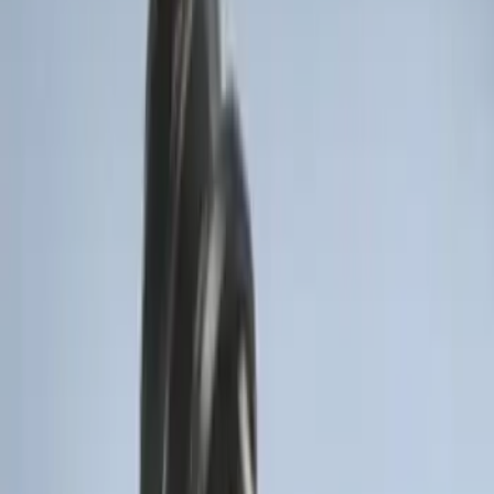
Remote Start System RFR Antenna
Vehicle Security Kit
SKU
:
DA8Z15603A
F-150 2011-2014 Remote Start Hood
Switch Kit
SKU
:
BL3Z19G366A