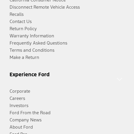
Disconnect Remote Vehicle Access
Recalls
Contact Us
Return Policy
Warranty Information
Frequently Asked Questions
Terms and Conditions
Make a Return
Experience Ford
Corporate
Careers
Investors
Ford From the Road
Company News
About Ford