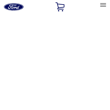
Ford
Home
Page
Skip To Content
Select Vehicle
Ford Rewards
Learn more
Home
Accessories
Electronics
Electronics
Remote Start and Vehicle Security