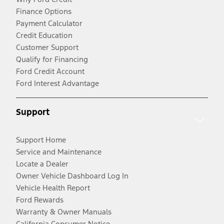
Finance Options
Payment Calculator
Credit Education
Customer Support
Qualify for Financing
Ford Credit Account
Ford Interest Advantage
Support
Support Home
Service and Maintenance
Locate a Dealer
Owner Vehicle Dashboard Log In
Vehicle Health Report
Ford Rewards
Warranty & Owner Manuals
California Consumer Notice