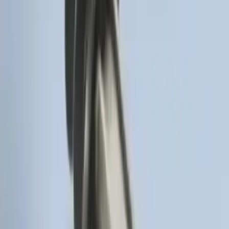
Remote Start System Bi-Directional
Antenna Kit
SKU
:
DL3Z15603C
Super Duty 2017-2022 Remote Start
Hood Switch Kit