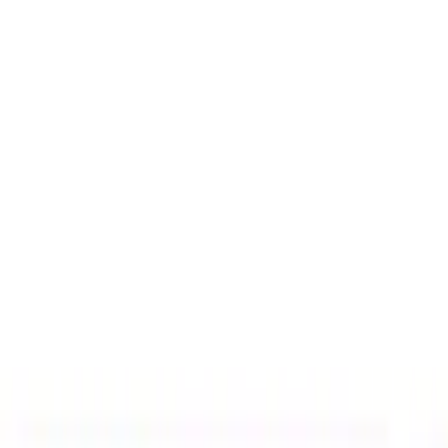
Charging
Filters
Show price as
Cash
Points
Filter
Color
Black
(
1
)