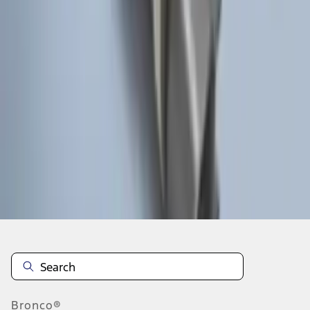
1
1
-
8
of
8
results
Disclosures
Bronco®