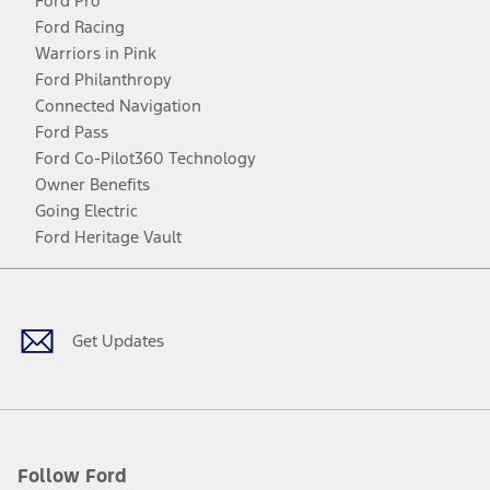
Ford Pro
Ford Racing
Warriors in Pink
Ford Philanthropy
Connected Navigation
Ford Pass
Ford Co-Pilot360 Technology
Owner Benefits
Going Electric
Ford Heritage Vault
Facebook
Twitter
Youtube
Instagram
Threads
TikTok
Get Updates
Follow Ford