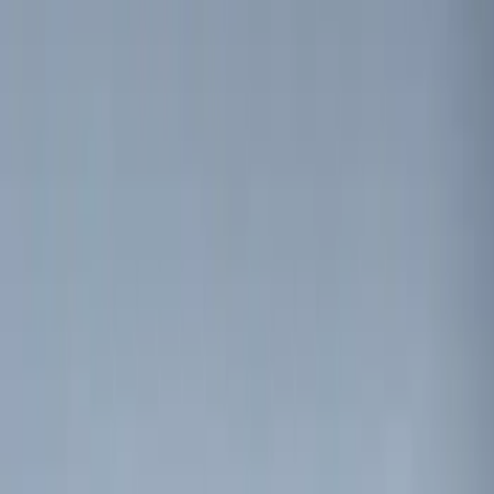
$101 - $200
(
12
)
$201 - $500
(
10
)
Sort
Sort
: Best Sellers
8 results
Electronics
Results
(
8
)
Brand
:
Genuine Ford Accessory
Price
:
$0 - $50
Price
:
$51 - $100
Clear all