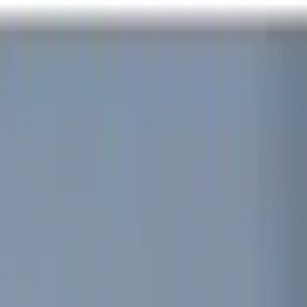
Red
(
1
)
Brand
Genuine Ford Accessory
(
8
)
Voxx
(
4
)
Vizua Logic
(
2
)
ECCO
(
1
)