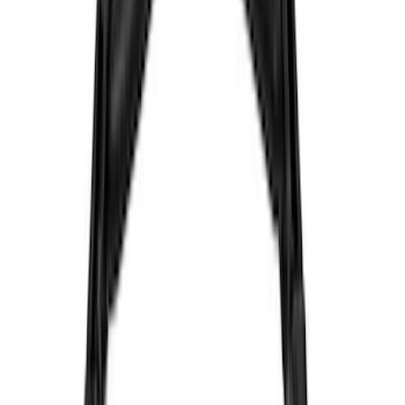
Genuine Ford Accessory
(
8
)
Ford Performance
(
7
)
Voxx
(
4
)
Kicker
(
2
)
Show More
Cab Type
Super Cab