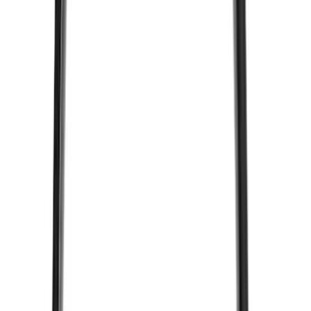
Price
:
$51 - $100
Price
:
$501 - Above
Clear all
Sort
Sort
: Best Sellers
VizuaLogic Bluetooth Game Controller
SKU
:
VLL3Z19J317A