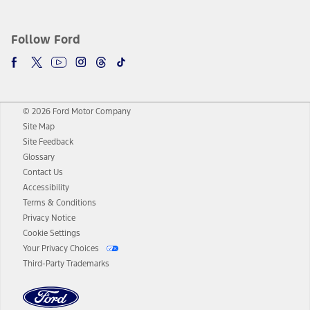
Follow Ford
© 2026 Ford Motor Company
Site Map
Site Feedback
Glossary
Contact Us
Accessibility
Terms & Conditions
Privacy Notice
Cookie Settings
Your Privacy Choices
Third-Party Trademarks