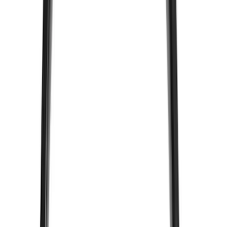
$101 - $200
(
23
)
$201 - $500
(
45
)
$501 - Above
(
29
)
Sort
Sort
: Best Sellers
49 results
Electronics
Results
(
49
)
Price
:
$0 - $50