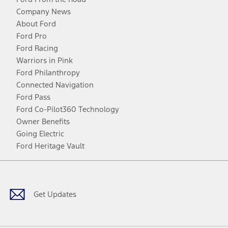
Company News
About Ford
Ford Pro
Ford Racing
Warriors in Pink
Ford Philanthropy
Connected Navigation
Ford Pass
Ford Co-Pilot360 Technology
Owner Benefits
Going Electric
Ford Heritage Vault
Facebook
Twitter
Youtube
Instagram
Threads
TikTok
Get Updates