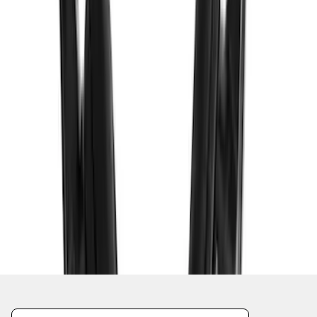
1
2
3
4
5
19
-
27
of
49
results
Disclosures