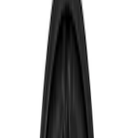
Rear Seat Entertainment
Remote Start and Vehicle Security
Audio
Charging
Dashcam
Parking Assist System
Filters
Show price as
Cash
Points
Filter