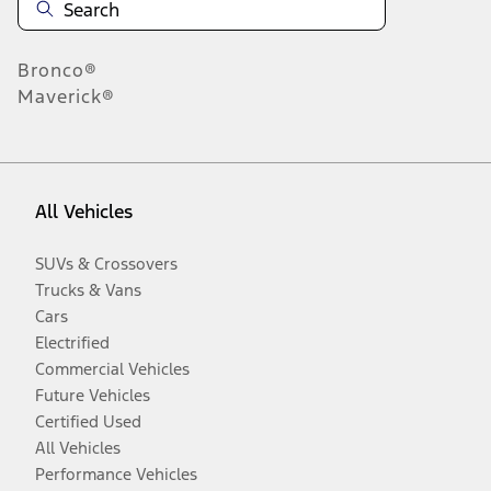
Bronco®
Maverick®
All Vehicles
SUVs & Crossovers
Trucks & Vans
Cars
Electrified
Commercial Vehicles
Future Vehicles
Certified Used
All Vehicles
Performance Vehicles