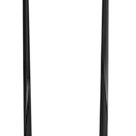
SKU
:
M15200KCXR
New
F-150 2024-2025 LED Warning Strobes
by SoundOff Signal, Amber Only, Black
Onyx Interior
SKU
:
VRL3Z13C788AD