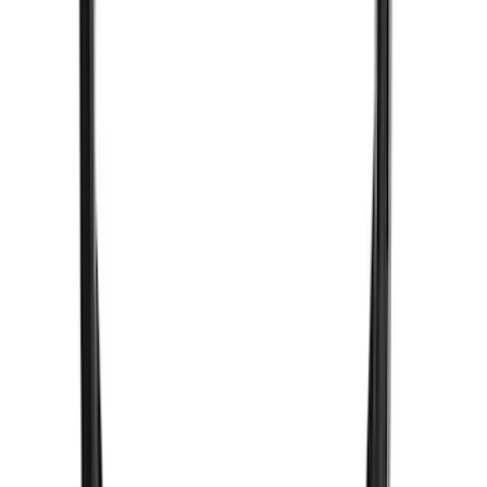
New
F-150 Lightning 2024-2026 LED Warning
Strobes by SoundOff Signal, Amber and
White, Med. Dark Slate Interior
SKU
:
VRL3Z13C788EB
Bronco Sport 2021-2023 Ford
Performance Roof Off-Road Light Bar
Kit by RIGID®