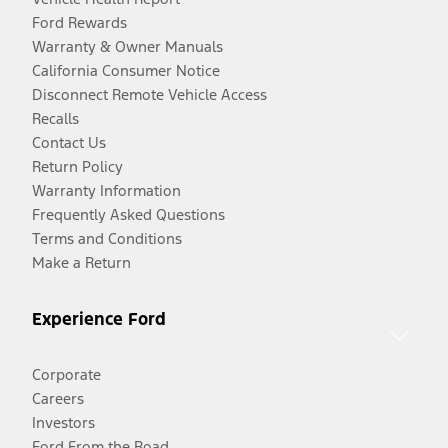
Ford Rewards
Warranty & Owner Manuals
California Consumer Notice
Disconnect Remote Vehicle Access
Recalls
Contact Us
Return Policy
Warranty Information
Frequently Asked Questions
Terms and Conditions
Make a Return
Experience Ford
Corporate
Careers
Investors
Ford From the Road