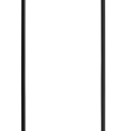
SKU
:
DL3Z15603C
Super Duty 2017-2019 ECCO Back Up
Reverse Alarm for Chassis Cab
Applications
SKU
:
VHC3Z14N137C