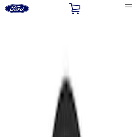
Ford
Home
Page
Skip To Content
Select Vehicle
Ford Rewards
Learn more
Home
Accessories
Electronics
Electronics
Lamps, Lights and Treatments