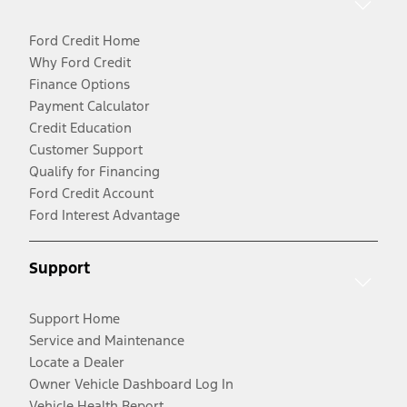
Ford Credit Home
Why Ford Credit
Finance Options
Payment Calculator
Credit Education
Customer Support
Qualify for Financing
Ford Credit Account
Ford Interest Advantage
Support
Support Home
Service and Maintenance
Locate a Dealer
Owner Vehicle Dashboard Log In
Vehicle Health Report