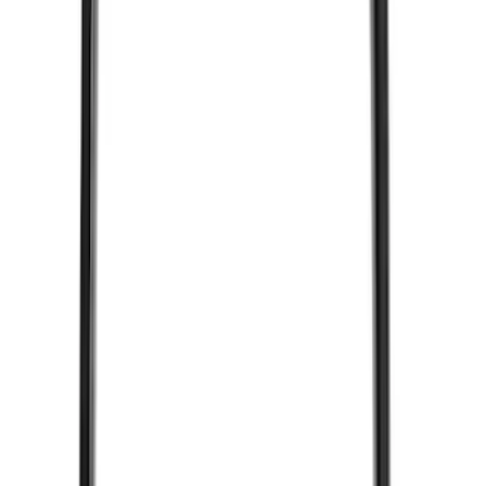
Remote Control for EVOLVE Rear Seat
Entertainment System
SKU
:
VSL7Z18C908A
Remote Start System Bi-Directional
Antenna Kit