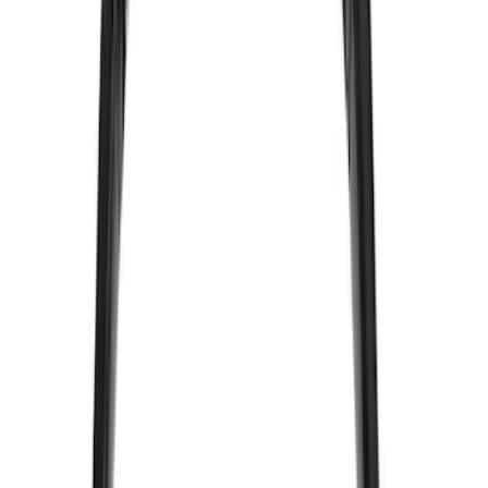
(
1
)
Super Crew
(
1
)
Price
Apply
$0 - $50
(
13
)
$51 - $100
(
7
)