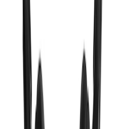
Expedition 2026-2027 Bluetooth
Headphones for EVOLVE Rear Seat
Entertainment System
SKU
:
VTL1Z18C604A
VizuaLogic IR Headphones
SKU
:
VLL3Z18C604A