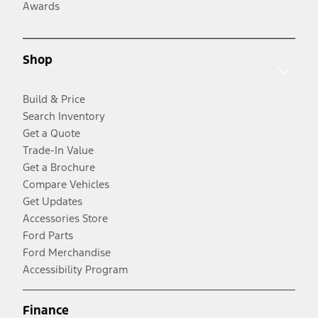
Awards
Shop
Build & Price
Search Inventory
Get a Quote
Trade-In Value
Get a Brochure
Compare Vehicles
Get Updates
Accessories Store
Ford Parts
Ford Merchandise
Accessibility Program
Finance