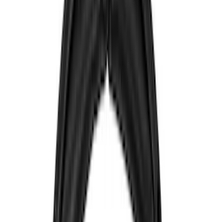
Color
Black
(
7
)
Blue
(
1
)
Red
(
1
)
Brand
Sound Off Signal
(
18
)