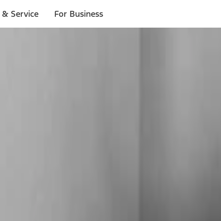
 & Service
For Business