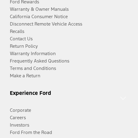
Ford Rewards
Warranty & Owner Manuals
California Consumer Notice
Disconnect Remote Vehicle Access
Recalls
Contact Us
Return Policy
Warranty Information
Frequently Asked Questions
Terms and Conditions
Make a Return
Experience Ford
Corporate
Careers
Investors
Ford From the Road