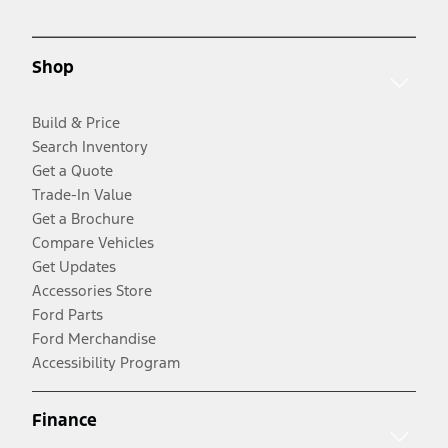
Shop
Build & Price
Search Inventory
Get a Quote
Trade-In Value
Get a Brochure
Compare Vehicles
Get Updates
Accessories Store
Ford Parts
Ford Merchandise
Accessibility Program
Finance