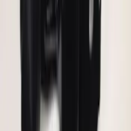
Invision Wireless Headphone for DVD
Entertainment System
SKU
:
VDG1Z18C604A
F-150 2011-2014 Remote Start Hood
Switch Kit
SKU
:
BL3Z19G366A