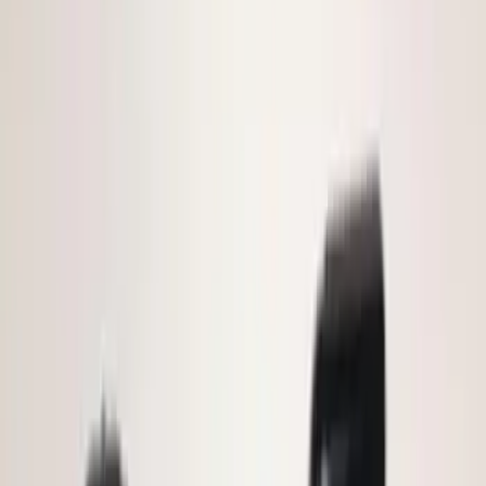
(
7
)
$101 - $200
(
23
)
$201 - $500
(
45
)
$501 - Above
(
29
)
Sort
Sort
: Best Sellers
72 results