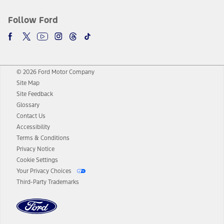
Follow Ford
© 2026 Ford Motor Company
Site Map
Site Feedback
Glossary
Contact Us
Accessibility
Terms & Conditions
Privacy Notice
Cookie Settings
Your Privacy Choices
Third-Party Trademarks