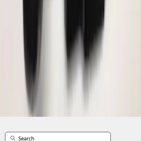
1
2
3
4
5
10
-
18
of
72
results
Disclosures