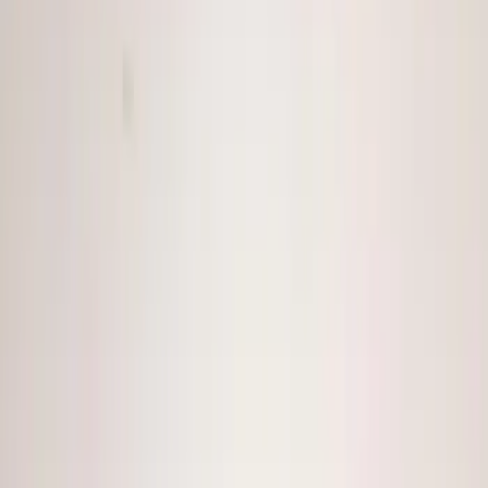
(
20
)
Sound Off Signal
(
18
)
Ford Performance
(
7
)
Voxx
(
5
)
ECCO
(
4
)
Show More
Cab Type