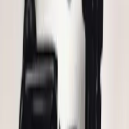
Mustang 2015-2026 Lumen LED Trunk
light Kit
SKU
:
VPR3Z13A756A
Explorer 2025-2027 Illuminated Keyless
Entry Keypad
SKU
:
LB5Z7820555E