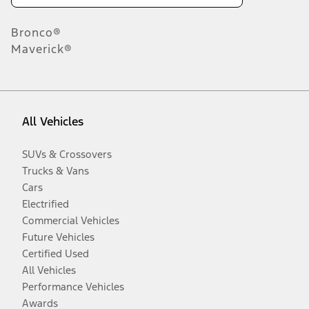
Bronco®
Maverick®
All Vehicles
SUVs & Crossovers
Trucks & Vans
Cars
Electrified
Commercial Vehicles
Future Vehicles
Certified Used
All Vehicles
Performance Vehicles
Awards