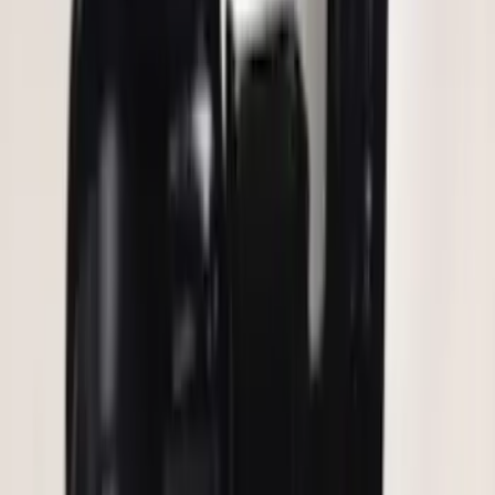
Keyless Entry Keypad for Vehicles
without Factory Remote Start
SKU
:
KB3Z14A626A
F-150 2010-2014 Blacked Out Tail Lamp