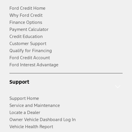
Ford Credit Home
Why Ford Credit
Finance Options
Payment Calculator
Credit Education
Customer Support
Qualify for Financing
Ford Credit Account
Ford Interest Advantage
Support
Support Home
Service and Maintenance
Locate a Dealer
Owner Vehicle Dashboard Log In
Vehicle Health Report