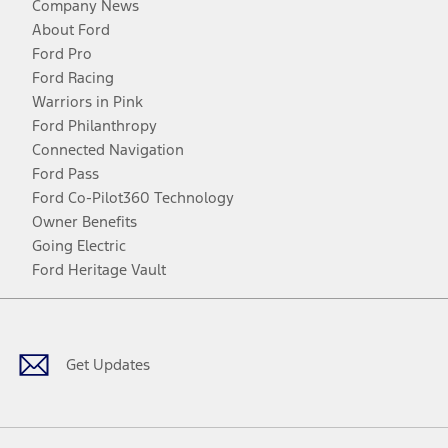
Company News
About Ford
Ford Pro
Ford Racing
Warriors in Pink
Ford Philanthropy
Connected Navigation
Ford Pass
Ford Co-Pilot360 Technology
Owner Benefits
Going Electric
Ford Heritage Vault
Facebook
Twitter
Youtube
Instagram
Threads
TikTok
Get Updates