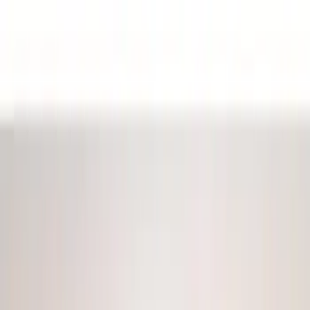
Filter
Color
Black
(
22
)
Blue
(
1
)
Red
(
1
)
Brand
Genuine Ford Accessory