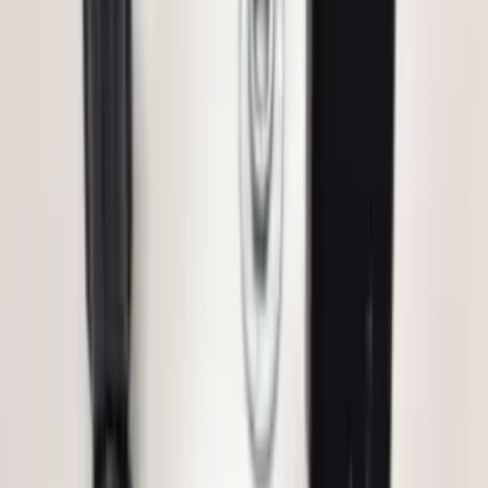
Vehicle Security Kit
SKU
:
DA8Z15603A
Remote Start System 1-Button Fob (2-
Pack)
SKU
:
JS7Z15K601C