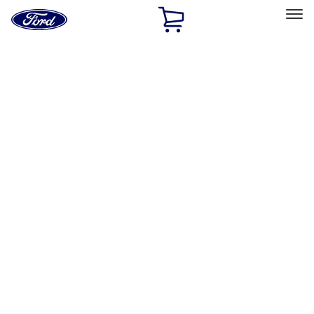
Ford
Home
Page
Skip To Content
Select Vehicle
Ford Rewards
Learn more
Home
Accessories
Electronics
Electronics
Lamps, Lights and Treatments