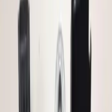
Electronics
Results
(
72
)
Price
:
$0 - $50
Price
:
$51 - $100
Price
:
$101 - $200
Price
:
$501 - Above
Clear all
Sort
Sort
: Best Sellers
Remote Start System RFR Antenna