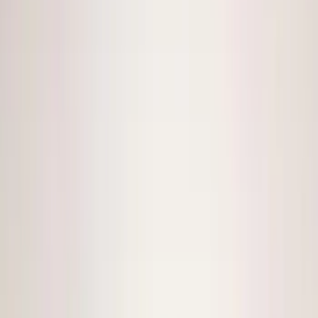
Super Cab
(
1
)
Super Crew
(
1
)
Price
Apply
$0 - $50
(
13
)
$51 - $100