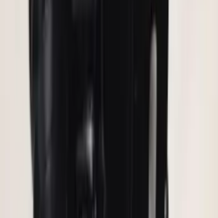
Assembly
SKU
:
AL3Z13404AE
Bronco 2021-2026 Roof Rack Mounted
Off-Road Light Kit by RIGID®
SKU
:
M15200KBRRL