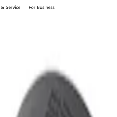
 & Service
For Business