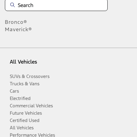
Bronco®
Maverick®
All Vehicles
SUVs & Crossovers
Trucks & Vans
Cars
Electrified
Commercial Vehicles
Future Vehicles
Certified Used
All Vehicles
Performance Vehicles