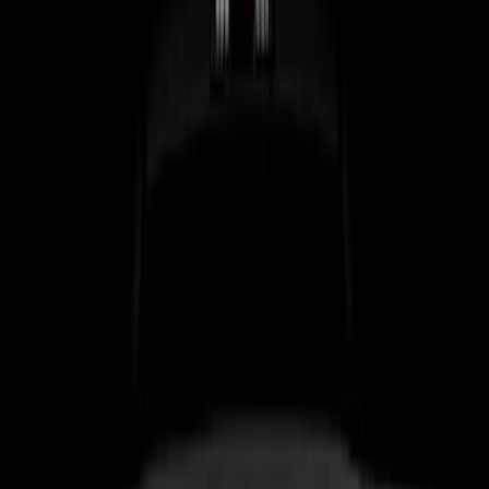
Brand
Genuine Ford Accessory
(
15
)
Lumen
(
5
)
Putco
(
4
)
Air Design
(
2
)
BGM Engineering
(
2
)