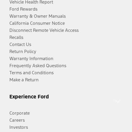
Vehicle Health Report
Ford Rewards
Warranty & Owner Manuals
California Consumer Notice
Disconnect Remote Vehicle Access
Recalls
Contact Us
Return Policy
Warranty Information
Frequently Asked Questions
Terms and Conditions
Make a Return
Experience Ford
Corporate
Careers
Investors