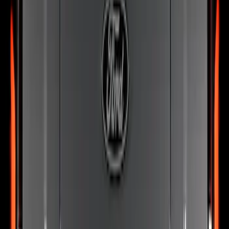
SKU
:
VRL3Z13B678B
F-150 2024-2026 Tailgate Light Bar with
Halogen Factory Taillamps, Without
Onboard Scales
SKU
:
VRL3Z13B678A