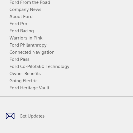
Ford From the Road
Company News
About Ford
Ford Pro
Ford Racing
Warriors in Pink
Ford Philanthropy
Connected Navigation
Ford Pass
Ford Co-Pilot360 Technology
Owner Benefits
Going Electric
Ford Heritage Vault
Facebook
Twitter
Youtube
Instagram
Threads
TikTok
Get Updates