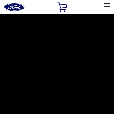
Ford
Home
Page
Skip To Content
Select Vehicle
Ford Rewards
Learn more
Home
Accessories
Electronics
Electronics
Lamps, Lights and Treatments