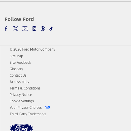
Follow Ford
© 2026 Ford Motor Company
Site Map
Site Feedback
Glossary
Contact Us
Accessibility
Terms & Conditions
Privacy Notice
Cookie Settings
Your Privacy Choices
Third-Party Trademarks