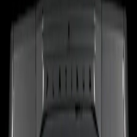
Show More
Price
Apply
$201 - $500
(
4
)
Sort
Sort
: Best Sellers
4 results
Electronics
Results
(
4
)