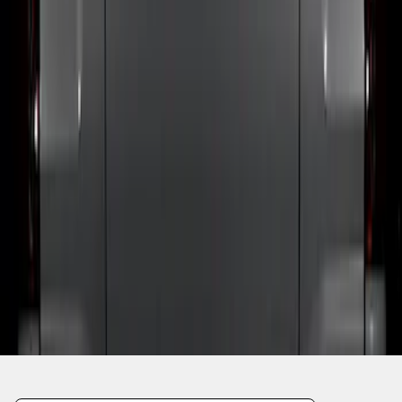
1
1
-
4
of
4
results
Disclosures