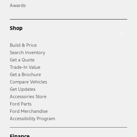
Awards
Shop
Build & Price
Search Inventory
Get a Quote
Trade-In Value
Get a Brochure
Compare Vehicles
Get Updates
Accessories Store
Ford Parts
Ford Merchandise
Accessibility Program
Finance