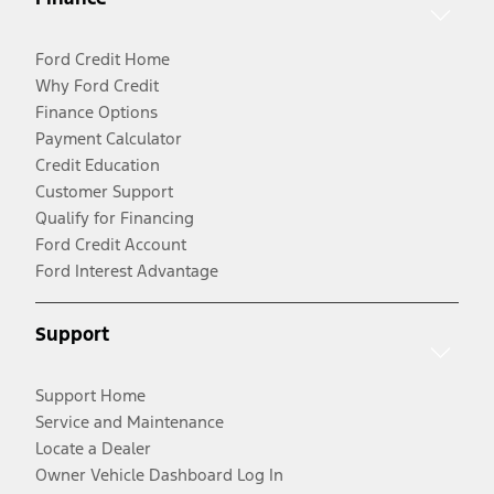
Ford Credit Home
Why Ford Credit
Finance Options
Payment Calculator
Credit Education
Customer Support
Qualify for Financing
Ford Credit Account
Ford Interest Advantage
Support
Support Home
Service and Maintenance
Locate a Dealer
Owner Vehicle Dashboard Log In