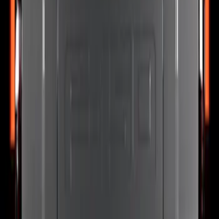
F-150 2021-2024 Putco® Tailgate Blade
Light Bar Assembly for Lightning
SKU
:
VML3Z13B678D
F-150 2024-2026 Tailgate Light Bar LED
for Vehicles with LED Taillamps and
Onboard Scales with Smart Hitch
SKU
:
VRL3Z13B678C