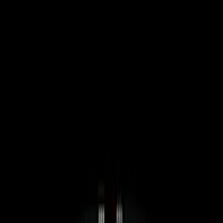
Filters
Show price as
Cash
Points
Filter
Color
Black
(
4
)