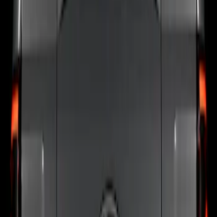
Color
:
Black
Brand
:
Putco
Price
:
$201 - $500
Clear all
Sort
Sort
: Best Sellers
F-150 2024-2026 Tailgate Light Bar with
LED Factory Taillamps, Without
Onboard Scales