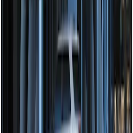
Perimeter Plus Vehicle Security System
SKU
:
JS7Z19A361A
Perimeter Plus Vehicle Security System
SKU
:
FT4Z19A361A