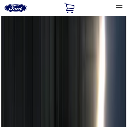
Ford
Home
Page
Skip To Content
Select Vehicle
Ford Rewards
Learn more
Home
Accessories
Electronics
Electronics
Remote Start and Vehicle Security