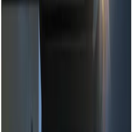
Black
(
14
)
Brand
Genuine Ford Accessory
(
22
)
Sound Off Signal
(
19
)
Putco
(
15
)
Ford Performance