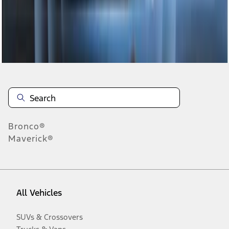
Disclosures
Bronco®
Maverick®
All Vehicles
SUVs & Crossovers