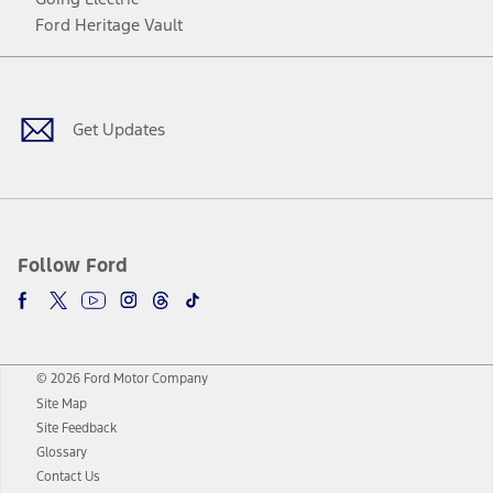
Ford Heritage Vault
Facebook
Twitter
Youtube
Instagram
Threads
TikTok
Get Updates
Follow Ford
© 2026 Ford Motor Company
Site Map
Site Feedback
Glossary
Contact Us