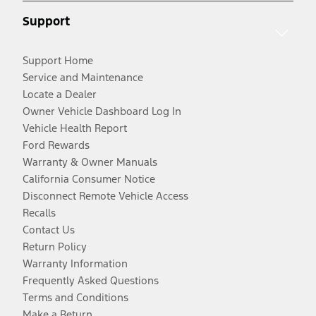
Support
Support Home
Service and Maintenance
Locate a Dealer
Owner Vehicle Dashboard Log In
Vehicle Health Report
Ford Rewards
Warranty & Owner Manuals
California Consumer Notice
Disconnect Remote Vehicle Access
Recalls
Contact Us
Return Policy
Warranty Information
Frequently Asked Questions
Terms and Conditions
Make a Return