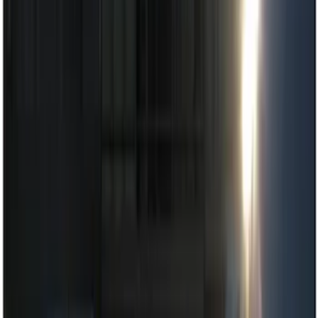
Keyless Entry
Dashcam
Lamps, Lights and Treatments
Parking Assist System
Filters
Show price as
Cash
Points
Filter
Color