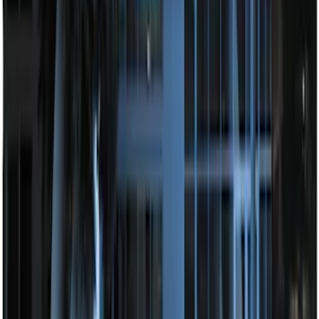
F-150 2010-2014 Blacked Out Tail Lamp
Assembly
SKU
:
AL3Z13404AE