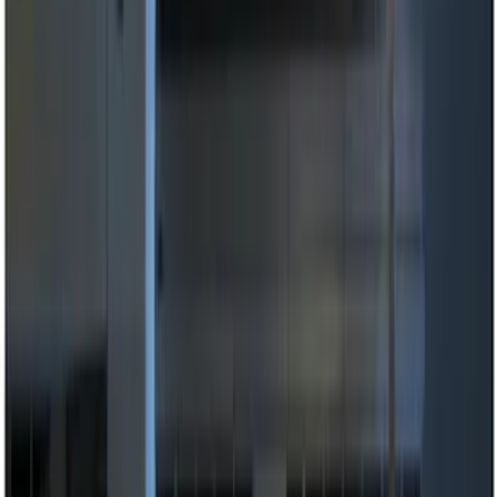
(
13
)
Lumen
(
8
)
Show More
Price
Apply
$0 - $50
(
5
)
$51 - $100
(
3
)