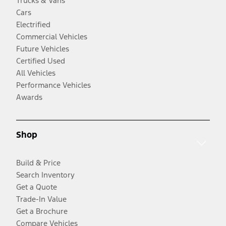
Trucks & Vans
Cars
Electrified
Commercial Vehicles
Future Vehicles
Certified Used
All Vehicles
Performance Vehicles
Awards
Shop
Build & Price
Search Inventory
Get a Quote
Trade-In Value
Get a Brochure
Compare Vehicles