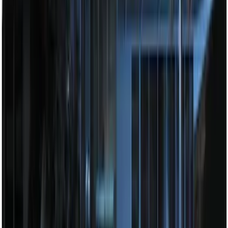
Base Wire Harness Kit without YAW
Sensor Connection
SKU
:
PC3Z15A416B
Explorer 2025-2027 Illuminated Keyless
Entry Keypad
SKU
:
LB5Z7820555E