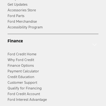
Get Updates
Accessories Store
Ford Parts
Ford Merchandise
Accessibility Program
Finance
Ford Credit Home
Why Ford Credit
Finance Options
Payment Calculator
Credit Education
Customer Support
Qualify for Financing
Ford Credit Account
Ford Interest Advantage