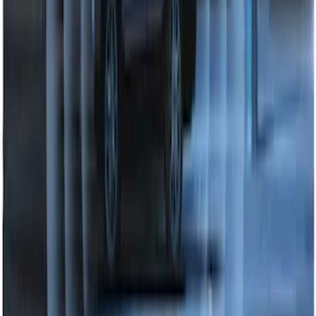
Perimeter Plus Vehicle Security System
SKU
:
DL3Z19A361A
1
2
3
1
-
9
of
22
results