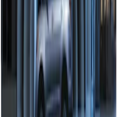
Remote Start System Bi-Directional
Extra Key Fob
SKU
:
DL3Z15K601A
2024 Bronco Sport Illuminated Keyless
Entry Keypad
SKU
:
M1PZ14A626AB