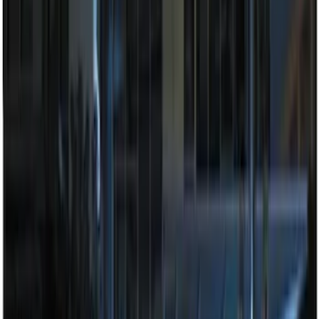
Price
:
$201 - $500
Clear all
Sort
Sort
: Best Sellers
Bronco 2025-2026 Keyless Entry
Keypad 4-Door Models
SKU
:
R2DZ7820555AA