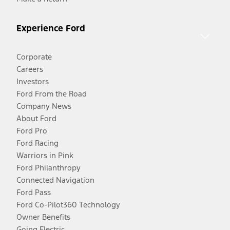
Experience Ford
Corporate
Careers
Investors
Ford From the Road
Company News
About Ford
Ford Pro
Ford Racing
Warriors in Pink
Ford Philanthropy
Connected Navigation
Ford Pass
Ford Co-Pilot360 Technology
Owner Benefits
Going Electric