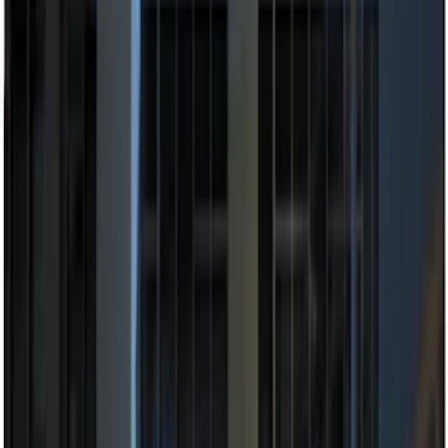
$101 - $200
(
12
)
$201 - $500
(
10
)
Sort
Sort
: Best Sellers
22 results
Electronics
Results
(
22
)
Brand
:
Genuine Ford Accessory
Price
:
$101 - $200