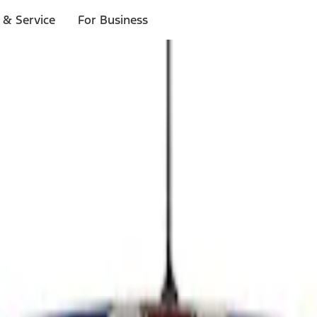
 & Service
For Business