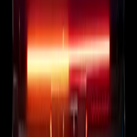
Onboard Scales
SKU
:
VRL3Z13B678B
F-150 2024-2026 Tailgate Light Bar with
Halogen Factory Taillamps, Without
Onboard Scales
SKU
:
VRL3Z13B678A