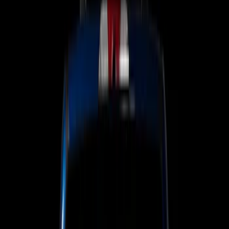
Lamps, Lights and Treatments
Keyless Entry
Charging
Dashcam
Parking Assist System
Filters
Show price as
Cash
Points
Filter