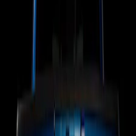
Putco
(
15
)
Ford Performance
(
13
)
Lumen
(
9
)
Show More
Price
Apply