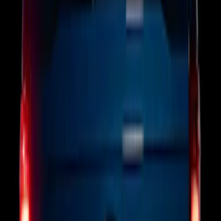
Brand
:
Putco
Clear all
Sort
Sort
: Best Sellers
Bronco 2025-2026 Keyless Entry
Keypad 4-Door Models
SKU
:
R2DZ7820555AA