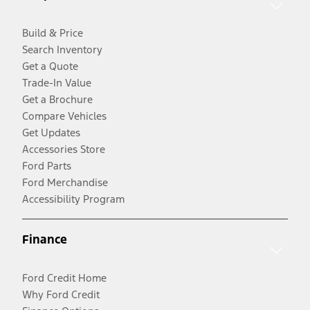
Build & Price
Search Inventory
Get a Quote
Trade-In Value
Get a Brochure
Compare Vehicles
Get Updates
Accessories Store
Ford Parts
Ford Merchandise
Accessibility Program
Finance
Ford Credit Home
Why Ford Credit