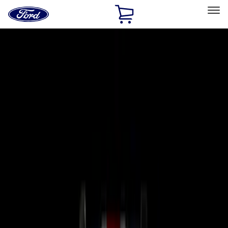
Ford
Home
Page
Skip To Content
Select Vehicle
Ford Rewards
Learn more
Home
Accessories
Electronics
Electronics
Remote Start and Vehicle Security