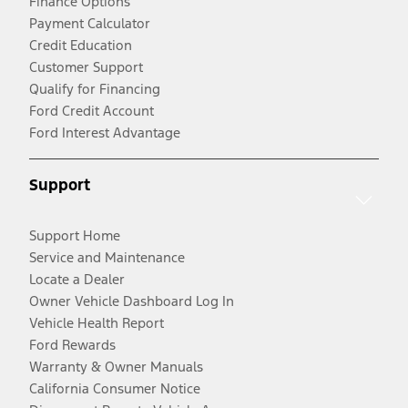
Finance Options
Payment Calculator
Credit Education
Customer Support
Qualify for Financing
Ford Credit Account
Ford Interest Advantage
Support
Support Home
Service and Maintenance
Locate a Dealer
Owner Vehicle Dashboard Log In
Vehicle Health Report
Ford Rewards
Warranty & Owner Manuals
California Consumer Notice