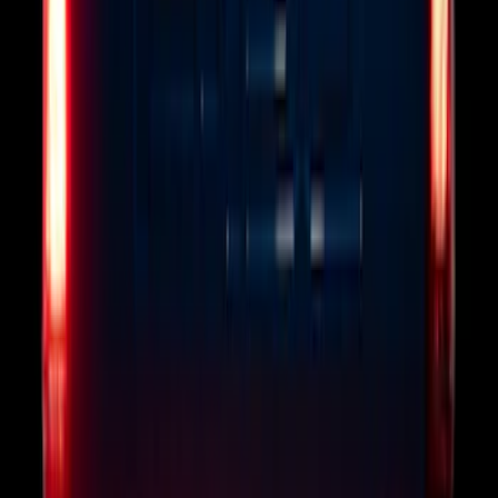
F-150 2010-2014 Blacked Out Tail Lamp
Assembly
SKU
:
AL3Z13404AE
Remote Start System RFR Antenna
Vehicle Security Kit
SKU
:
DA8Z15603A