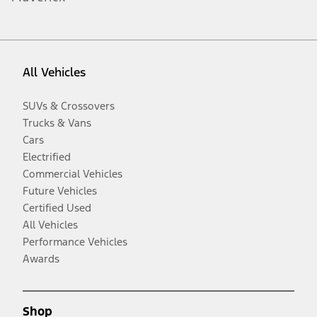
All Vehicles
SUVs & Crossovers
Trucks & Vans
Cars
Electrified
Commercial Vehicles
Future Vehicles
Certified Used
All Vehicles
Performance Vehicles
Awards
Shop