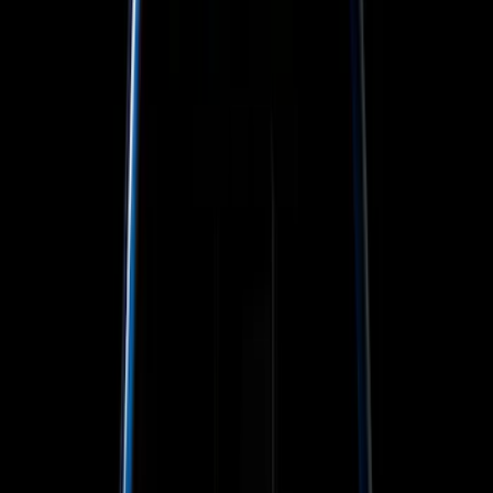
Color
Black
(
19
)
Red
(
1
)
Brand
Genuine Ford Accessory
(
30
)
Sound Off Signal
(
19
)