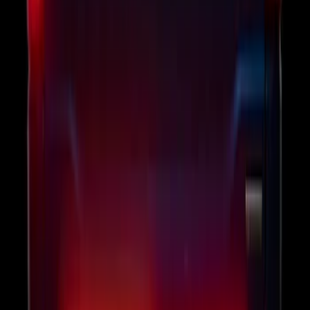
F-150 2011-2014 Remote Start Hood
Switch Kit
SKU
:
BL3Z19G366A
F-150 2024-2026 Tailgate Light Bar with
LED Factory Taillamps, Without