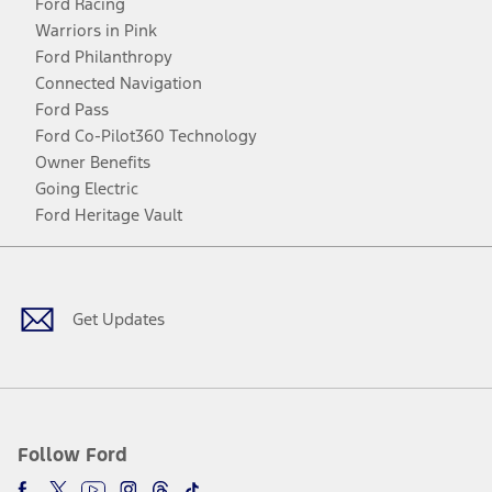
Ford Racing
Warriors in Pink
Ford Philanthropy
Connected Navigation
Ford Pass
Ford Co-Pilot360 Technology
Owner Benefits
Going Electric
Ford Heritage Vault
Facebook
Twitter
Youtube
Instagram
Threads
TikTok
Get Updates
Follow Ford