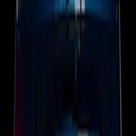
$0 - $50
(
5
)
$51 - $100
(
3
)
$101 - $200
(
12
)
$201 - $500
(
25
)
Sort
Sort
: Best Sellers
45 results
Electronics
Results
(
45
)
Brand
:
Genuine Ford Accessory