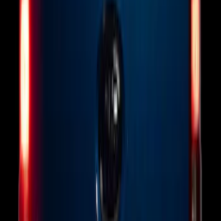
Base Wire Harness Kit without YAW
Sensor Connection
SKU
:
PC3Z15A416B
F-150 Vehicle-to-Vehicle Charging
Adapter