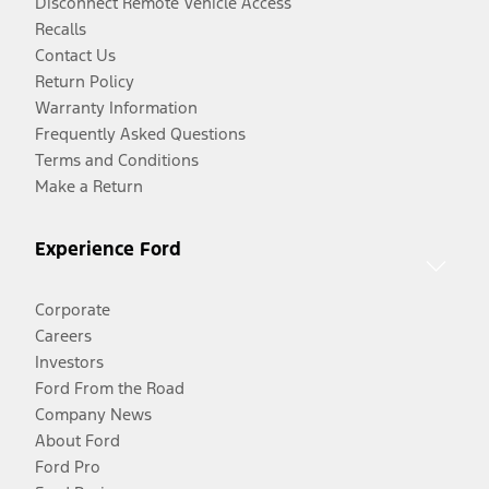
Disconnect Remote Vehicle Access
Recalls
Contact Us
Return Policy
Warranty Information
Frequently Asked Questions
Terms and Conditions
Make a Return
Experience Ford
Corporate
Careers
Investors
Ford From the Road
Company News
About Ford
Ford Pro