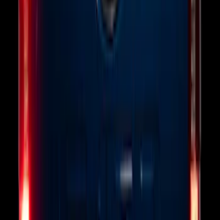
SKU
:
NL3Z14A411E
Explorer 2025-2027 Illuminated Keyless
Entry Keypad
SKU
:
LB5Z7820555E