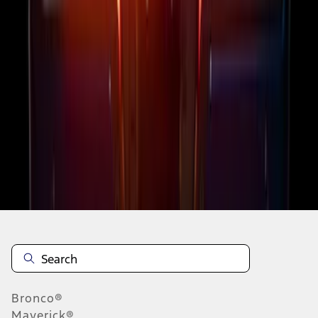
1
2
3
4
5
1
-
9
of
45
results
Disclosures
Bronco®
Maverick®