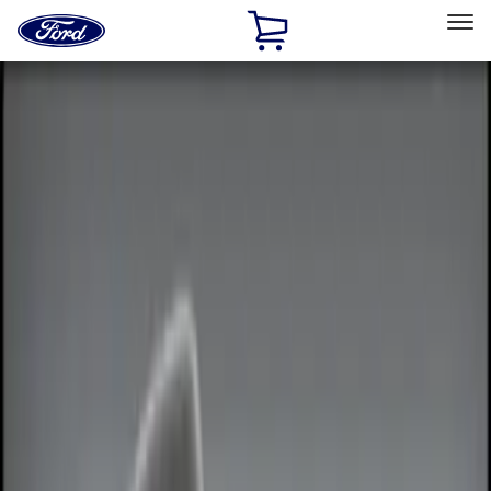
Ford
Home
Page
Skip To Content
Select Vehicle
Ford Rewards
Learn more
Home
Accessories
Electronics
Electronics
Keyless Entry