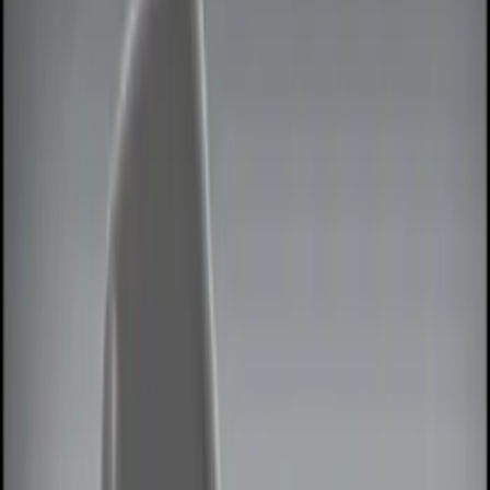
Remote Start and Vehicle Security
Lamps, Lights and Treatments
Filters
Show price as
Cash
Points
Filter
Color
Black