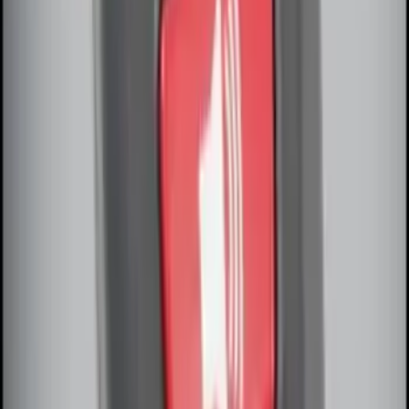
SKU
:
KB3Z14A626A
F-150 2010-2014 Blacked Out Tail Lamp
Assembly
SKU
:
AL3Z13404AE