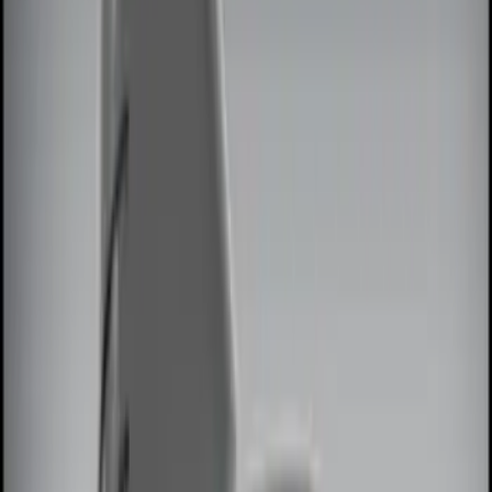
(
10
)
Brand
Genuine Ford Accessory
(
15
)
ECCO
(
4
)
Air Design
(
3
)
BGM Engineering
(
2
)
Lumen