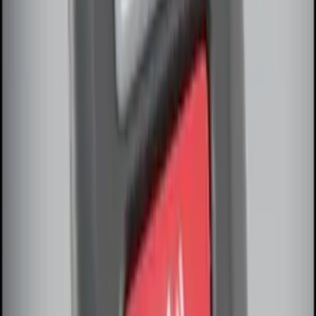
Explorer 2025-2027 Illuminated Keyless
Entry Keypad
SKU
:
LB5Z7820555E
Keyless Entry Keypad for Vehicles
without Factory Remote Start