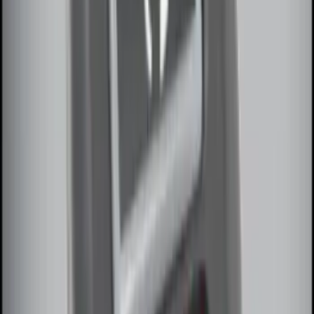
Base Wire Harness Kit without YAW
Sensor Connection
SKU
:
PC3Z15A416B
Remote Start System 1-Button Fob (2-
Pack)
SKU
:
JS7Z15K601C