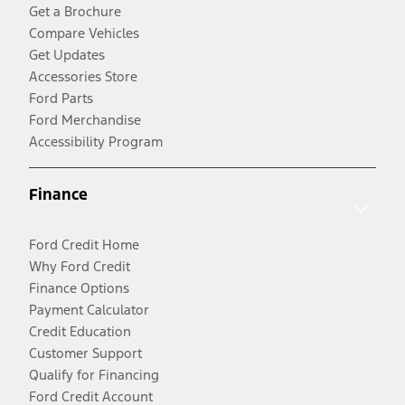
Get a Brochure
Compare Vehicles
Get Updates
Accessories Store
Ford Parts
Ford Merchandise
Accessibility Program
Finance
Ford Credit Home
Why Ford Credit
Finance Options
Payment Calculator
Credit Education
Customer Support
Qualify for Financing
Ford Credit Account