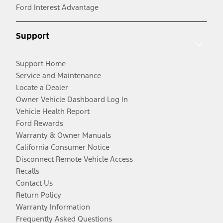
Ford Interest Advantage
Support
Support Home
Service and Maintenance
Locate a Dealer
Owner Vehicle Dashboard Log In
Vehicle Health Report
Ford Rewards
Warranty & Owner Manuals
California Consumer Notice
Disconnect Remote Vehicle Access
Recalls
Contact Us
Return Policy
Warranty Information
Frequently Asked Questions