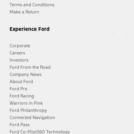
Terms and Conditions
Make a Return
Experience Ford
Corporate
Careers
Investors
Ford From the Road
Company News
About Ford
Ford Pro
Ford Racing
Warriors in Pink
Ford Philanthropy
Connected Navigation
Ford Pass
Ford Co-Pilot360 Technology