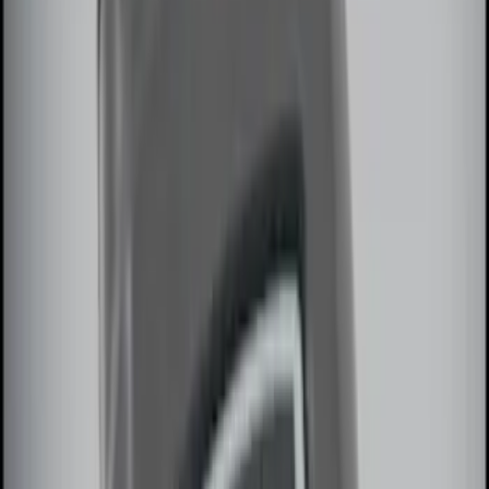
$101 - $200
(
12
)
$201 - $500
(
10
)
Sort
Sort
: Best Sellers
15 results
Electronics
Results
(
15
)
Brand
:
Genuine Ford Accessory
Price
:
$51 - $100
Price
:
$101 - $200
Clear all