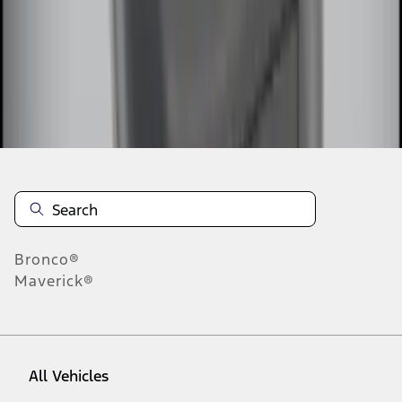
1
-
9
of
15
results
Disclosures
Bronco®
Maverick®
All Vehicles