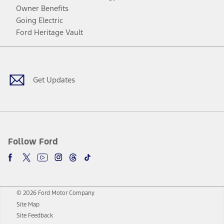
Owner Benefits
Going Electric
Ford Heritage Vault
Facebook
Twitter
Youtube
Instagram
Threads
TikTok
Get Updates
Follow Ford
© 2026 Ford Motor Company
Site Map
Site Feedback