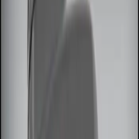
(
2
)
Show More
Price
Apply
$0 - $50
(
5
)
$51 - $100
(
3
)