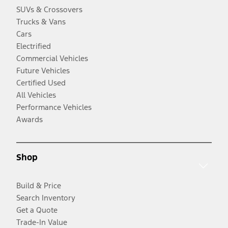
SUVs & Crossovers
Trucks & Vans
Cars
Electrified
Commercial Vehicles
Future Vehicles
Certified Used
All Vehicles
Performance Vehicles
Awards
Shop
Build & Price
Search Inventory
Get a Quote
Trade-In Value