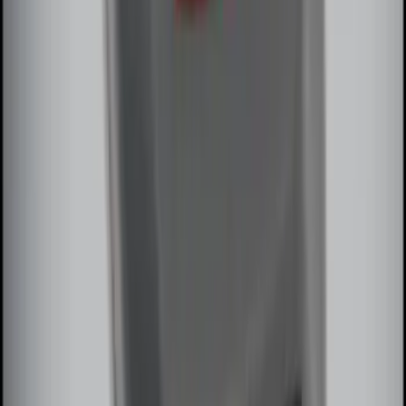
Remote Start System Bi-Directional
Extra Key Fob
SKU
:
DL3Z15K601A
1
2