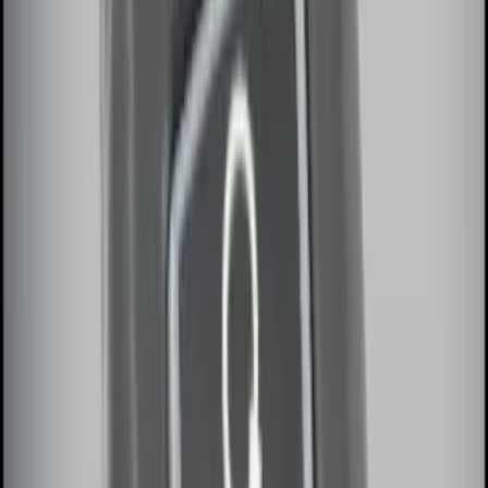
Sort
Sort
: Best Sellers
Best Seller
Remote Start System 2-Button Fob with
Confirmation
SKU
:
JS7Z15K601B