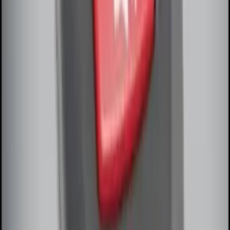
Remote Start System Long Range One
Way Key Fob
SKU
:
DS7Z15K601F
Remote Start System Bi-Directional
Antenna Kit
SKU
:
DL3Z15603C