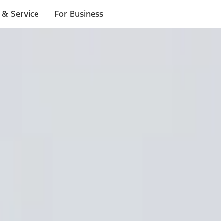
 & Service
For Business