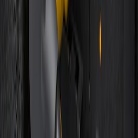
Remote Start System 2-Button Fob with
Confirmation
SKU
:
JS7Z15K601B
Bronco 2025-2026 Keyless Entry
Keypad 4-Door Models