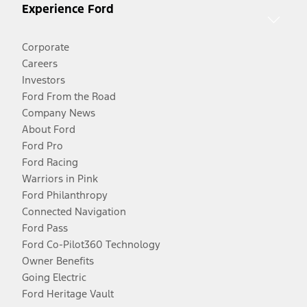
Experience Ford
Corporate
Careers
Investors
Ford From the Road
Company News
About Ford
Ford Pro
Ford Racing
Warriors in Pink
Ford Philanthropy
Connected Navigation
Ford Pass
Ford Co-Pilot360 Technology
Owner Benefits
Going Electric
Ford Heritage Vault