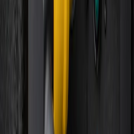
Super Duty 2023-2027 Trailer Mounted
Camera Kit
SKU
:
PC3Z19G490C
Best Seller
Super Duty 2023-2027 Base Trailer Wire
Harness Kit with YAW Sensor
Connection
SKU
:
PC3Z15A416A