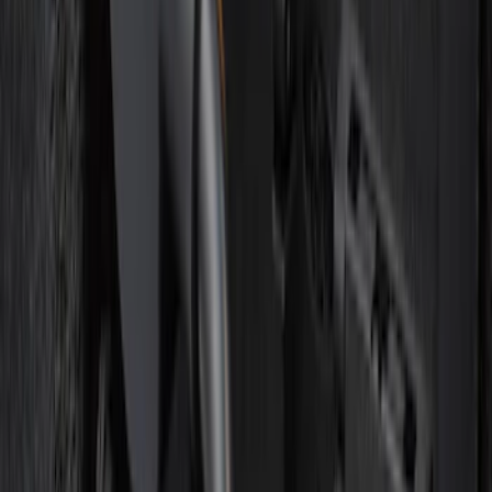
SKU
:
R2DZ7820555AA
Base Wire Harness Kit without YAW
Sensor Connection
SKU
:
PC3Z15A416B