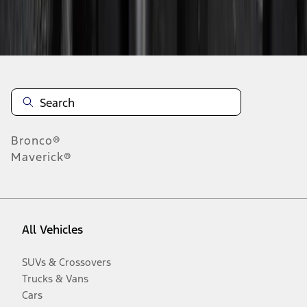
Disclosures
Bronco®
Maverick®
All Vehicles
SUVs & Crossovers
Trucks & Vans
Cars