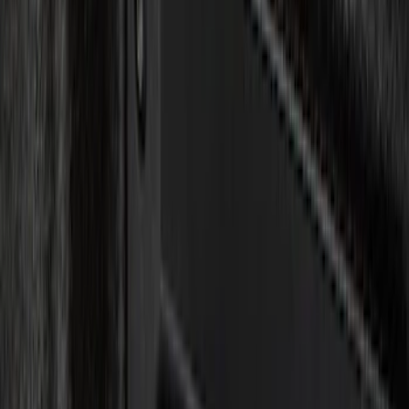
Color
Black
(
15
)
Red
(
1
)
Brand
Genuine Ford Accessory
(
30
)
Putco
(
15
)