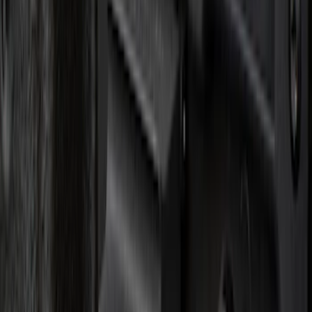
(
5
)
$51 - $100
(
3
)
$101 - $200
(
12
)
$201 - $500
(
10
)
Sort
Sort
: Best Sellers