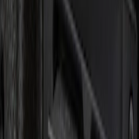
Lumen
(
9
)
ECCO
(
8
)
Ford Performance
(
6
)
Show More
Price
Apply
$0 - $50