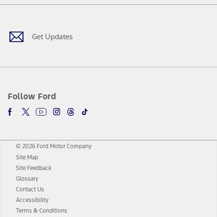
Facebook
Twitter
Youtube
Instagram
Threads
TikTok
Get Updates
Follow Ford
© 2026 Ford Motor Company
Site Map
Site Feedback
Glossary
Contact Us
Accessibility
Terms & Conditions