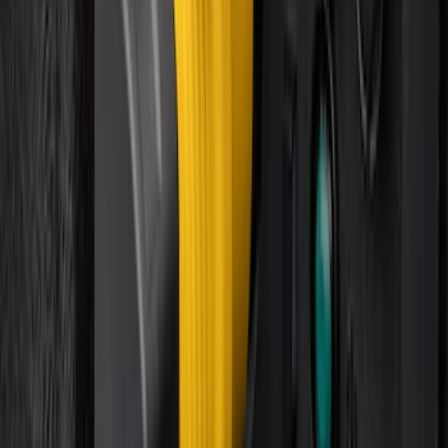
Best Seller
Perimeter Plus Vehicle Security System
SKU
:
ML3Z19A361A
Best Seller