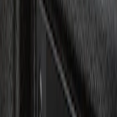
Keyless Entry
Charging
Dashcam
Lamps, Lights and Treatments
Parking Assist System
Filters
Show price as
Cash
Points
Filter