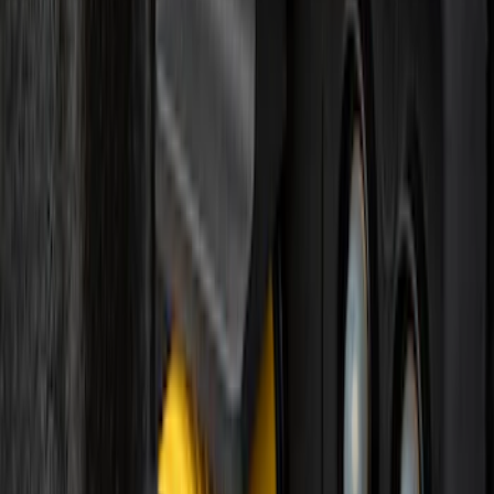
30 results
Electronics
Results
(
30
)
Brand
:
Genuine Ford Accessory
Price
:
$0 - $50
Price
:
$51 - $100
Price
:
$101 - $200
Price
:
$201 - $500
Clear all
Sort
Sort
: Best Sellers