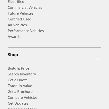
Electrified
Commercial Vehicles
Future Vehicles
Certified Used
All Vehicles
Performance Vehicles
Awards
Shop
Build & Price
Search Inventory
Get a Quote
Trade-In Value
Get a Brochure
Compare Vehicles
Get Updates