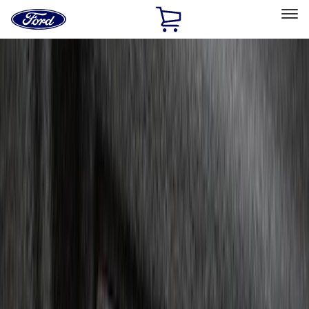
Ford
Home
Page
Skip To Content
Select Vehicle
Ford Rewards
Learn more
Home
Accessories
Electronics
Electronics
Remote Start and Vehicle Security