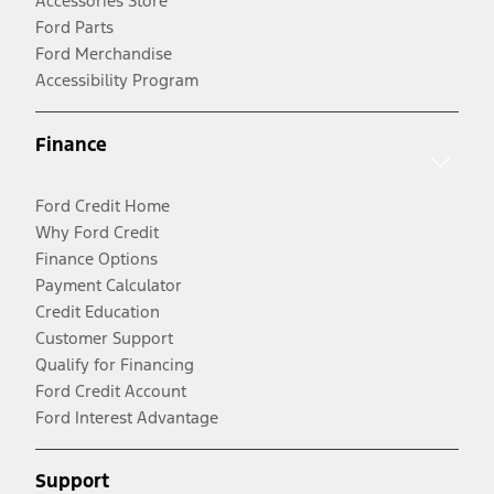
Accessories Store
Ford Parts
Ford Merchandise
Accessibility Program
Finance
Ford Credit Home
Why Ford Credit
Finance Options
Payment Calculator
Credit Education
Customer Support
Qualify for Financing
Ford Credit Account
Ford Interest Advantage
Support