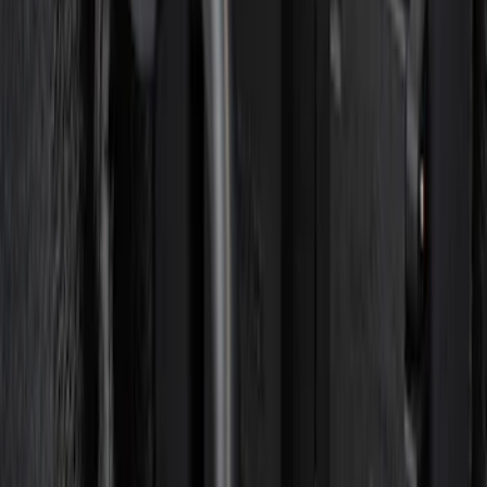
F-150 Vehicle-to-Vehicle Charging
Adapter
SKU
:
NL3Z14A411E
1
2
3
4
1
-
9
of
30
results