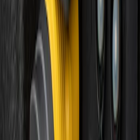
Best Seller
Keyless Entry Keypad
SKU
:
SK4Z14A626A
Best Seller
Keyless Entry Keypad for Vehicles with
Factory Remote Start
SKU
:
KB3Z14A626B