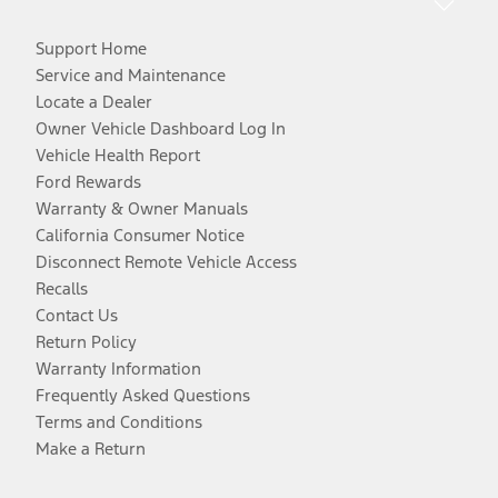
Support Home
Service and Maintenance
Locate a Dealer
Owner Vehicle Dashboard Log In
Vehicle Health Report
Ford Rewards
Warranty & Owner Manuals
California Consumer Notice
Disconnect Remote Vehicle Access
Recalls
Contact Us
Return Policy
Warranty Information
Frequently Asked Questions
Terms and Conditions
Make a Return