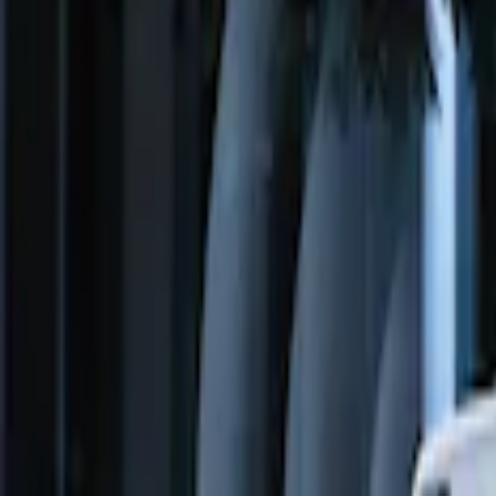
Price
:
$51 - $100
Price
:
$201 - $500
Clear all
Sort
Sort
: Best Sellers
Remote Start System Long Range One 
SKU
:
DS7Z15K601F