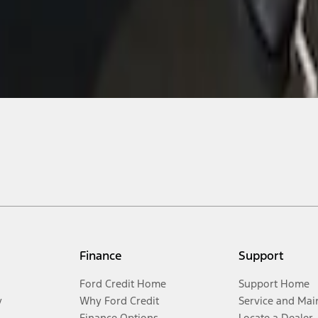
Finance
Support
Ford Credit Home
Support Home
y
Why Ford Credit
Service and Mai
Finance Options
Locate a Dealer