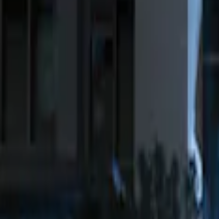
Genuine Ford Accessory
(
4
)
Ford Performance
(
2
)
Price
Apply
$0 - $50
(
1
)