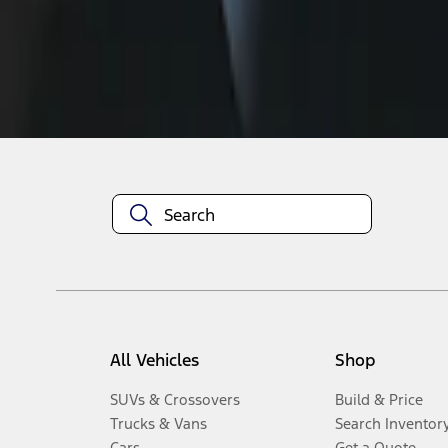
Disclosures
All Vehicles
Shop
SUVs & Crossovers
Build & Price
Trucks & Vans
Search Inventor
Cars
Get a Quote