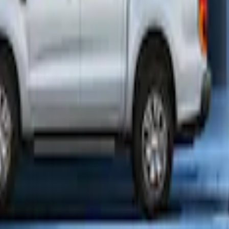
enna Kit
er Plus Vehicle Security System