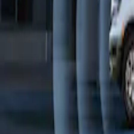
Remote Start System Bi-Directional Ant
SKU
:
DL3Z15603C
Transit Connect 2016-2017 Ford Perimet
SKU
:
GT1Z19A361A