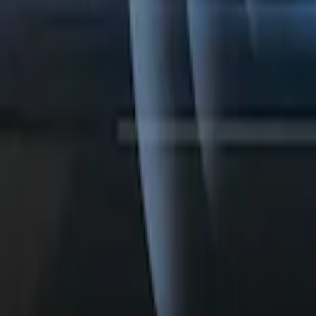
Perimeter Plus Vehicle Security System
SKU
:
KN1Z19A361A
1
1
-
4
of
4
results