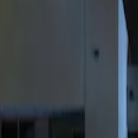
Filters
Show price as
Cash
Points
Filter
Color
Black
(
2
)
Brand