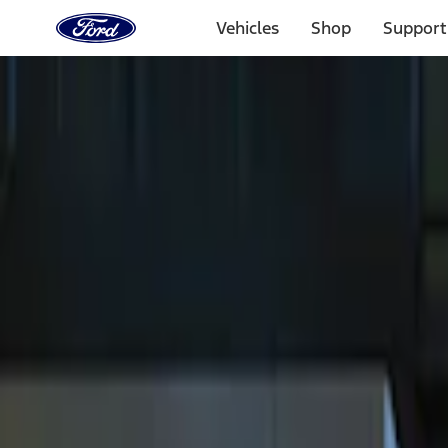
Ford
Home
Vehicles
Shop
Support
Page
Skip To Content
Select Vehicle
Ford Rewards
Learn more
Home
Accessories
Electronics
Electronics
Remote Start and Vehicle Security