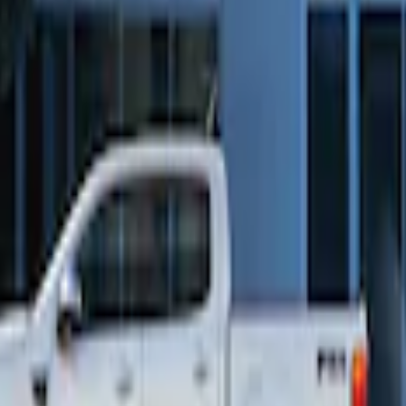
Way Key Fob