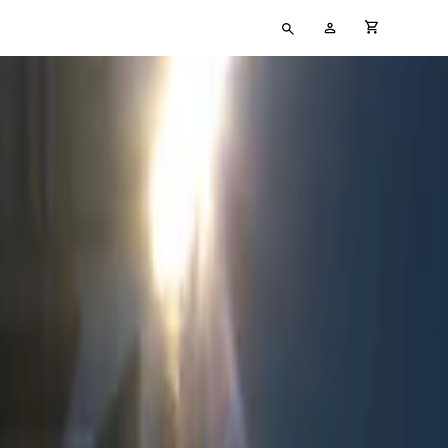
Type
My
cart full
your
Account
search