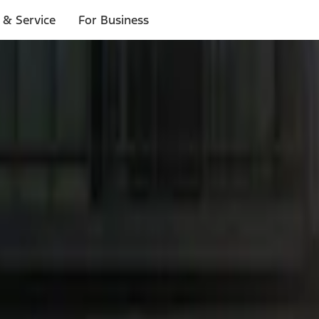
 & Service
For Business