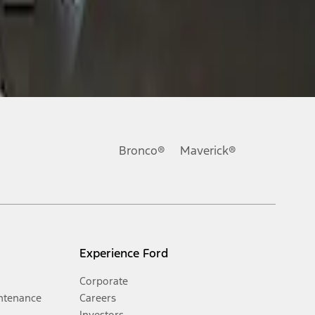
Bronco®
Maverick®
Experience Ford
Corporate
ntenance
Careers
Investors