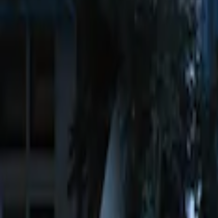
$51 - $100
(
2
)
$101 - $200
(
5
)
$201 - $500
(
2
)
Sort
Sort
: Best Sellers
4 results
Electronics
Results
(
4
)
Brand
:
Genuine Ford Accessory