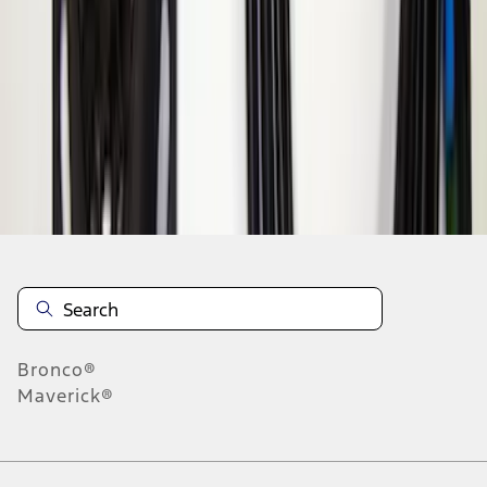
1
1
-
6
of
6
results
Disclosures
Bronco®
Maverick®