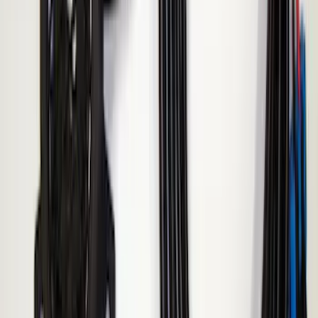
Ranger 2019-2023 ECCO Back Up
Reverse Alarm
SKU
:
VKB3Z14N137A