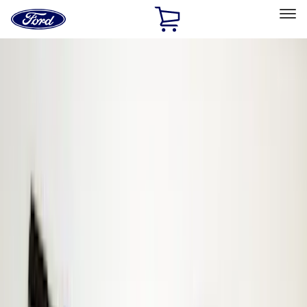
Ford
Home
Page
Skip To Content
Select Vehicle
Ford Rewards
Learn more
Home
Accessories
Electronics
Electronics
Keyless Entry