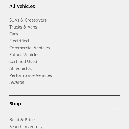
All Vehicles
SUVs & Crossovers
Trucks & Vans
Cars
Electrified
Commercial Vehicles
Future Vehicles
Certified Used
All Vehicles
Performance Vehicles
Awards
Shop
Build & Price
Search Inventory