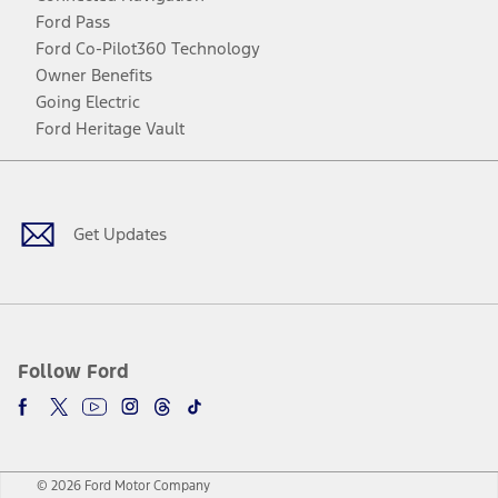
Ford Pass
Ford Co-Pilot360 Technology
Owner Benefits
Going Electric
Ford Heritage Vault
Facebook
Twitter
Youtube
Instagram
Threads
TikTok
Get Updates
Follow Ford
© 2026 Ford Motor Company