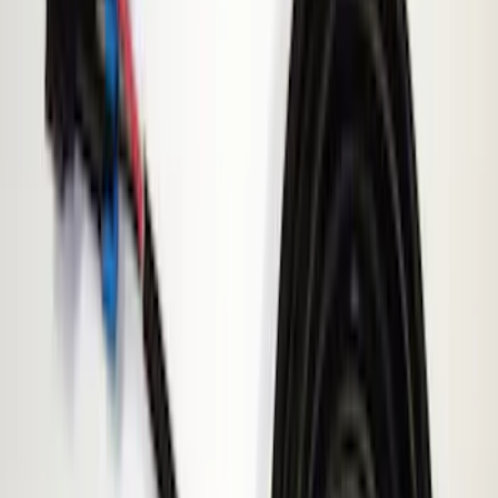
(
5
)
Brand
Genuine Ford Accessory
(
5
)
ECCO
(
1
)
Price
Apply
$0 - $50