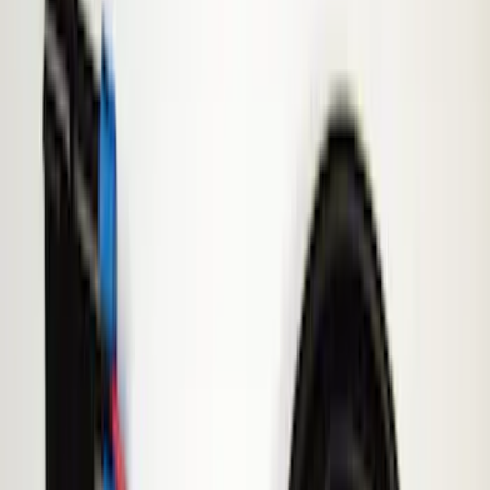
Remote Start and Vehicle Security
Parking Assist System
Filters
Show price as
Cash
Points
Filter
Color
Black