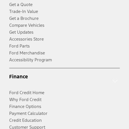
Get a Quote
Trade-In Value
Get a Brochure
Compare Vehicles
Get Updates
Accessories Store
Ford Parts
Ford Merchandise
Accessibility Program
Finance
Ford Credit Home
Why Ford Credit
Finance Options
Payment Calculator
Credit Education
Customer Support