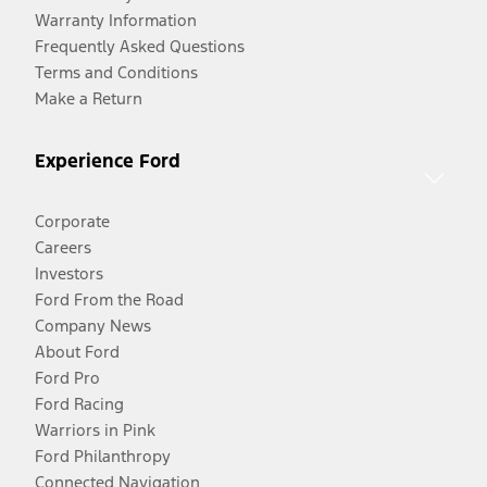
Warranty Information
Frequently Asked Questions
Terms and Conditions
Make a Return
Experience Ford
Corporate
Careers
Investors
Ford From the Road
Company News
About Ford
Ford Pro
Ford Racing
Warriors in Pink
Ford Philanthropy
Connected Navigation