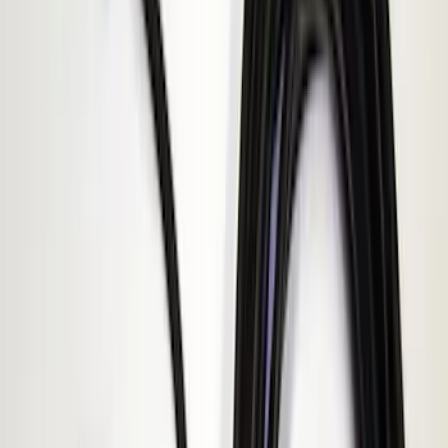
(
1
)
$101 - $200
(
6
)
$201 - $500
(
10
)
Sort
Sort
: Best Sellers
6 results
Electronics
Results
(
6
)
Price
:
$101 - $200
Clear all