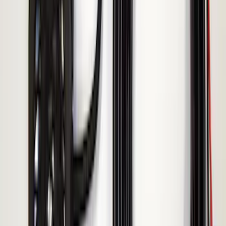
Remote Start System 1-Button Fob (2-
Pack)
SKU
:
JS7Z15K601C
Keyless Entry Keypad for Vehicles
without Factory Remote Start
SKU
:
KB3Z14A626A