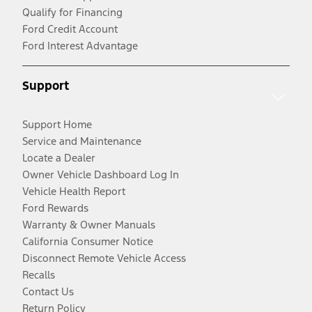
Qualify for Financing
Ford Credit Account
Ford Interest Advantage
Support
Support Home
Service and Maintenance
Locate a Dealer
Owner Vehicle Dashboard Log In
Vehicle Health Report
Ford Rewards
Warranty & Owner Manuals
California Consumer Notice
Disconnect Remote Vehicle Access
Recalls
Contact Us
Return Policy