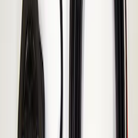
Keyless Entry Keypad for Vehicles with
Factory Remote Start
SKU
:
KB3Z14A626B
Remote Start System 2-Button Fob with
Confirmation
SKU
:
JS7Z15K601B