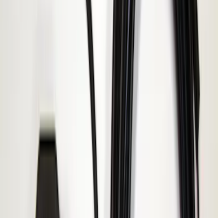
Sort
Sort
: Best Sellers
Best Seller
Keyless Entry Keypad
SKU
:
SK4Z14A626A
Best Seller