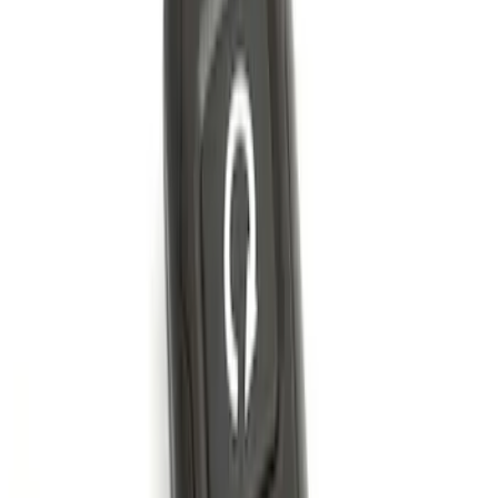
SKU
:
KB3Z14A626B
Remote Start System 2-Button Fob with
Confirmation
SKU
:
JS7Z15K601B