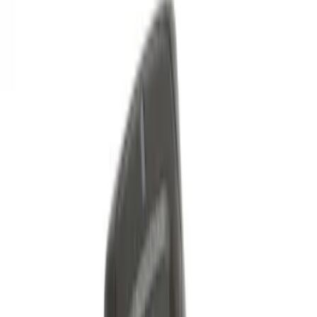
Best Seller
Keyless Entry Keypad
SKU
:
SK4Z14A626A
Best Seller
Keyless Entry Keypad for Vehicles with
Factory Remote Start