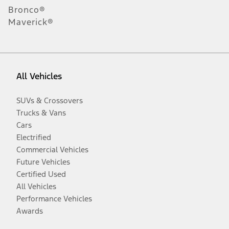
Bronco®
Maverick®
All Vehicles
SUVs & Crossovers
Trucks & Vans
Cars
Electrified
Commercial Vehicles
Future Vehicles
Certified Used
All Vehicles
Performance Vehicles
Awards