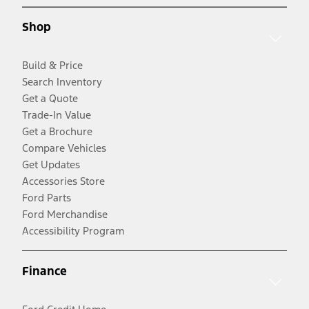
Shop
Build & Price
Search Inventory
Get a Quote
Trade-In Value
Get a Brochure
Compare Vehicles
Get Updates
Accessories Store
Ford Parts
Ford Merchandise
Accessibility Program
Finance