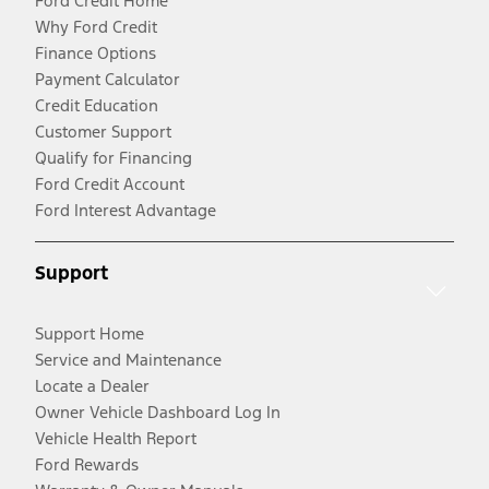
Ford Credit Home
Why Ford Credit
Finance Options
Payment Calculator
Credit Education
Customer Support
Qualify for Financing
Ford Credit Account
Ford Interest Advantage
Support
Support Home
Service and Maintenance
Locate a Dealer
Owner Vehicle Dashboard Log In
Vehicle Health Report
Ford Rewards