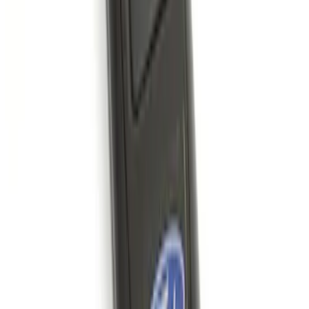
Keyless Entry Keypad for Vehicles
without Factory Remote Start
SKU
:
KB3Z14A626A
Remote Start System 1-Button Fob (2-
Pack)
SKU
:
JS7Z15K601C