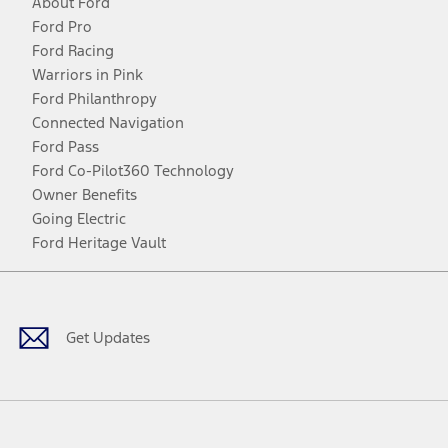
About Ford
Ford Pro
Ford Racing
Warriors in Pink
Ford Philanthropy
Connected Navigation
Ford Pass
Ford Co-Pilot360 Technology
Owner Benefits
Going Electric
Ford Heritage Vault
Facebook
Twitter
Youtube
Instagram
Threads
TikTok
Get Updates