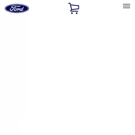
Ford
Home
Page
Skip To Content
Select Vehicle
Ford Rewards
Learn more
Home
Accessories
Electronics
Electronics
Keyless Entry