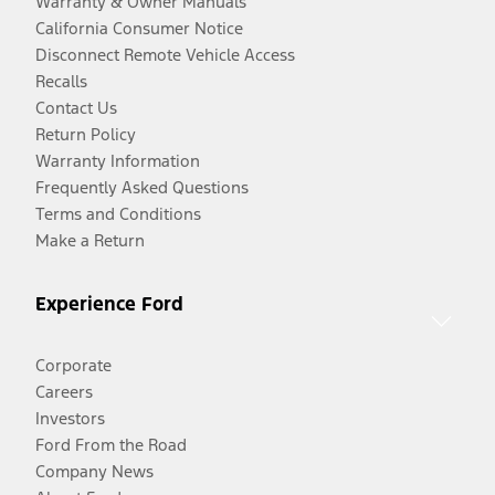
Warranty & Owner Manuals
California Consumer Notice
Disconnect Remote Vehicle Access
Recalls
Contact Us
Return Policy
Warranty Information
Frequently Asked Questions
Terms and Conditions
Make a Return
Experience Ford
Corporate
Careers
Investors
Ford From the Road
Company News