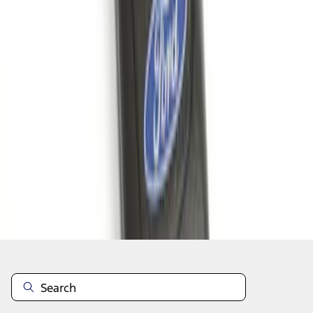
1
1
-
5
of
5
results
Disclosures