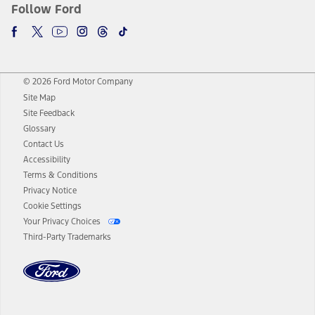
Follow Ford
© 2026 Ford Motor Company
Site Map
Site Feedback
Glossary
Contact Us
Accessibility
Terms & Conditions
Privacy Notice
Cookie Settings
Your Privacy Choices
Third-Party Trademarks