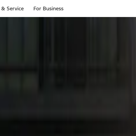
 & Service
For Business