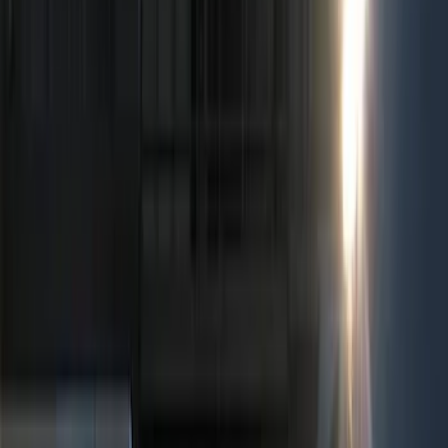
Lamps, Lights and Treatments
Filters
Show price as
Cash
Points
Filter
Color
Black
(
2
)