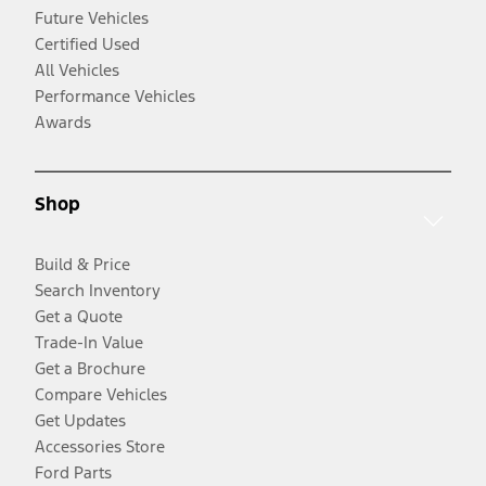
Future Vehicles
Certified Used
All Vehicles
Performance Vehicles
Awards
Shop
Build & Price
Search Inventory
Get a Quote
Trade-In Value
Get a Brochure
Compare Vehicles
Get Updates
Accessories Store
Ford Parts