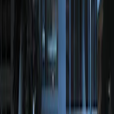
Perimeter Plus Vehicle Security System
SKU
:
FT4Z19A361A
Perimeter Plus Vehicle Security System
SKU
:
KN1Z19A361A