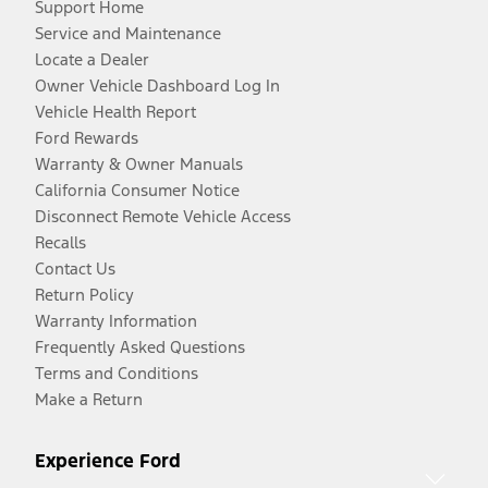
Support Home
Service and Maintenance
Locate a Dealer
Owner Vehicle Dashboard Log In
Vehicle Health Report
Ford Rewards
Warranty & Owner Manuals
California Consumer Notice
Disconnect Remote Vehicle Access
Recalls
Contact Us
Return Policy
Warranty Information
Frequently Asked Questions
Terms and Conditions
Make a Return
Experience Ford