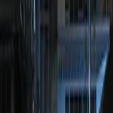
Mustang 2018-2023 Ford Performance
Clear Tail Lamp Kit
SKU
:
M13504MC
Perimeter Plus Vehicle Security System
SKU
:
JS7Z19A361A