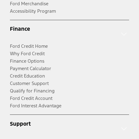
Ford Merchandise
Accessibility Program
Finance
Ford Credit Home
Why Ford Credit
Finance Options
Payment Calculator
Credit Education
Customer Support
Qualify for Financing
Ford Credit Account
Ford Interest Advantage
Support