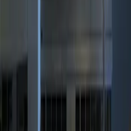
$0 - $50
(
1
)
$51 - $100
(
3
)
$101 - $200
(
9
)
$201 - $500
(
6
)
$501 - Above
(
1
)