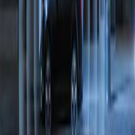
Perimeter Plus Vehicle Security System
SKU
:
ML3Z19A361A
1
1
-
8
of
8
results