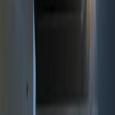
Red
(
1
)
Brand
Genuine Ford Accessory
(
5
)
Ford Performance
(
3
)
Price
Apply