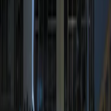
Sort
Sort
: Best Sellers
8 results
Electronics
Results
(
8
)
Price
:
$0 - $50
Price
:
$201 - $500
Price
:
$501 - Above
Clear all
Sort
Sort
: Best Sellers