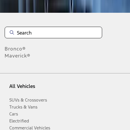
Disclosures
Bronco®
Maverick®
All Vehicles
SUVs & Crossovers
Trucks & Vans
Cars
Electrified
Commercial Vehicles