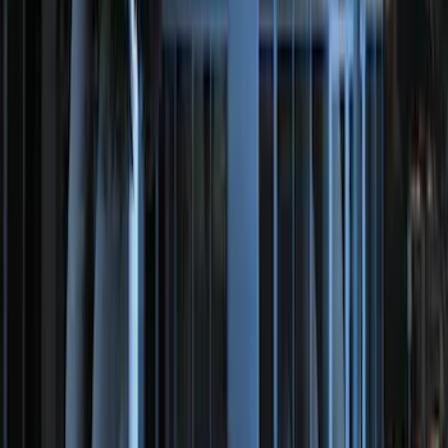
Off-Road Under Body Rock Light Kit in
Amber by RIGID®
SKU
:
M15200RUNA
RIGID® Off-Road Under Body/Rock
White Light Kit