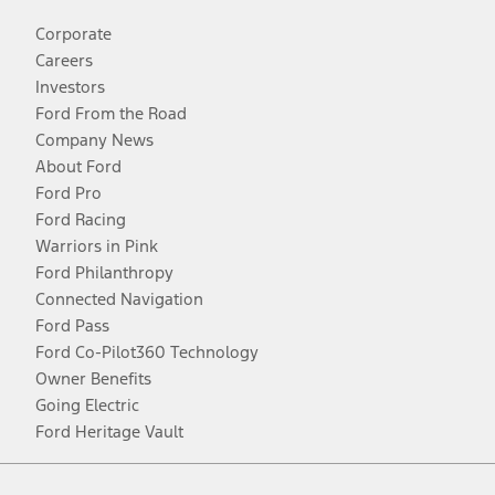
Corporate
Careers
Investors
Ford From the Road
Company News
About Ford
Ford Pro
Ford Racing
Warriors in Pink
Ford Philanthropy
Connected Navigation
Ford Pass
Ford Co-Pilot360 Technology
Owner Benefits
Going Electric
Ford Heritage Vault
Facebook
Twitter
Youtube
Instagram
Threads
TikTok