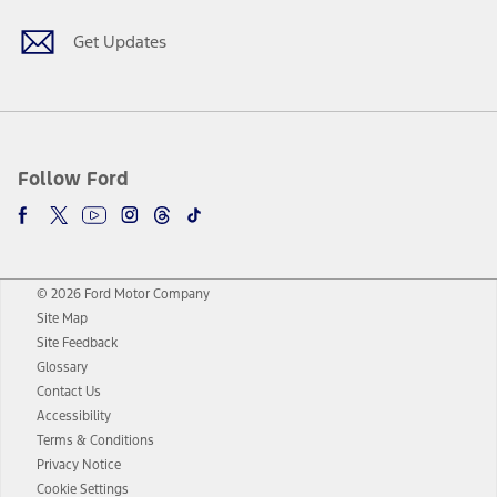
Get Updates
Follow Ford
© 2026 Ford Motor Company
Site Map
Site Feedback
Glossary
Contact Us
Accessibility
Terms & Conditions
Privacy Notice
Cookie Settings