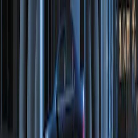
SKU
:
M15200RUN
LED Anti-Theft Flasher Vehicle Security
System
SKU
:
DM5Z19D596A