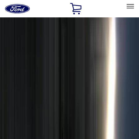
Ford
Home
Page
Skip To Content
Select Vehicle
Ford Rewards
Learn more
Home
Accessories
Electronics
Electronics
Remote Start and Vehicle Security