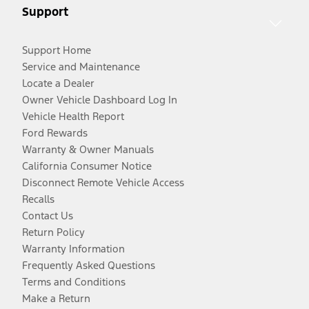
Support
Support Home
Service and Maintenance
Locate a Dealer
Owner Vehicle Dashboard Log In
Vehicle Health Report
Ford Rewards
Warranty & Owner Manuals
California Consumer Notice
Disconnect Remote Vehicle Access
Recalls
Contact Us
Return Policy
Warranty Information
Frequently Asked Questions
Terms and Conditions
Make a Return