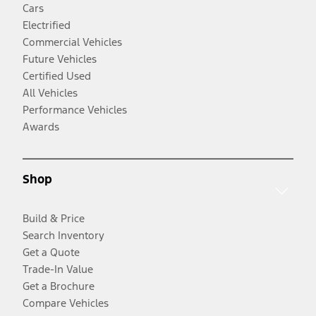
Cars
Electrified
Commercial Vehicles
Future Vehicles
Certified Used
All Vehicles
Performance Vehicles
Awards
Shop
Build & Price
Search Inventory
Get a Quote
Trade-In Value
Get a Brochure
Compare Vehicles