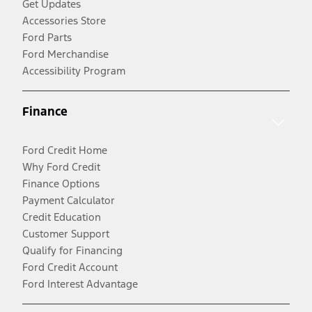
Get Updates
Accessories Store
Ford Parts
Ford Merchandise
Accessibility Program
Finance
Ford Credit Home
Why Ford Credit
Finance Options
Payment Calculator
Credit Education
Customer Support
Qualify for Financing
Ford Credit Account
Ford Interest Advantage