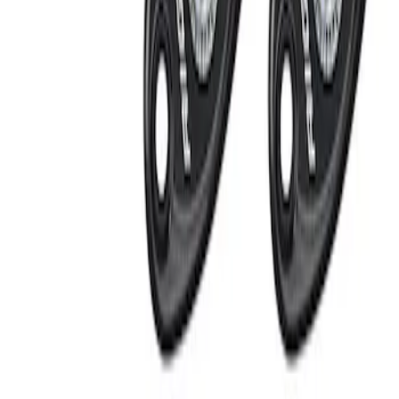
Apply
$101 - $200
(
2
)
$201 - $500
(
2
)
Sort
Sort
: Best Sellers
2 results
Electronics
Results
(
2
)
Price
:
$201 - $500