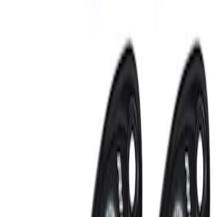
Clear all
Sort
Sort
: Best Sellers
RIGID® Off-Road Under Body/Rock
White Light Kit
SKU
:
M15200RUN