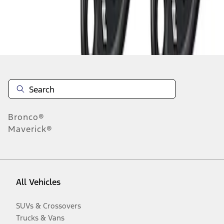
Disclosures
Bronco®
Maverick®
All Vehicles
SUVs & Crossovers
Trucks & Vans