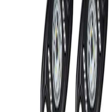
Off-Road Under Body Rock Light Kit in
Amber by RIGID®
SKU
:
M15200RUNA
1
1
-
2
of
2
results