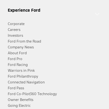
Experience Ford
Corporate
Careers
Investors
Ford From the Road
Company News
About Ford
Ford Pro
Ford Racing
Warriors in Pink
Ford Philanthropy
Connected Navigation
Ford Pass
Ford Co-Pilot360 Technology
Owner Benefits
Going Electric