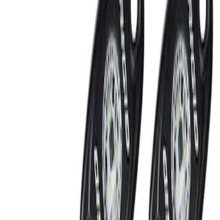
Filters
Show price as
Cash
Points
Filter
Brand
Ford Performance
(
2
)
Price