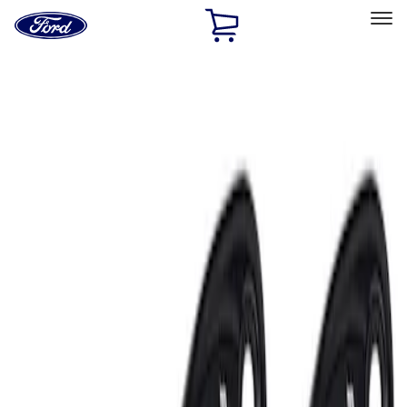
Ford
Home
Page
Skip To Content
Select Vehicle
Ford Rewards
Learn more
Home
Accessories
Electronics
Electronics
Lamps, Lights and Treatments