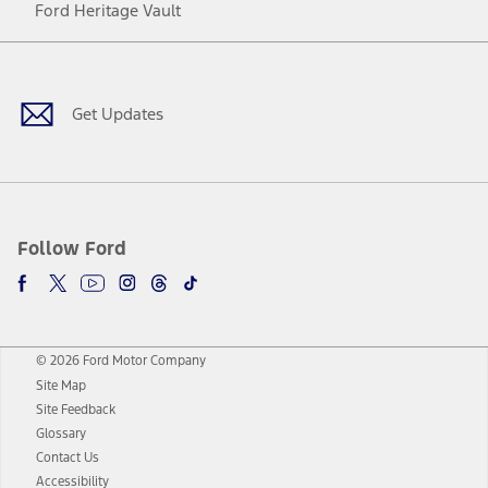
Ford Heritage Vault
Facebook
Twitter
Youtube
Instagram
Threads
TikTok
Get Updates
Follow Ford
© 2026 Ford Motor Company
Site Map
Site Feedback
Glossary
Contact Us
Accessibility