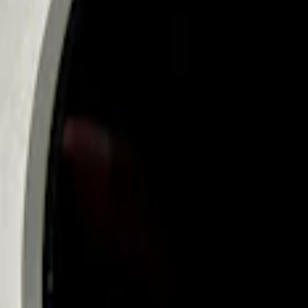
Ford Fast Charging Adapter (NACS)
SKU
:
VRK9Z10E826A
Mustang Mach-E 2024-2026, Cargo Area
SKU
:
VRK9Z13776A