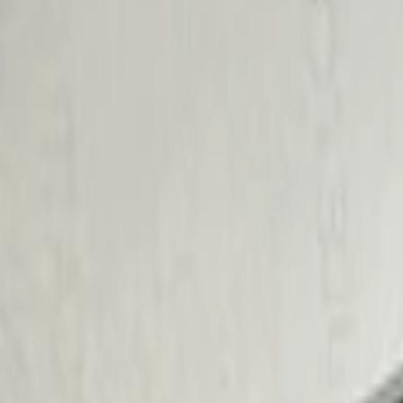
Brand
BGM Engineering
(
1
)
Price
Apply
$101 - $200
(
2
)
$201 - $500
(
2
)