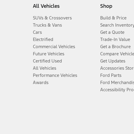
All Vehicles
Shop
SUVs & Crossovers
Build & Price
Trucks & Vans
Search Inventor
Cars
Get a Quote
Electrified
Trade-In Value
Commercial Vehicles
Get a Brochure
Future Vehicles
Compare Vehicl
Certified Used
Get Updates
All Vehicles
Accessories Stor
Performance Vehicles
Ford Parts
Awards
Ford Merchandi
Accessibility Pr