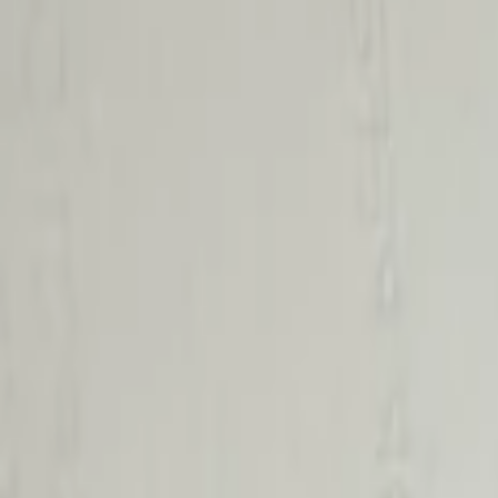
Lamps, Lights and Treatments
Filters
Show price as
Cash
Points
Filter
Color
Black
(
2
)