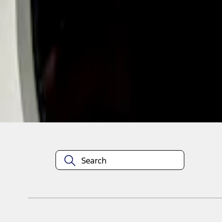
1
1
-
2
of
2
results
Disclosures