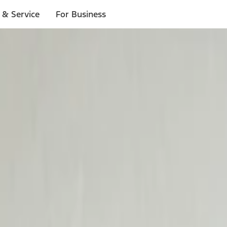
 & Service
For Business