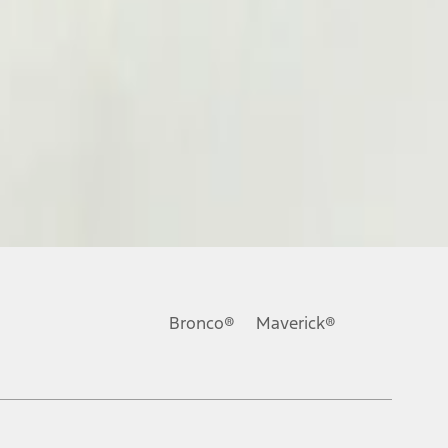
Bronco®
Maverick®