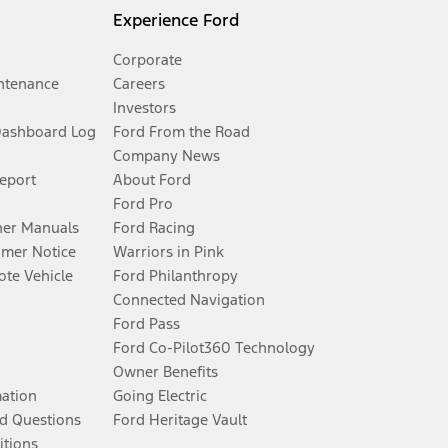
Experience Ford
Corporate
ntenance
Careers
Investors
Dashboard Log
Ford From the Road
Company News
Report
About Ford
Ford Pro
er Manuals
Ford Racing
umer Notice
Warriors in Pink
te Vehicle
Ford Philanthropy
Connected Navigation
Ford Pass
Ford Co-Pilot360 Technology
Owner Benefits
mation
Going Electric
d Questions
Ford Heritage Vault
itions