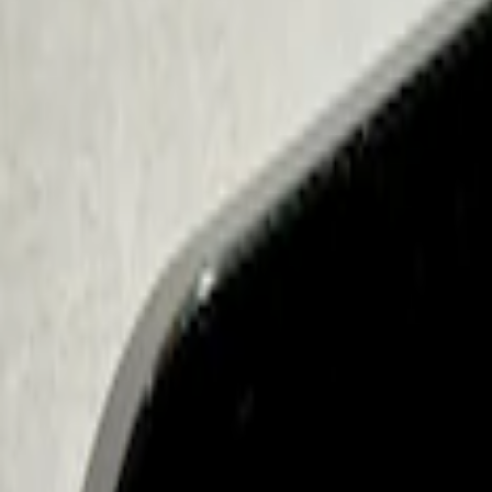
Sort
Sort
: Best Sellers
2 results
Electronics
Results
(
2
)
Price
:
$101 - $200
Clear all
Sort
Sort
: Best Sellers
Best Seller