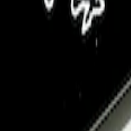
 Badge Light