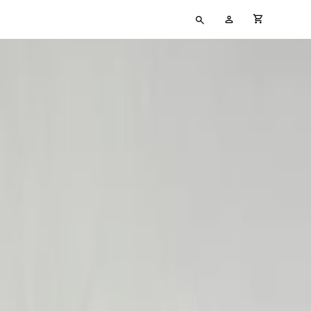
Type
My
cart full
your
Account
search