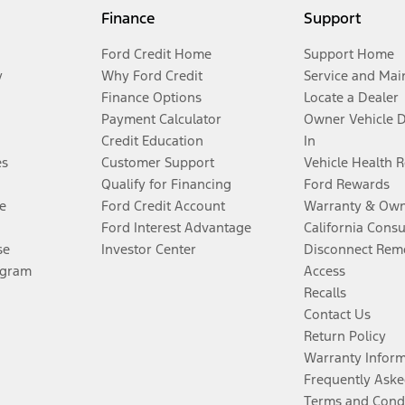
Finance
Support
Ford Credit Home
Support Home
y
Why Ford Credit
Service and Mai
Finance Options
Locate a Dealer
Payment Calculator
Owner Vehicle 
Credit Education
In
es
Customer Support
Vehicle Health 
Qualify for Financing
Ford Rewards
e
Ford Credit Account
Warranty & Own
Ford Interest Advantage
California Cons
se
Investor Center
Disconnect Remo
ogram
Access
Recalls
Contact Us
Return Policy
Warranty Infor
Frequently Aske
Terms and Cond