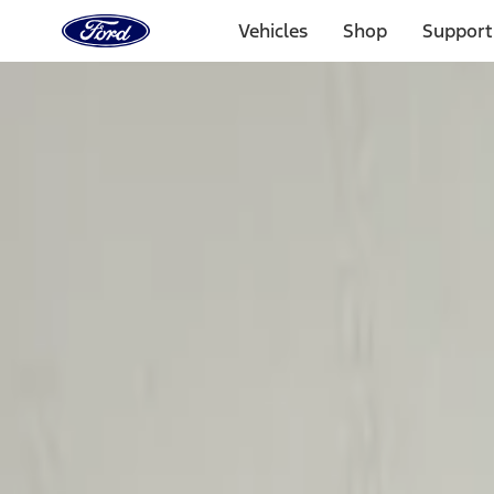
Ford
Home
Vehicles
Shop
Support
Page
Skip To Content
Select Vehicle
Ford Rewards
Learn more
Home
Accessories
Electronics
Electronics
Charging