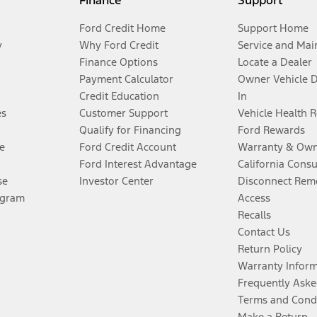
Finance
Support
Ford Credit Home
Support Home
y
Why Ford Credit
Service and Mai
Finance Options
Locate a Dealer
Payment Calculator
Owner Vehicle 
Credit Education
In
es
Customer Support
Vehicle Health 
Qualify for Financing
Ford Rewards
e
Ford Credit Account
Warranty & Own
Ford Interest Advantage
California Cons
se
Investor Center
Disconnect Remo
ogram
Access
Recalls
Contact Us
Return Policy
Warranty Infor
Frequently Aske
Terms and Cond
Make a Return