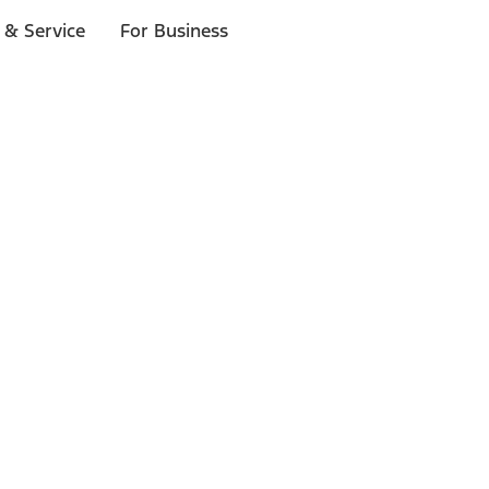
 & Service
For Business