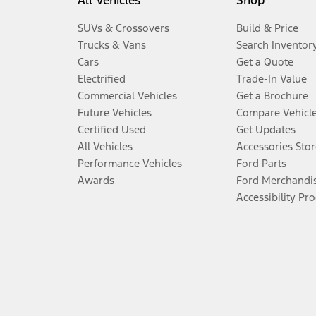
All Vehicles
Shop
SUVs & Crossovers
Build & Price
Trucks & Vans
Search Inventor
Cars
Get a Quote
Electrified
Trade-In Value
Commercial Vehicles
Get a Brochure
Future Vehicles
Compare Vehicl
Certified Used
Get Updates
All Vehicles
Accessories Stor
Performance Vehicles
Ford Parts
Awards
Ford Merchandi
Accessibility Pr