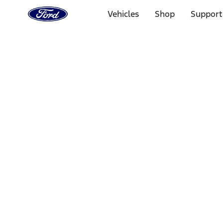
Ford
Home
Vehicles
Shop
Support
Page
Skip To Content
Select Vehicle
Ford Rewards
Learn more
Home
Accessories
Electronics
Electronics
Charging