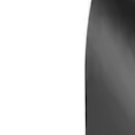
Brand
BGM Engineering
(
1
)
Price
Apply
$101 - $200
(
2
)
$201 - $500
(
2
)