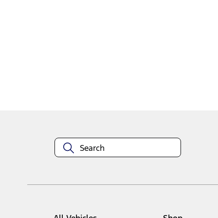
1
1
-
2
of
2
results
Disclosures