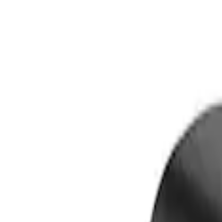
Lamps, Lights and Treatments
Filters
Show price as
Cash
Points
Filter
Color
Black
(
2
)