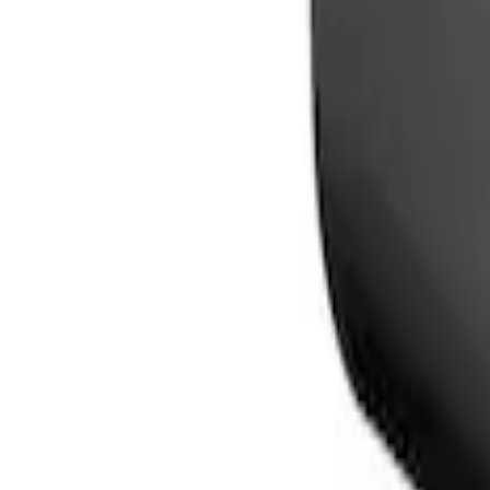
Sort
Sort
: Best Sellers
2 results
Electronics
Results
(
2
)
Price
:
$101 - $200
Clear all
Sort
Sort
: Best Sellers
Mustang Mach-E 2024-2026, Cargo Area