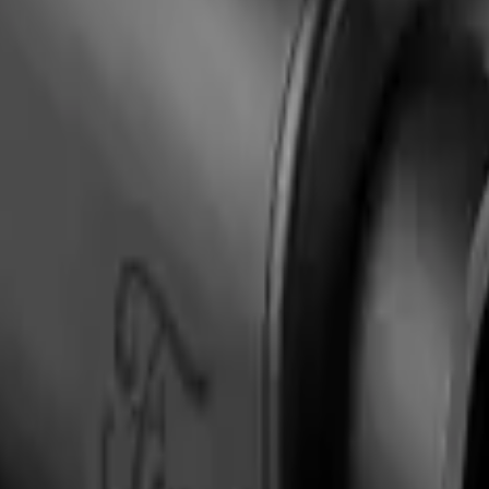
 Badge Light