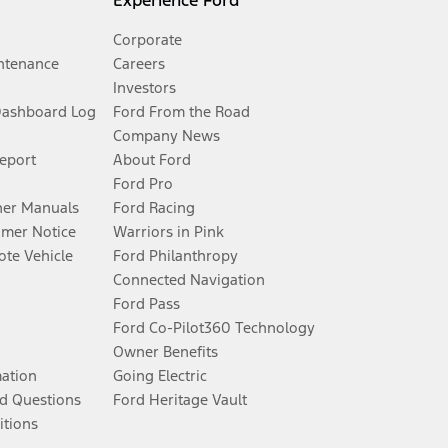
Experience Ford
Corporate
ntenance
Careers
Investors
Dashboard Log
Ford From the Road
Company News
Report
About Ford
Ford Pro
er Manuals
Ford Racing
umer Notice
Warriors in Pink
te Vehicle
Ford Philanthropy
Connected Navigation
Ford Pass
Ford Co-Pilot360 Technology
Owner Benefits
mation
Going Electric
d Questions
Ford Heritage Vault
itions