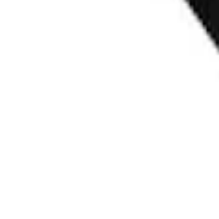
SKU
:
VRK9Z13776A
Ford Fast Charging Adapter (NACS)
SKU
:
VRK9Z10E826A