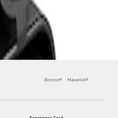
Bronco®
Maverick®