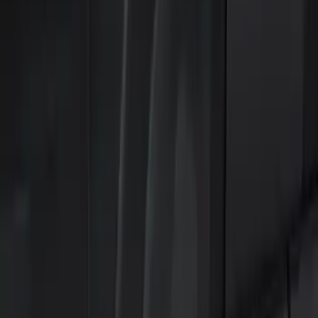
Remote Start and Vehicle Security
Keyless Entry
Filters
Show price as
Cash
Points
Filter
Color
Black