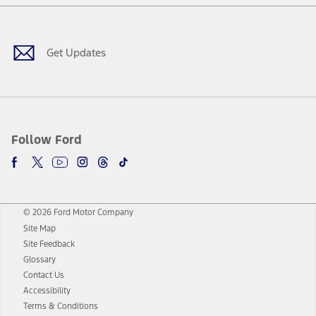
Facebook
Twitter
Youtube
Instagram
Threads
TikTok
Get Updates
Follow Ford
© 2026 Ford Motor Company
Site Map
Site Feedback
Glossary
Contact Us
Accessibility
Terms & Conditions