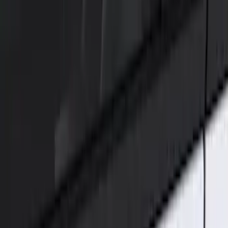
(
2
)
Brand
Genuine Ford Accessory
(
3
)
Ford Performance
(
2
)
Price
Apply
$51 - $100