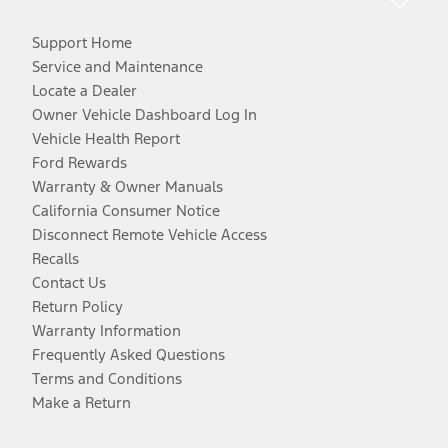
Support Home
Service and Maintenance
Locate a Dealer
Owner Vehicle Dashboard Log In
Vehicle Health Report
Ford Rewards
Warranty & Owner Manuals
California Consumer Notice
Disconnect Remote Vehicle Access
Recalls
Contact Us
Return Policy
Warranty Information
Frequently Asked Questions
Terms and Conditions
Make a Return