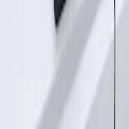
SKU
:
M15200RUNA
Remote Start System Long Range One
Way Key Fob
SKU
:
DS7Z15K601F