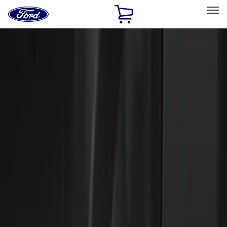
Ford
Home
Page
Skip To Content
Select Vehicle
Ford Rewards
Learn more
Home
Accessories
Electronics
Electronics
Lamps, Lights and Treatments