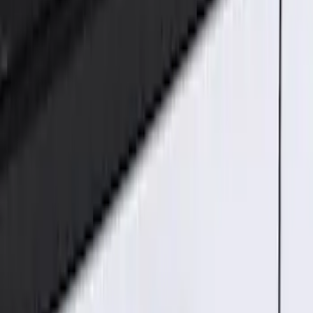
(
1
)
$101 - $200
(
2
)
$201 - $500
(
2
)
Sort
Sort
: Best Sellers
5 results
Electronics
Results
(
5
)
Price
:
$51 - $100