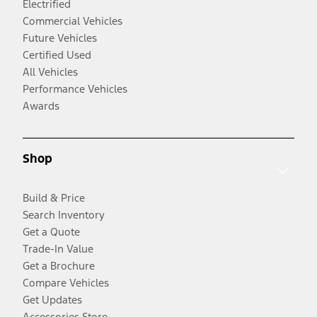
Electrified
Commercial Vehicles
Future Vehicles
Certified Used
All Vehicles
Performance Vehicles
Awards
Shop
Build & Price
Search Inventory
Get a Quote
Trade-In Value
Get a Brochure
Compare Vehicles
Get Updates
Accessories Store