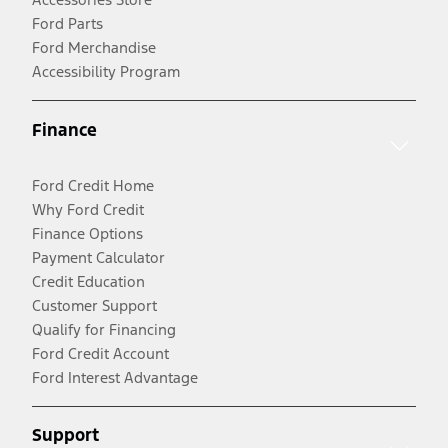
Ford Parts
Ford Merchandise
Accessibility Program
Finance
Ford Credit Home
Why Ford Credit
Finance Options
Payment Calculator
Credit Education
Customer Support
Qualify for Financing
Ford Credit Account
Ford Interest Advantage
Support