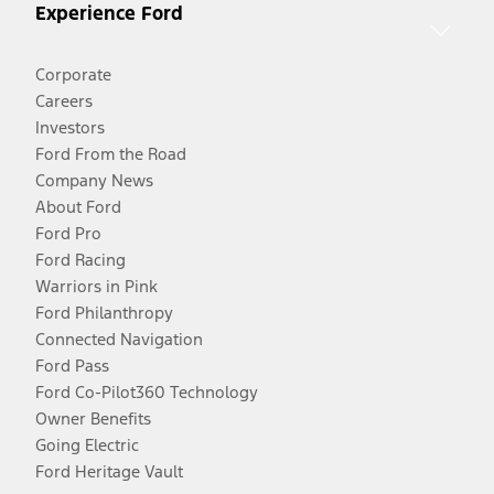
Experience Ford
Corporate
Careers
Investors
Ford From the Road
Company News
About Ford
Ford Pro
Ford Racing
Warriors in Pink
Ford Philanthropy
Connected Navigation
Ford Pass
Ford Co-Pilot360 Technology
Owner Benefits
Going Electric
Ford Heritage Vault