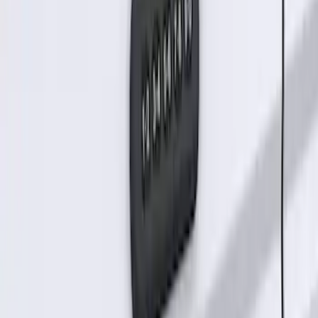
RIGID® Off-Road Under Body/Rock
White Light Kit
SKU
:
M15200RUN
Off-Road Under Body Rock Light Kit in
Amber by RIGID®