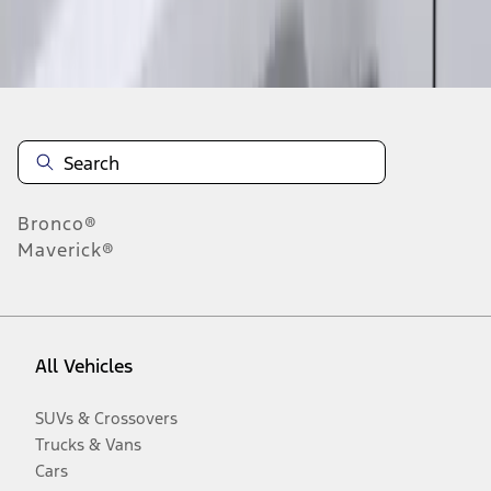
Disclosures
Bronco®
Maverick®
All Vehicles
SUVs & Crossovers
Trucks & Vans
Cars