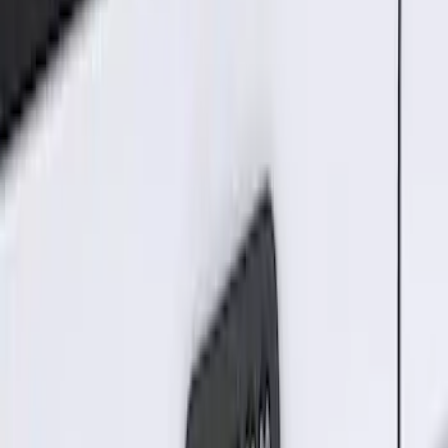
Price
:
$101 - $200
Price
:
$201 - $500
Clear all
Sort
Sort
: Best Sellers
Remote Start System Bi-Directional
Extra Key Fob
SKU
:
DL3Z15K601A