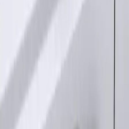
Keyless Entry Keypad for Vehicles
without Factory Remote Start
SKU
:
KB3Z14A626A
1
1
-
5
of
5
results