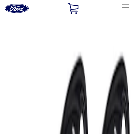
Ford
Home
Page
Skip To Content
Select Vehicle
Ford Rewards
Learn more
Home
Accessories
Electronics
Electronics
Lamps, Lights and Treatments