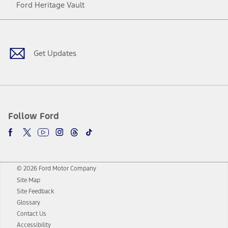
Ford Heritage Vault
Facebook
Twitter
Youtube
Instagram
Threads
TikTok
Get Updates
Follow Ford
© 2026 Ford Motor Company
Site Map
Site Feedback
Glossary
Contact Us
Accessibility