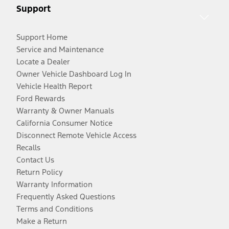
Support
Support Home
Service and Maintenance
Locate a Dealer
Owner Vehicle Dashboard Log In
Vehicle Health Report
Ford Rewards
Warranty & Owner Manuals
California Consumer Notice
Disconnect Remote Vehicle Access
Recalls
Contact Us
Return Policy
Warranty Information
Frequently Asked Questions
Terms and Conditions
Make a Return