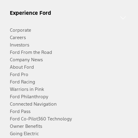
Experience Ford
Corporate
Careers
Investors
Ford From the Road
Company News
About Ford
Ford Pro
Ford Racing
Warriors in Pink
Ford Philanthropy
Connected Navigation
Ford Pass
Ford Co-Pilot360 Technology
Owner Benefits
Going Electric