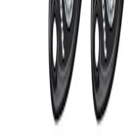
Apply
$101 - $200
(
1
)
$201 - $500
(
2
)
Sort
Sort
: Best Sellers
2 results
Electronics
Results
(
2
)
Price
:
$201 - $500