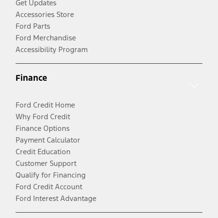
Get Updates
Accessories Store
Ford Parts
Ford Merchandise
Accessibility Program
Finance
Ford Credit Home
Why Ford Credit
Finance Options
Payment Calculator
Credit Education
Customer Support
Qualify for Financing
Ford Credit Account
Ford Interest Advantage