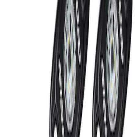
Off-Road Under Body Rock Light Kit in
Amber by RIGID®
SKU
:
M15200RUNA
1
1
-
2
of
2
results