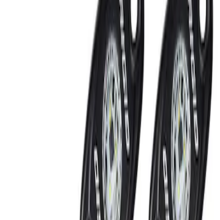
Filters
Show price as
Cash
Points
Filter
Brand
Ford Performance
(
2
)
Price