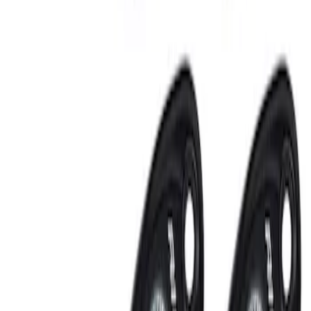
Clear all
Sort
Sort
: Best Sellers
RIGID® Off-Road Under Body/Rock
White Light Kit
SKU
:
M15200RUN