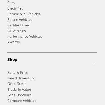
Cars
Electrified
Commercial Vehicles
Future Vehicles
Certified Used
All Vehicles
Performance Vehicles
Awards
Shop
Build & Price
Search Inventory
Get a Quote
Trade-In Value
Get a Brochure
Compare Vehicles