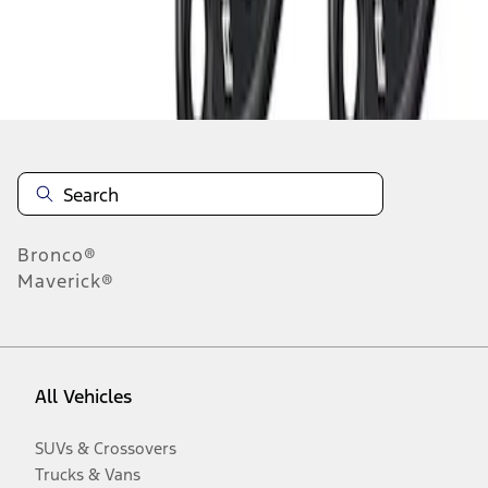
Disclosures
Bronco®
Maverick®
All Vehicles
SUVs & Crossovers
Trucks & Vans