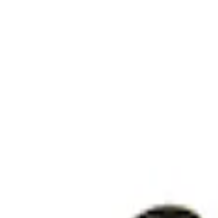
Clear all
Sort
Sort
: Best Sellers
RIGID® Off-Road Under Body/Rock White
SKU
:
M15200RUN