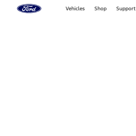
Ford
Home
Vehicles
Shop
Support
Page
Skip To Content
Select Vehicle
Ford Rewards
Learn more
Home
Accessories
Electronics
Electronics
Lamps, Lights and Treatments