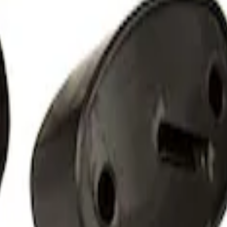
 Amber by RIGID®