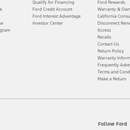
Qualify for Financing
Ford Rewards
e
Ford Credit Account
Warranty & Own
Ford Interest Advantage
California Cons
se
Investor Center
Disconnect Remo
ogram
Access
Recalls
Contact Us
Return Policy
Warranty Infor
Frequently Aske
Terms and Cond
Make a Return
Follow Ford