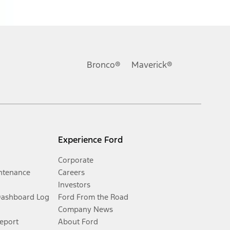
Bronco®
Maverick®
Experience Ford
Corporate
ntenance
Careers
Investors
Dashboard Log
Ford From the Road
Company News
Report
About Ford