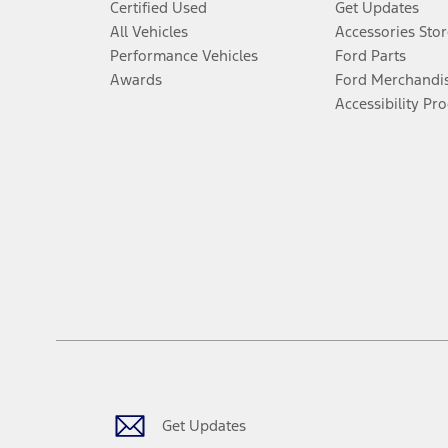
Certified Used
Get Updates
All Vehicles
Accessories Stor
Performance Vehicles
Ford Parts
Awards
Ford Merchandi
Accessibility Pr
Get Updates