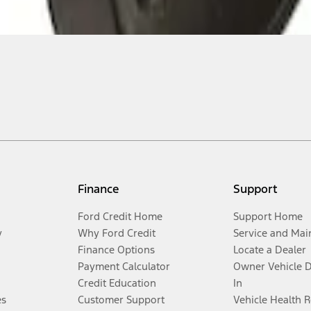
Finance
Support
Ford Credit Home
Support Home
y
Why Ford Credit
Service and Mai
Finance Options
Locate a Dealer
Payment Calculator
Owner Vehicle 
Credit Education
In
es
Customer Support
Vehicle Health 