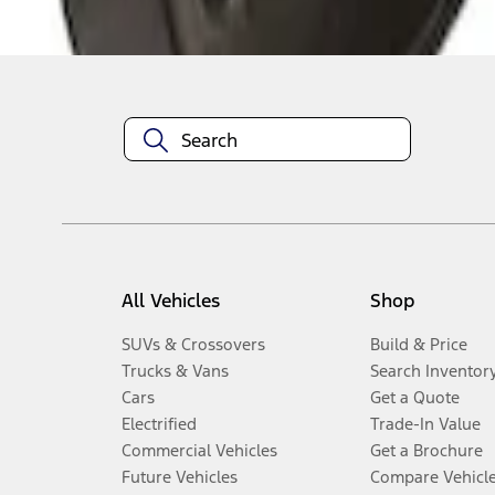
Disclosures
All Vehicles
Shop
SUVs & Crossovers
Build & Price
Trucks & Vans
Search Inventor
Cars
Get a Quote
Electrified
Trade-In Value
Commercial Vehicles
Get a Brochure
Future Vehicles
Compare Vehicl