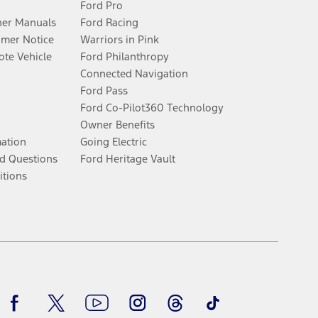
Ford Pro
er Manuals
Ford Racing
umer Notice
Warriors in Pink
te Vehicle
Ford Philanthropy
Connected Navigation
Ford Pass
Ford Co-Pilot360 Technology
Owner Benefits
mation
Going Electric
d Questions
Ford Heritage Vault
itions
Facebook
Twitter
Youtube
Instagram
Threads
TikTok