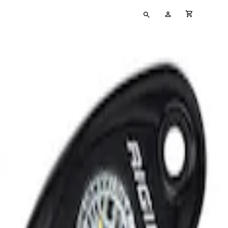
Type
My
cart full
your
Account
search