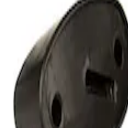
Off-Road Under Body Rock Light Kit in
SKU
:
M15200RUNA
1
1
-
2
of
2
results