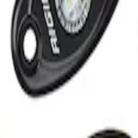
 Light Kit