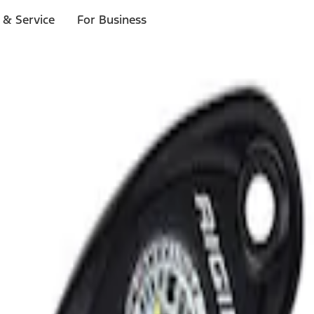
 & Service
For Business