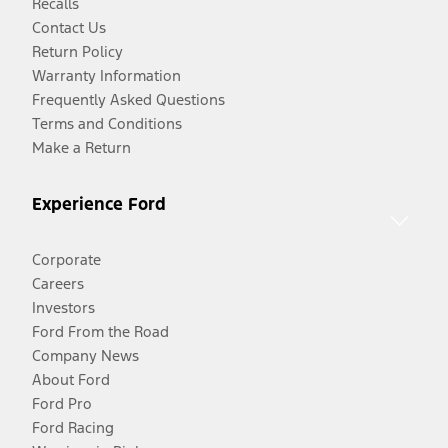
Recalls
Contact Us
Return Policy
Warranty Information
Frequently Asked Questions
Terms and Conditions
Make a Return
Experience Ford
Corporate
Careers
Investors
Ford From the Road
Company News
About Ford
Ford Pro
Ford Racing