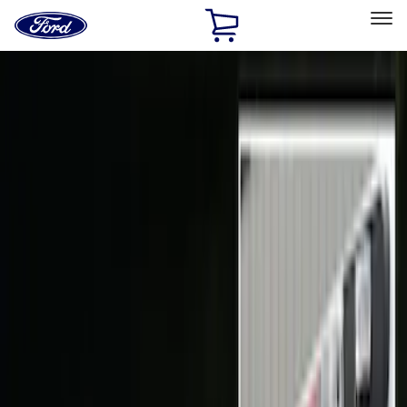
Ford
Home
Page
Skip To Content
Select Vehicle
Ford Rewards
Learn more
Home
Accessories
Electronics
Electronics
Lamps, Lights and Treatments