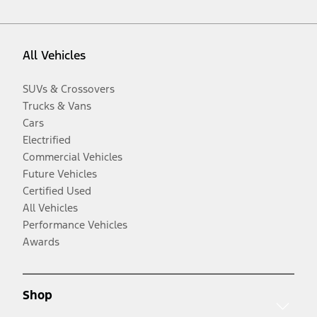
All Vehicles
SUVs & Crossovers
Trucks & Vans
Cars
Electrified
Commercial Vehicles
Future Vehicles
Certified Used
All Vehicles
Performance Vehicles
Awards
Shop