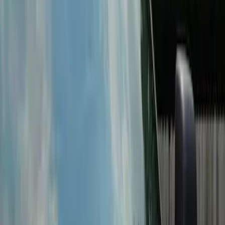
Super Duty 2022-2027 LED Warning
Strobes - Amber and White, For
Vehicles With Upfitter Switches - For
Fleet Use Only
SKU
:
VPC3Z13C788C
Super Duty 2022-2027 LED Warning