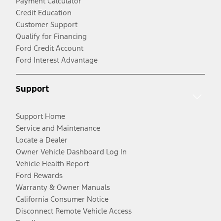
Payment Calculator
Credit Education
Customer Support
Qualify for Financing
Ford Credit Account
Ford Interest Advantage
Support
Support Home
Service and Maintenance
Locate a Dealer
Owner Vehicle Dashboard Log In
Vehicle Health Report
Ford Rewards
Warranty & Owner Manuals
California Consumer Notice
Disconnect Remote Vehicle Access