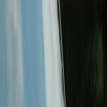
$101 - $200
(
9
)
$201 - $500
(
13
)
$501 - Above
(
10
)
Sort
Sort
: Best Sellers
16 results
Electronics
Results
(
16
)
Price
:
$51 - $100