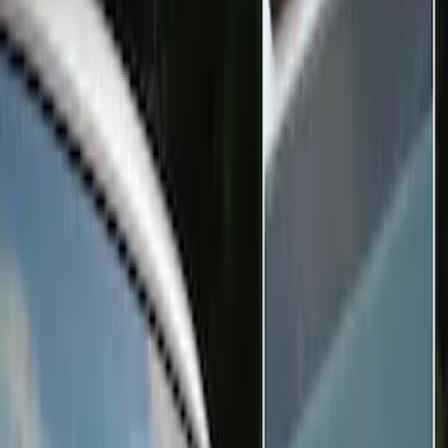
Black
(
2
)
Blue
(
1
)
Brand
Sound Off Signal
(
9
)
Genuine Ford Accessory
(
3
)
Vizua Logic
(
2
)