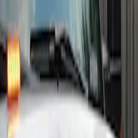
Strobes - Amber Only, For Vehicles With
Upfitter Switches - For Fleet Use Only
SKU
:
VPC3Z13C788A
Remote Start System Long Range One
Way Key Fob
SKU
:
DS7Z15K601F