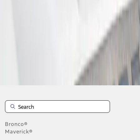
1
2
1
-
9
of
16
results
Disclosures
Bronco®
Maverick®