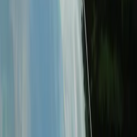
Price
:
$501 - Above
Clear all
Sort
Sort
: Best Sellers
Best Seller
KICKER® Audio Upgrade AMP
SKU
:
VSL3Z18808A