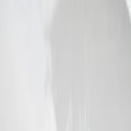
Super Duty 2017-2019 ECCO Back Up
Reverse Alarm for Chassis Cab
Applications
SKU
:
VHC3Z14N137C