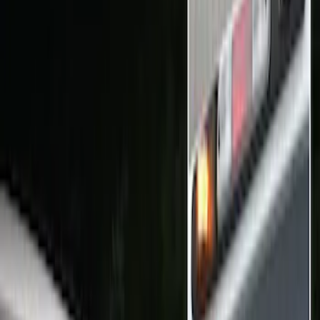
Remote Start and Vehicle Security
Rear Seat Entertainment
Audio
Parking Assist System
Filters
Show price as
Cash
Points
Filter
Color