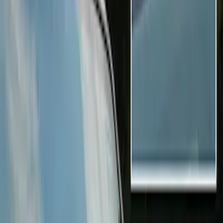
ECCO
(
1
)
Kicker
(
1
)
Price
Apply
$0 - $50
(
6
)
$51 - $100
(
6
)