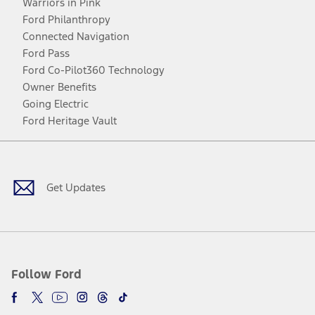
Warriors in Pink
Ford Philanthropy
Connected Navigation
Ford Pass
Ford Co-Pilot360 Technology
Owner Benefits
Going Electric
Ford Heritage Vault
Facebook
Twitter
Youtube
Instagram
Threads
TikTok
Get Updates
Follow Ford