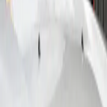
VizuaLogic Bluetooth Game Controller
SKU
:
VLL3Z19J317A
Remote Start System Bi-Directional
Antenna Kit
SKU
:
DL3Z15603C