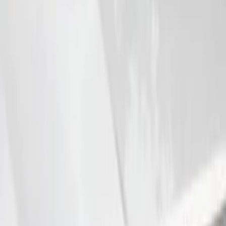
VizuaLogic IR Headphones
SKU
:
VLL3Z18C604A
Super Duty 2008-2016 LED Warning
Strobes w/ Up-Fitter Switch
SKU
:
VEC3Z13C788A