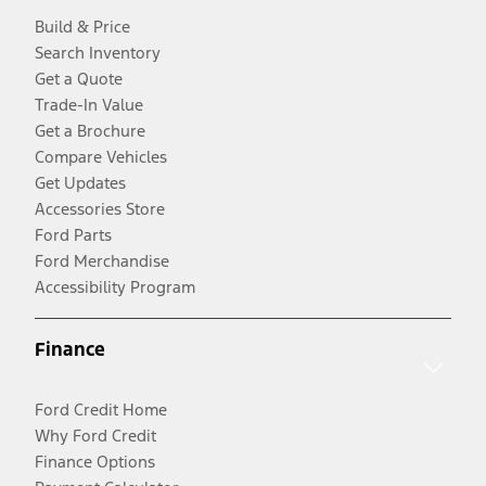
Build & Price
Search Inventory
Get a Quote
Trade-In Value
Get a Brochure
Compare Vehicles
Get Updates
Accessories Store
Ford Parts
Ford Merchandise
Accessibility Program
Finance
Ford Credit Home
Why Ford Credit
Finance Options