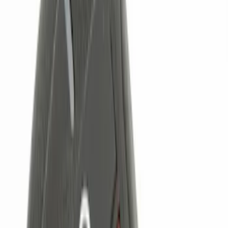
(
1
)
Voxx
(
1
)
Price
Apply
$0 - $50
(
4
)
$51 - $100
(
3
)