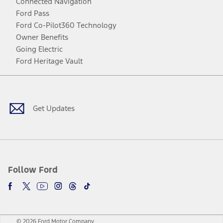
Connected Navigation
Ford Pass
Ford Co-Pilot360 Technology
Owner Benefits
Going Electric
Ford Heritage Vault
Facebook
Twitter
Youtube
Instagram
Threads
TikTok
Get Updates
Follow Ford
© 2026 Ford Motor Company