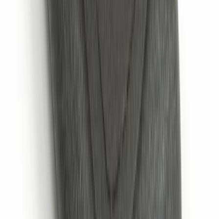
Super Duty 2017-2022 LED Bed Work
Task Light
SKU
:
VHC3Z13A613C
Perimeter Plus Vehicle Security System