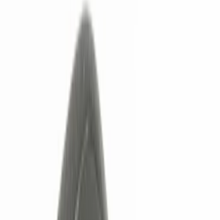
Remote Start and Vehicle Security
Rear Seat Entertainment
Keyless Entry
Filters
Show price as
Cash
Points
Filter
Color