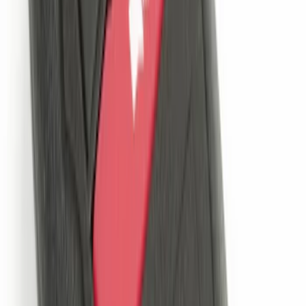
LED Anti-Theft Flasher Vehicle Security
System
SKU
:
DM5Z19D596A
Super Duty 2021-2022 LED Tailgate
Light Bar with Halogen Factory Lights