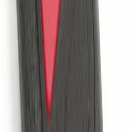
SKU
:
VMC3Z13B678A
VOXX IR Headphones for Portable RSE,
X-Premium
SKU
:
VM1PZ18C604A