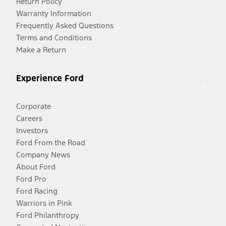
Return Policy
Warranty Information
Frequently Asked Questions
Terms and Conditions
Make a Return
Experience Ford
Corporate
Careers
Investors
Ford From the Road
Company News
About Ford
Ford Pro
Ford Racing
Warriors in Pink
Ford Philanthropy