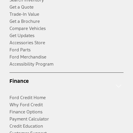
Get a Quote
Trade-In Value
Get a Brochure
Compare Vehicles
Get Updates
Accessories Store
Ford Parts
Ford Merchandise
Accessibility Program
Finance
Ford Credit Home
Why Ford Credit
Finance Options
Payment Calculator
Credit Education