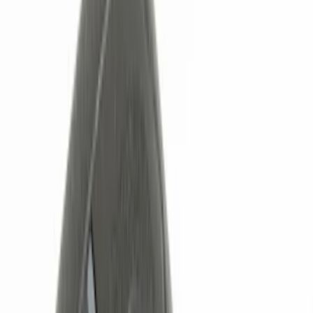
Black
(
5
)
Red
(
1
)
Brand
Genuine Ford Accessory
(
6
)
Ford Performance
(
2
)
Nextbase
(
1
)
Putco