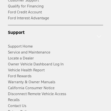
Customer Support
Qualify for Financing
Ford Credit Account
Ford Interest Advantage
Support
Support Home
Service and Maintenance
Locate a Dealer
Owner Vehicle Dashboard Log In
Vehicle Health Report
Ford Rewards
Warranty & Owner Manuals
California Consumer Notice
Disconnect Remote Vehicle Access
Recalls
Contact Us