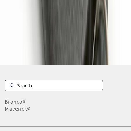
1
2
1
-
9
of
13
results
Disclosures
Bronco®
Maverick®