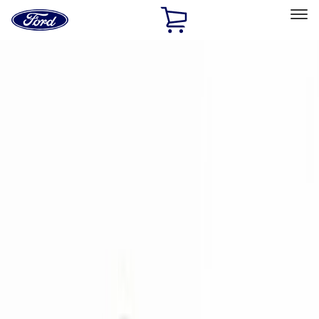
Ford
Home
Page
Skip To Content
Select Vehicle
Ford Rewards
Learn more
Home
Accessories
Electronics
Electronics
Lamps, Lights and Treatments