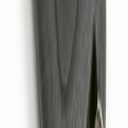
SKU
:
KN1Z19A361A
Remote Start System 2-Button Fob with
Confirmation
SKU
:
JS7Z15K601B