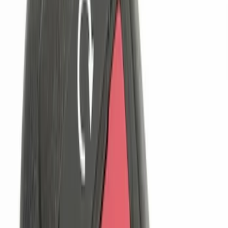
$101 - $200
(
4
)
$201 - $500
(
5
)
$501 - Above
(
4
)
Sort
Sort
: Best Sellers
13 results
Electronics
Results
(
13
)
Price
:
$0 - $50
Price
:
$101 - $200