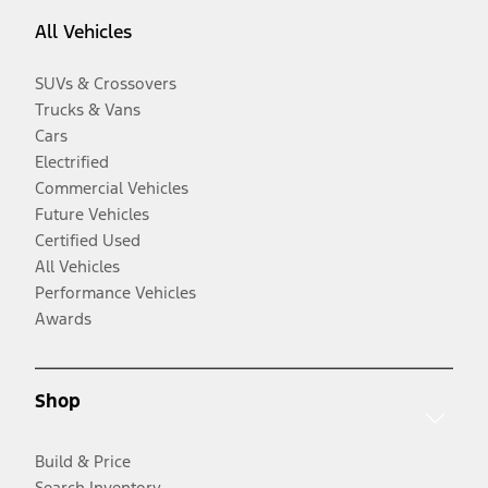
All Vehicles
SUVs & Crossovers
Trucks & Vans
Cars
Electrified
Commercial Vehicles
Future Vehicles
Certified Used
All Vehicles
Performance Vehicles
Awards
Shop
Build & Price
Search Inventory