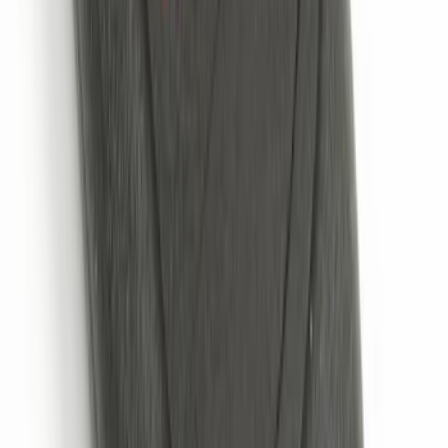
VOXX Stanchion Mount for Portable
RSE, X-Premium
SKU
:
VM1PZ99519K22A
NextBase Duo Cinema IR Remote for
Portable RSE, X-Premium
SKU
:
VM1PZ19A164A