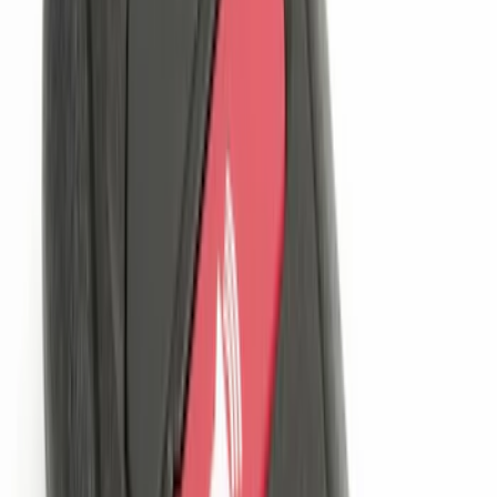
Price
:
$201 - $500
Clear all
Sort
Sort
: Best Sellers
Remote Start System 1-Button Fob (2-
Pack)
SKU
:
JS7Z15K601C