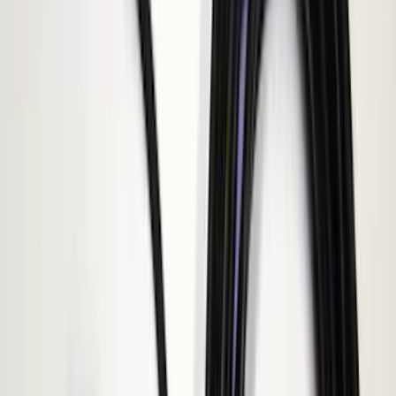
$101 - $200
(
3
)
$201 - $500
(
4
)
$501 - Above
(
1
)
Sort
Sort
: Best Sellers
9 results
Electronics
Results
(
9
)
Price
:
$0 - $50
Price
:
$51 - $100