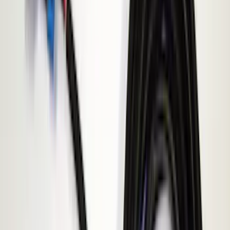
Sound Off Signal
(
1
)
Price
Apply
$0 - $50
(
3
)
$51 - $100
(
2
)