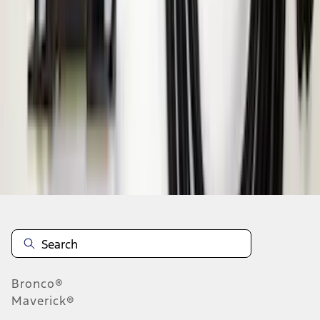
1
1
-
9
of
9
results
Disclosures
Bronco®
Maverick®