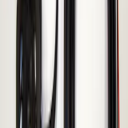
Invision Wireless Headphone for DVD
Entertainment System
SKU
:
VDG1Z18C604A
LED Anti-Theft Flasher Vehicle Security
System
SKU
:
DM5Z19D596A