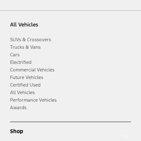
All Vehicles
SUVs & Crossovers
Trucks & Vans
Cars
Electrified
Commercial Vehicles
Future Vehicles
Certified Used
All Vehicles
Performance Vehicles
Awards
Shop