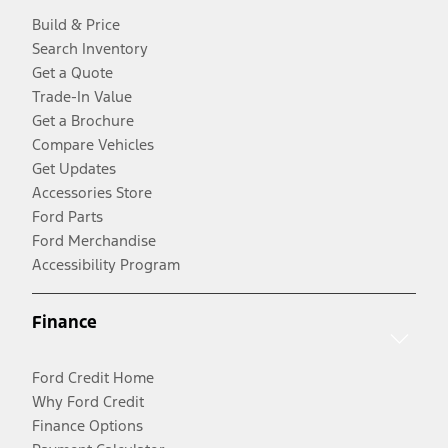
Build & Price
Search Inventory
Get a Quote
Trade-In Value
Get a Brochure
Compare Vehicles
Get Updates
Accessories Store
Ford Parts
Ford Merchandise
Accessibility Program
Finance
Ford Credit Home
Why Ford Credit
Finance Options