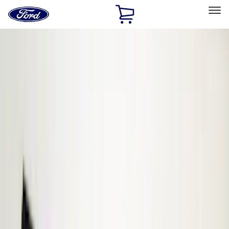
Ford
Home
Page
Skip To Content
Select Vehicle
Ford Rewards
Learn more
Home
Accessories
Electronics
Electronics
Remote Start and Vehicle Security