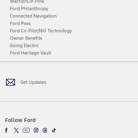
Warriors in Pink
Ford Philanthropy
Connected Navigation
Ford Pass
Ford Co-Pilot360 Technology
Owner Benefits
Going Electric
Ford Heritage Vault
Facebook
Twitter
Youtube
Instagram
Threads
TikTok
Get Updates
Follow Ford