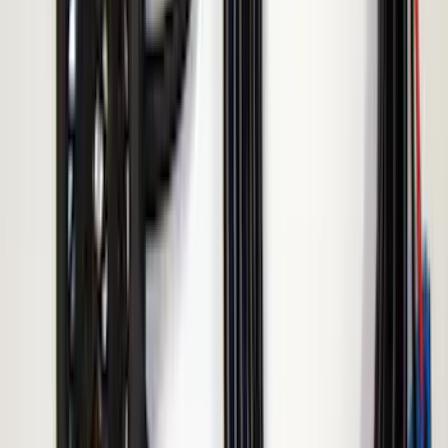
Remote Start System Long Range One
Way Key Fob
SKU
:
DS7Z15K601F
Remote Start System Bi-Directional
Antenna Kit
SKU
:
DL3Z15603C