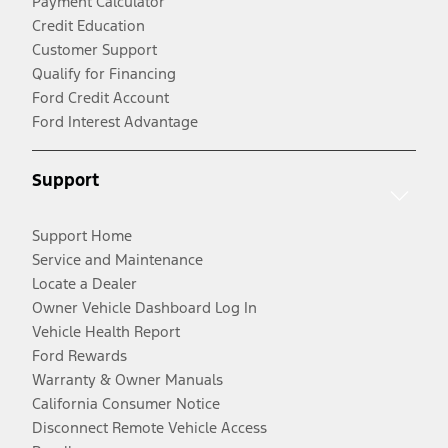
Payment Calculator
Credit Education
Customer Support
Qualify for Financing
Ford Credit Account
Ford Interest Advantage
Support
Support Home
Service and Maintenance
Locate a Dealer
Owner Vehicle Dashboard Log In
Vehicle Health Report
Ford Rewards
Warranty & Owner Manuals
California Consumer Notice
Disconnect Remote Vehicle Access