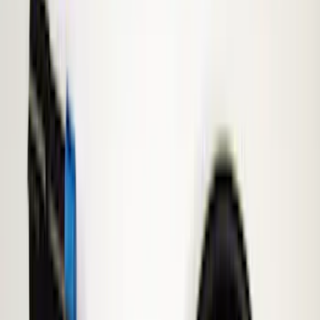
Keyless Entry
Lamps, Lights and Treatments
Parking Assist System
Rear Seat Entertainment
Filters
Show price as
Cash
Points
Filter
Color