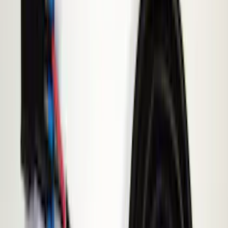
Black
(
2
)
Red
(
1
)
Brand
Genuine Ford Accessory
(
6
)
ECCO
(
1
)
Invision
(
1
)