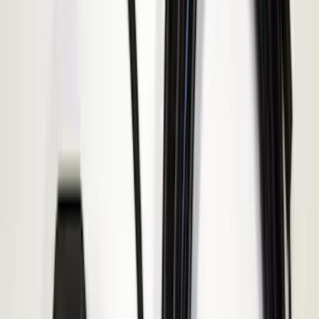
Price
:
$101 - $200
Price
:
$501 - Above
Clear all
Sort
Sort
: Best Sellers
Keyless Entry Keypad for Vehicles
without Factory Remote Start
SKU
:
KB3Z14A626A