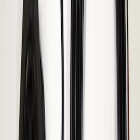
Remote Start System RFR Antenna
Vehicle Security Kit
SKU
:
DA8Z15603A