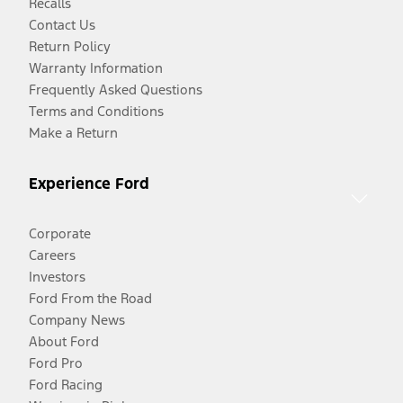
Recalls
Contact Us
Return Policy
Warranty Information
Frequently Asked Questions
Terms and Conditions
Make a Return
Experience Ford
Corporate
Careers
Investors
Ford From the Road
Company News
About Ford
Ford Pro
Ford Racing