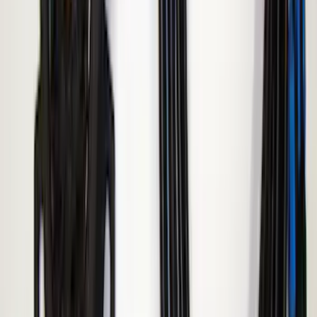
Super Duty 2008-2016 LED Warning
Strobes w/ Up-Fitter Switch
SKU
:
VEC3Z13C788A