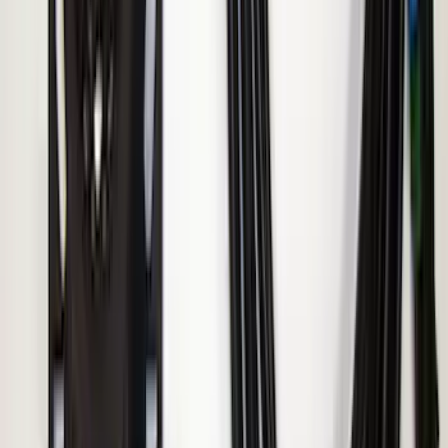
Remote Start System Bi-Directional
Extra Key Fob
SKU
:
DL3Z15K601A
ECCO Back Up Reverse Alarm
SKU
:
VAC3Z14N137A