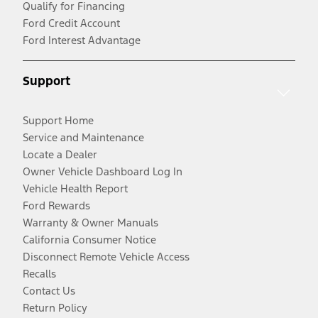
Qualify for Financing
Ford Credit Account
Ford Interest Advantage
Support
Support Home
Service and Maintenance
Locate a Dealer
Owner Vehicle Dashboard Log In
Vehicle Health Report
Ford Rewards
Warranty & Owner Manuals
California Consumer Notice
Disconnect Remote Vehicle Access
Recalls
Contact Us
Return Policy