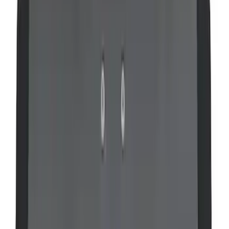
Super Duty 2008-2016 LED Warning
Strobes w/ Up-Fitter Switch
SKU
:
VEC3Z13C788A
VOXX IR Headphones for Portable RSE,
X-Premium
SKU
:
VM1PZ18C604A