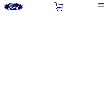
Ford
Home
Page
Skip To Content
Select Vehicle
Ford Rewards
Learn more
Home
Accessories
Electronics
Electronics
Lamps, Lights and Treatments