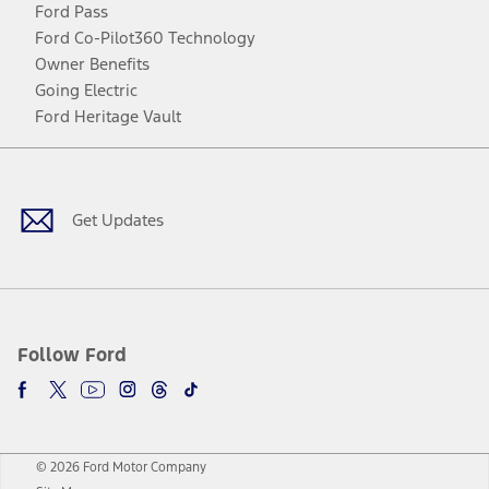
Ford Pass
Ford Co-Pilot360 Technology
Owner Benefits
Going Electric
Ford Heritage Vault
Facebook
Twitter
Youtube
Instagram
Threads
TikTok
Get Updates
Follow Ford
© 2026 Ford Motor Company