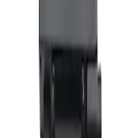
Applications
SKU
:
VHC3Z14N137C
VizuaLogic Bluetooth Game Controller
SKU
:
VLL3Z19J317A