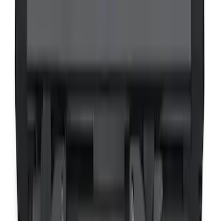
VOXX Stanchion Mount for Portable
RSE, X-Premium
SKU
:
VM1PZ99519K22A