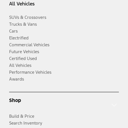
All Vehicles
SUVs & Crossovers
Trucks & Vans
Cars
Electrified
Commercial Vehicles
Future Vehicles
Certified Used
All Vehicles
Performance Vehicles
Awards
Shop
Build & Price
Search Inventory