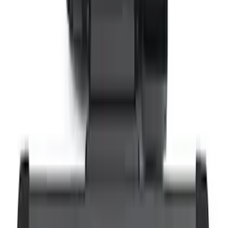
VizuaLogic IR Headphones
SKU
:
VLL3Z18C604A
Super Duty 2021-2022 LED Tailgate
Light Bar with Halogen Factory Lights
SKU
:
VMC3Z13B678A