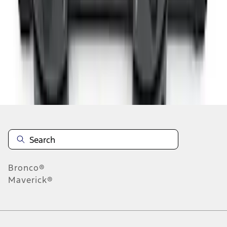
1
2
3
4
5
10
-
18
of
45
results
Disclosures
Bronco®
Maverick®