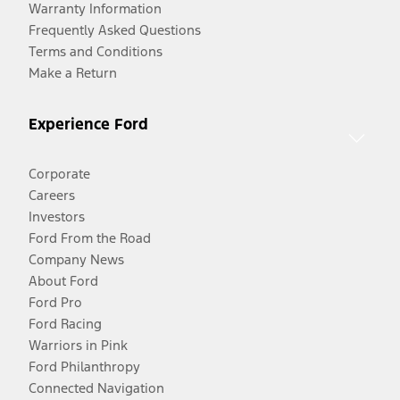
Warranty Information
Frequently Asked Questions
Terms and Conditions
Make a Return
Experience Ford
Corporate
Careers
Investors
Ford From the Road
Company News
About Ford
Ford Pro
Ford Racing
Warriors in Pink
Ford Philanthropy
Connected Navigation