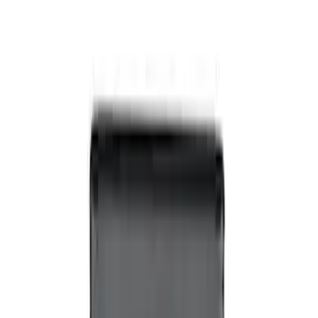
Off-Road Under Body Rock Light Kit in
Amber by RIGID®
SKU
:
M15200RUNA
Super Duty 2017-2019 ECCO Back Up
Reverse Alarm for Chassis Cab