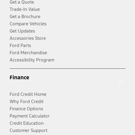
Get a Quote
Trade-In Value
Get a Brochure
Compare Vehicles
Get Updates
Accessories Store
Ford Parts
Ford Merchandise
Accessibility Program
Finance
Ford Credit Home
Why Ford Credit
Finance Options
Payment Calculator
Credit Education
Customer Support