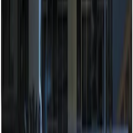
Sort
Sort
: Best Sellers
7 results
Electronics
Results
(
7
)
Brand
:
Genuine Ford Accessory
Price
:
$201 - $500
Clear all
Sort
Sort
: Best Sellers
Best Seller