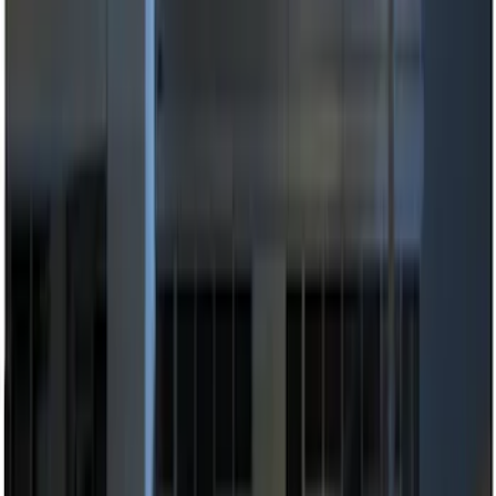
Apply
$0 - $50
(
2
)
$51 - $100
(
3
)
$101 - $200
(
8
)
$201 - $500
(
7
)