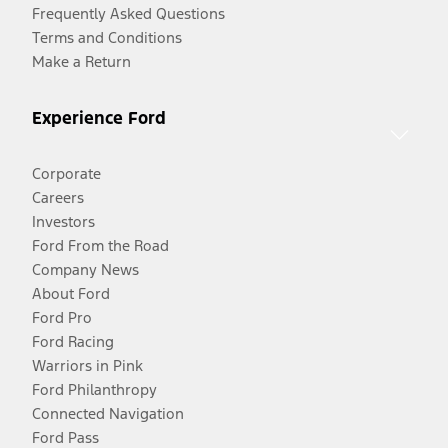
Frequently Asked Questions
Terms and Conditions
Make a Return
Experience Ford
Corporate
Careers
Investors
Ford From the Road
Company News
About Ford
Ford Pro
Ford Racing
Warriors in Pink
Ford Philanthropy
Connected Navigation
Ford Pass