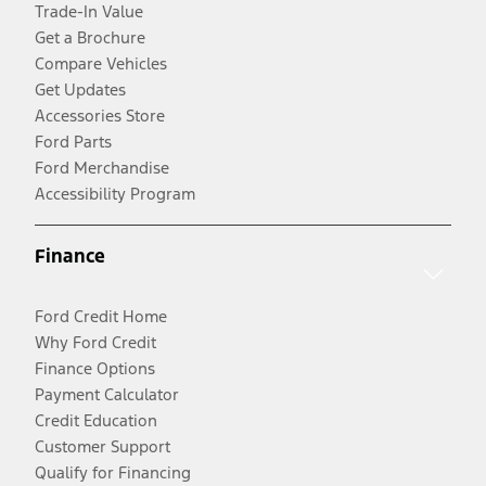
Trade-In Value
Get a Brochure
Compare Vehicles
Get Updates
Accessories Store
Ford Parts
Ford Merchandise
Accessibility Program
Finance
Ford Credit Home
Why Ford Credit
Finance Options
Payment Calculator
Credit Education
Customer Support
Qualify for Financing