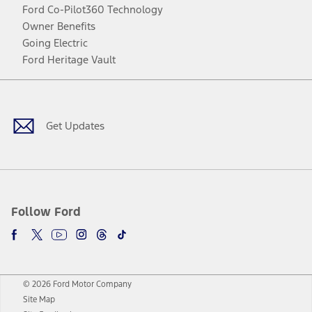
Ford Co-Pilot360 Technology
Owner Benefits
Going Electric
Ford Heritage Vault
Facebook
Twitter
Youtube
Instagram
Threads
TikTok
Get Updates
Follow Ford
© 2026 Ford Motor Company
Site Map