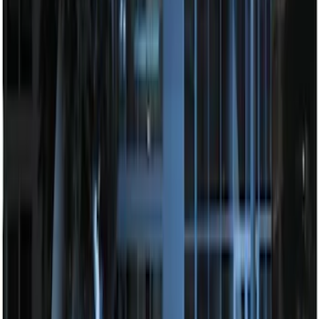
100 Series 4 Button Remote Start
System
SKU
:
BC3Z19G364A
Perimeter Plus Vehicle Security System
SKU
:
FT4Z19A361A