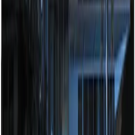
Perimeter Plus Vehicle Security System
SKU
:
ML3Z19A361A
Best Seller
Super Duty 2023-2027 Trailer Mounted
Camera Kit
SKU
:
PC3Z19G490C