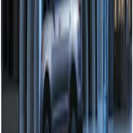
Perimeter Plus Vehicle Security System
SKU
:
DL3Z19A361A
1