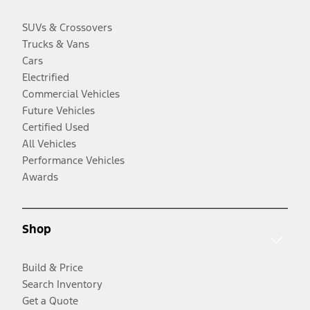
SUVs & Crossovers
Trucks & Vans
Cars
Electrified
Commercial Vehicles
Future Vehicles
Certified Used
All Vehicles
Performance Vehicles
Awards
Shop
Build & Price
Search Inventory
Get a Quote