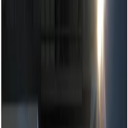
Dashcam
Parking Assist System
Filters
Show price as
Cash
Points
Filter
Color
Black