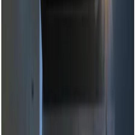
(
3
)
Brand
Genuine Ford Accessory
(
7
)
Putco
(
3
)
Ford Performance
(
2
)
ECCO
(
1
)
Price