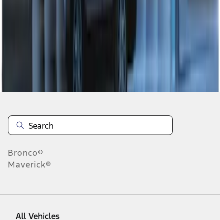
1
-
7
of
7
results
Disclosures
Bronco®
Maverick®
All Vehicles