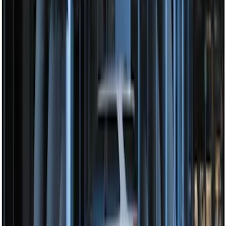
Perimeter Plus Vehicle Security System
SKU
:
JS7Z19A361A
Perimeter Plus Vehicle Security System
SKU
:
KN1Z19A361A