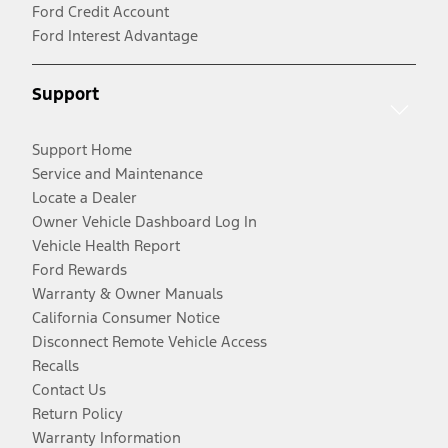
Ford Credit Account
Ford Interest Advantage
Support
Support Home
Service and Maintenance
Locate a Dealer
Owner Vehicle Dashboard Log In
Vehicle Health Report
Ford Rewards
Warranty & Owner Manuals
California Consumer Notice
Disconnect Remote Vehicle Access
Recalls
Contact Us
Return Policy
Warranty Information