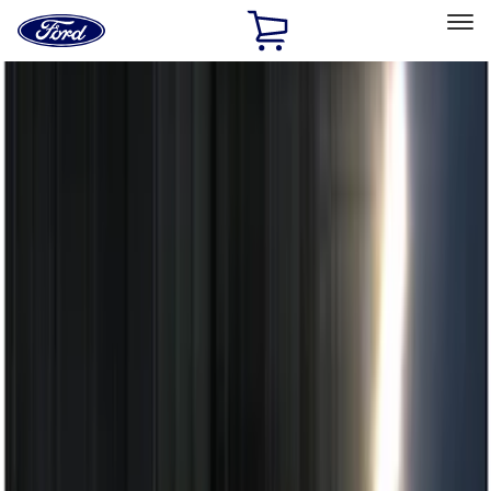
Ford
Home
Page
Skip To Content
Select Vehicle
Ford Rewards
Learn more
Home
Accessories
Electronics
Electronics
Remote Start and Vehicle Security