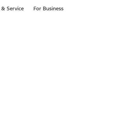
 & Service
For Business