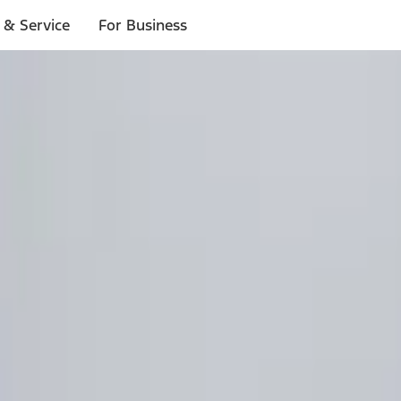
 & Service
For Business